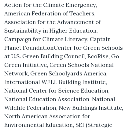
Action for the Climate Emergency,
American Federation of Teachers,
Association for the Advancement of
Sustainability in Higher Education,
Campaign for Climate Literacy, Captain
Planet FoundationCenter for Green Schools
at U.S. Green Building Council, EcoRise, Go
Green Initiative, Green Schools National
Network, Green Schoolyards America,
International WELL Building Institute,
National Center for Science Education,
National Education Association, National
Wildlife Federation, New Buildings Institute,
North American Association for
Environmental Education, SEI (Strategic