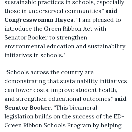
sustainable practices in schools, especially
those in underserved communities,”
said
Congresswoman Hayes.
“I am pleased to
introduce the Green Ribbon Act with
Senator Booker to strengthen
environmental education and sustainability
initiatives in schools.”
“Schools across the country are
demonstrating that sustainability initiatives
can lower costs, improve student health,
and strengthen educational outcomes,”
said
Senator Booker.
“This bicameral
legislation builds on the success of the ED-
Green Ribbon Schools Program by helping