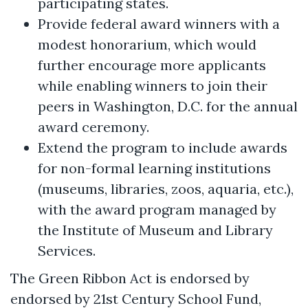
participating states.
Provide federal award winners with a
modest honorarium, which would
further encourage more applicants
while enabling winners to join their
peers in Washington, D.C. for the annual
award ceremony.
Extend the program to include awards
for non-formal learning institutions
(museums, libraries, zoos, aquaria, etc.),
with the award program managed by
the Institute of Museum and Library
Services.
The Green Ribbon Act is endorsed by
endorsed by 21st Century School Fund,