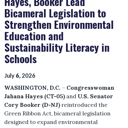
Hayes, Booker Lead
Bicameral Legislation to
Strengthen Environmental
Education and
Sustainability Literacy in
Schools
July
6
,
2026
WASHINGTON, D.C.
–
Congresswoman
Jahana Hayes (CT-05)
and
U.S. Senator
Cory Booker (D-NJ)
reintroduced the
Green Ribbon Act, bicameral legislation
designed to expand environmental