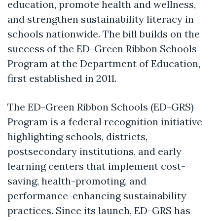
education, promote health and wellness,
and strengthen sustainability literacy in
schools nationwide. The bill builds on the
success of the ED-Green Ribbon Schools
Program at the Department of Education,
first established in 2011.
The ED-Green Ribbon Schools (ED-GRS)
Program is a federal recognition initiative
highlighting schools, districts,
postsecondary institutions, and early
learning centers that implement cost-
saving, health-promoting, and
performance-enhancing sustainability
practices. Since its launch, ED-GRS has