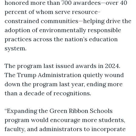
honored more than 700 awardees—over 40
percent of whom serve resource-
constrained communities—helping drive the
adoption of environmentally responsible
practices across the nation’s education
system.
The program last issued awards in 2024.
The Trump Administration quietly wound
down the program last year, ending more
than a decade of recognitions.
“Expanding the Green Ribbon Schools
program would encourage more students,
faculty, and administrators to incorporate