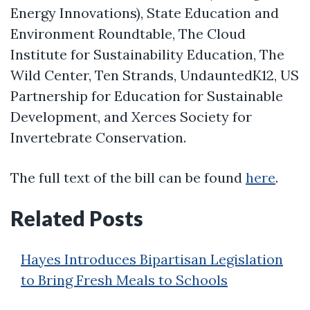
Energy Innovations), State Education and
Environment Roundtable, The Cloud
Institute for Sustainability Education, The
Wild Center, Ten Strands, UndauntedK12, US
Partnership for Education for Sustainable
Development, and Xerces Society for
Invertebrate Conservation.
The full text of the bill can be found
here
.
Related Posts
Hayes Introduces Bipartisan Legislation
to Bring Fresh Meals to Schools