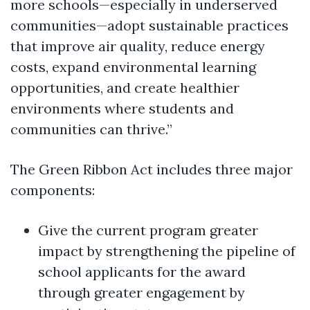
more schools—especially in underserved
communities—adopt sustainable practices
that improve air quality, reduce energy
costs, expand environmental learning
opportunities, and create healthier
environments where students and
communities can thrive.”
The Green Ribbon Act includes three major
components:
Give the current program greater
impact by strengthening the pipeline of
school applicants for the award
through greater engagement by