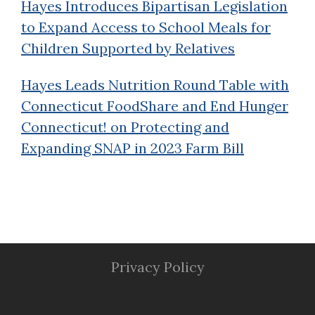
Hayes Introduces Bipartisan Legislation
to Expand Access to School Meals for
Children Supported by Relatives
Hayes Leads Nutrition Round Table with
Connecticut FoodShare and End Hunger
Connecticut! on Protecting and
Expanding SNAP in 2023 Farm Bill
Privacy Policy