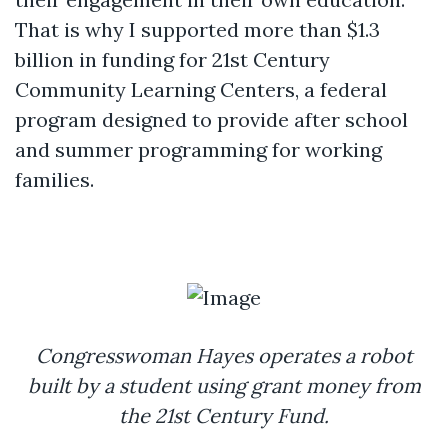
That is why I supported more than $1.3
billion in funding for 21st Century
Community Learning Centers, a federal
program designed to provide after school
and summer programming for working
families.
Congresswoman Hayes operates a robot
built by a student using grant money from
the 21st Century Fund.