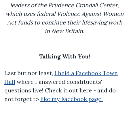
leaders of the Prudence Crandall Center,
which uses federal Violence Against Women
Act funds to continue their lifesaving work
in New Britain.
Talking With You!
Last but not least,
I held a Facebook Town
Hall
where I answered constituents'
questions live! Check it out here - and do
not forget to
like my Facebook page!