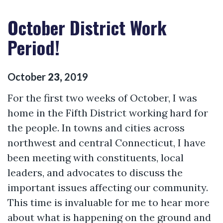
October District Work
Period!
October
23
,
2019
For the first two weeks of October, I was
home in the Fifth District working hard for
the people. In towns and cities across
northwest and central Connecticut, I have
been meeting with constituents, local
leaders, and advocates to discuss the
important issues affecting our community.
This time is invaluable for me to hear more
about what is happening on the ground and