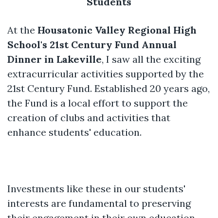
Students
At the
Housatonic Valley Regional High
School's 21st Century Fund Annual
Dinner in Lakeville
, I saw all the exciting
extracurricular activities supported by the
21st Century Fund. Established 20 years ago,
the Fund is a local effort to support the
creation of clubs and activities that
enhance students' education.
Investments like these in our students'
interests are fundamental to preserving
their engagement in their own education.