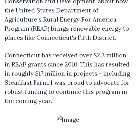
Conservation and Development, about how
the United States Department of
Agriculture's Rural Energy For America
Program (REAP) brings renewable energy to
places like Connecticut's Fifth District.
Connecticut has received over $2.3 million
in REAP grants since 2010. This has resulted
in roughly $17 million in projects - including
Steadfast Farm. I was proud to advocate for
robust funding to continue this program in
the coming year.