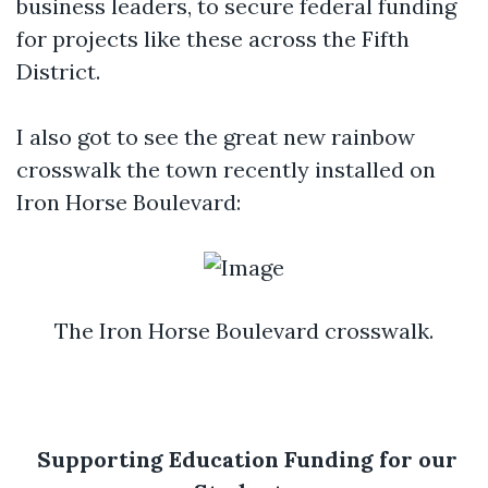
business leaders, to secure federal funding
for projects like these across the Fifth
District.
I also got to see the great new rainbow
crosswalk the town recently installed on
Iron Horse Boulevard:
The Iron Horse Boulevard crosswalk.
Supporting Education Funding for our