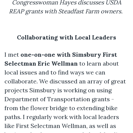
Congresswoman Hayes discusses USDA
REAP grants with Steadfast Farm owners.
Collaborating with Local Leaders
I met
one-on-one with Simsbury First
Selectman Eric Wellman
to learn about
local issues and to find ways we can
collaborate. We discussed an array of great
projects Simsbury is working on using
Department of Transportation grants -
from the flower bridge to extending bike
paths. I regularly work with local leaders
like First Selectman Wellman, as well as