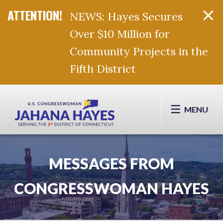
NEWS: Hayes Secures
Over $10 Million for
Community Projects in the
Fifth District
Skip Navigation
MENU
MESSAGES FROM
CONGRESSWOMAN HAYES