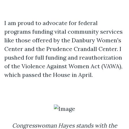
I am proud to advocate for federal
programs funding vital community services
like those offered by the Danbury Women's
Center and the Prudence Crandall Center. I
pushed for full funding and reauthorization
of the Violence Against Women Act (VAWA),
which passed the House in April.
Congresswoman Hayes stands with the