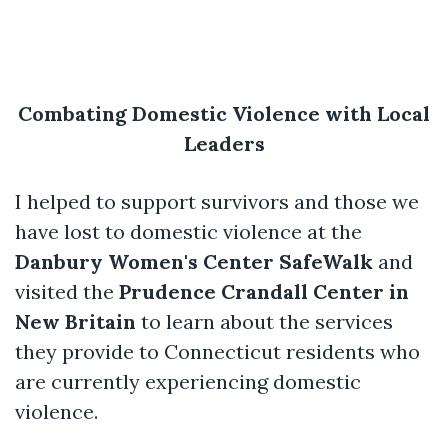
Combating Domestic Violence with Local
Leaders
I helped to support survivors and those we
have lost to domestic violence at the
Danbury Women's Center SafeWalk
and
visited the
Prudence Crandall Center in
New Britain
to learn about the services
they provide to Connecticut residents who
are currently experiencing domestic
violence.