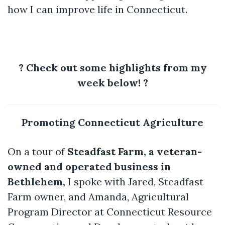
how I can improve life in Connecticut.
?
Check out some highlights from my
week below!
?
Promoting Connecticut Agriculture
On a tour of
Steadfast Farm, a veteran-
owned and operated business in
Bethlehem,
I spoke with Jared, Steadfast
Farm owner, and Amanda, Agricultural
Program Director at Connecticut Resource