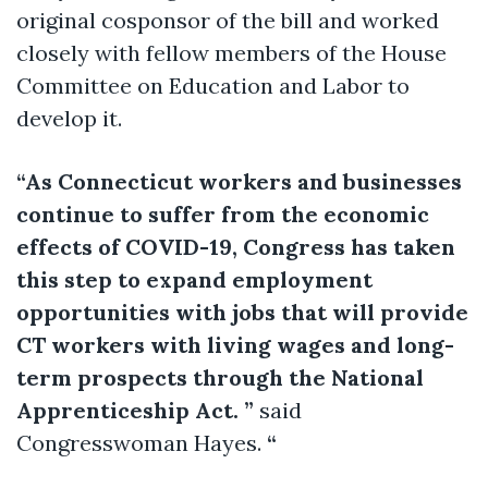
original cosponsor of the bill and worked
closely with fellow members of the House
Committee on Education and Labor to
develop it.
“As Connecticut workers and businesses
continue to suffer from the economic
effects of COVID-19, Congress has taken
this step to expand employment
opportunities with jobs that will provide
CT workers with living wages and long-
term prospects through the National
Apprenticeship Act. ”
said
Congresswoman Hayes.
“