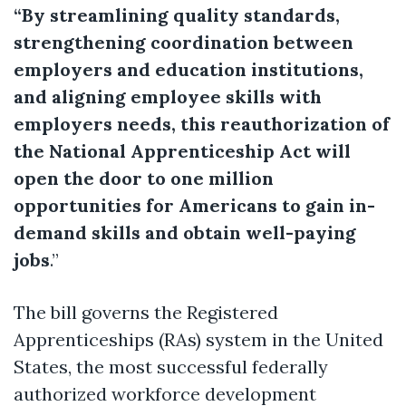
“By streamlining quality standards,
strengthening coordination between
employers and education institutions,
and aligning employee skills with
employers needs, this reauthorization of
the National Apprenticeship Act will
open the door to one million
opportunities for Americans to gain in-
demand skills and obtain well-paying
jobs
.”
The bill governs the Registered
Apprenticeships (RAs) system in the United
States, the most successful federally
authorized workforce development