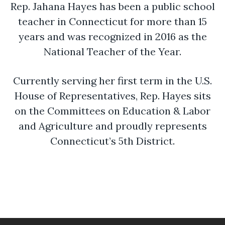
Rep. Jahana Hayes has been a public school
teacher in Connecticut for more than 15
years and was recognized in 2016 as the
National Teacher of the Year.
Currently serving her first term in the U.S.
House of Representatives, Rep. Hayes sits
on the Committees on Education & Labor
and Agriculture and proudly represents
Connecticut’s 5th District.