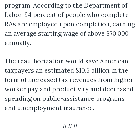
program. According to the Department of
Labor, 94 percent of people who complete
RAs are employed upon completion, earning
an average starting wage of above $70,000
annually.
The reauthorization would save American
taxpayers an estimated $10.6 billion in the
form of increased tax revenues from higher
worker pay and productivity and decreased
spending on public-assistance programs
and unemployment insurance.
###