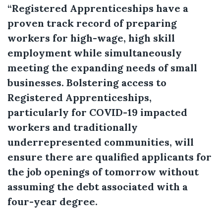
“Registered Apprenticeships have a
proven track record of preparing
workers for high-wage, high skill
employment while simultaneously
meeting the expanding needs of small
businesses. Bolstering access to
Registered Apprenticeships,
particularly for COVID-19 impacted
workers and traditionally
underrepresented communities, will
ensure there are qualified applicants for
the job openings of tomorrow without
assuming the debt associated with a
four-year degree.