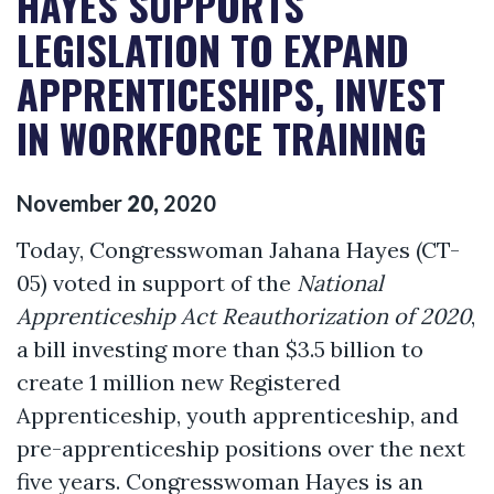
HAYES SUPPORTS
LEGISLATION TO EXPAND
APPRENTICESHIPS, INVEST
IN WORKFORCE TRAINING
November
20
,
2020
Today, Congresswoman Jahana Hayes (CT-
05) voted in support of the
National
Apprenticeship Act Reauthorization of 2020
,
a bill investing more than $3.5 billion to
create 1 million new Registered
Apprenticeship, youth apprenticeship, and
pre-apprenticeship positions over the next
five years. Congresswoman Hayes is an