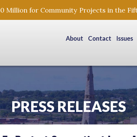
Million for Community Projects in the Fift
About
Contact
Issues
PRESS RELEASES