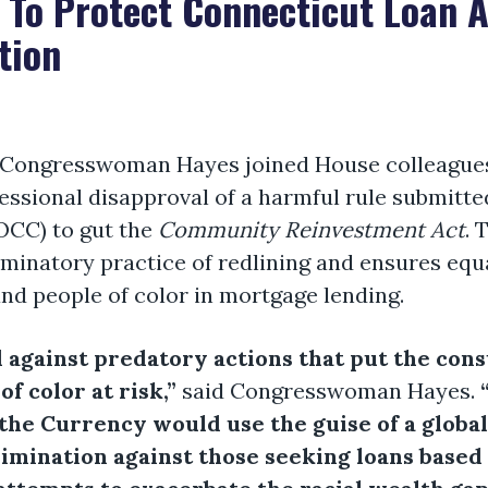
 To Protect Connecticut Loan 
tion
ongresswoman Hayes joined House colleagues in
essional disapproval of a harmful rule submitted
OCC) to gut the
Community Reinvestment Act
. 
iminatory practice of redlining and ensures equ
d people of color in mortgage lending.
d against predatory actions that put the con
f color at risk,”
said Congresswoman Hayes.
f the Currency would use the guise of a glob
rimination against those seeking loans based 