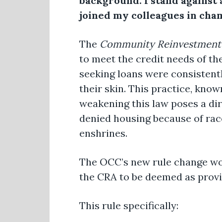
background. I stand against 
joined my colleagues in cham
The
Community Reinvestment
to meet the credit needs of th
seeking loans were consistentl
their skin. This practice, know
weakening this law poses a di
denied housing because of race
enshrines.
The OCC’s new rule change wou
the CRA to be deemed as provid
This rule specifically: