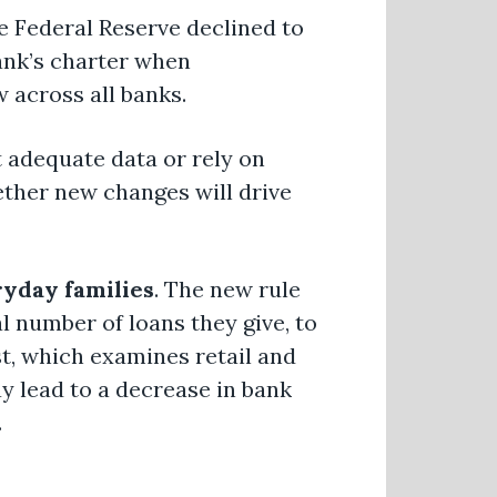
e Federal Reserve declined to
bank’s charter when
w across all banks.
t adequate data or rely on
ether new changes will drive
ryday families
. The new rule
l number of loans they give, to
t, which examines retail and
 lead to a decrease in bank
.