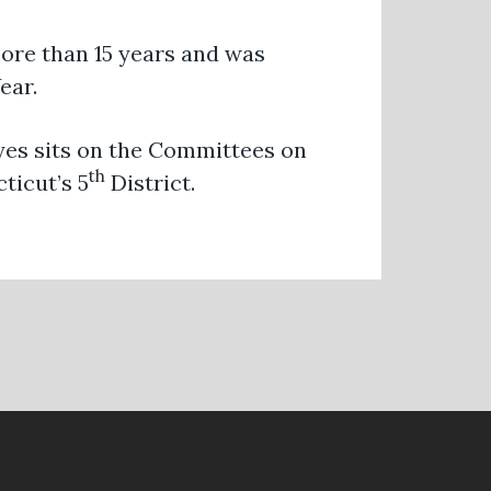
ore than 15 years and was
ear.
ayes sits on the Committees on
th
ticut’s 5
District.