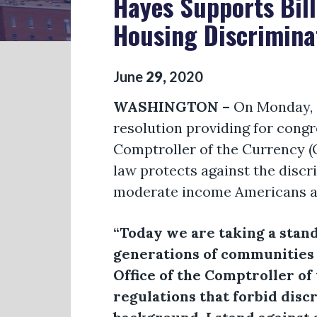
Hayes Supports Bill
Housing Discrimina
June
29
,
2020
WASHINGTON –
On Monday, C
resolution providing for congr
Comptroller of the Currency (
law protects against the discr
moderate income Americans an
“Today we are taking a stan
generations of communities o
Office of the Comptroller o
regulations that forbid disc