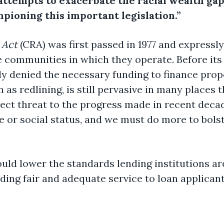
attempts to exacerbate the racial wealth gap
pioning this important legislation.”
 Act
(CRA) was first passed in 1977 and expressly
e communities in which they operate. Before it
y denied the necessary funding to finance prope
n as redlining, is still pervasive in many places
rect threat to the progress made in recent deca
 or social status, and we must do more to bolst
ld lower the standards lending institutions ar
ing fair and adequate service to loan applicant