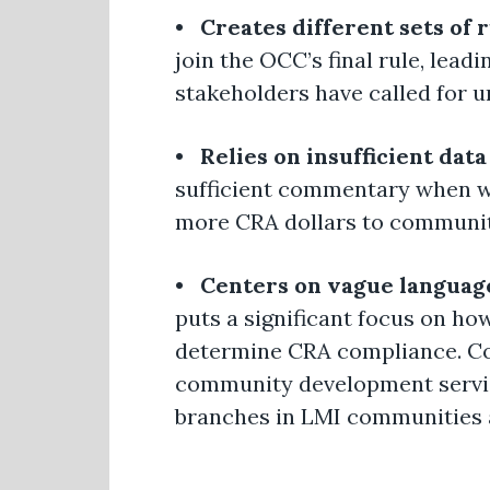
•
Creates different sets of 
join the OCC’s final rule, lead
stakeholders have called for u
•
Relies on insufficient data
sufficient commentary when wri
more CRA dollars to communit
•
Centers on vague language
puts a significant focus on ho
determine CRA compliance. Com
community development service
branches in LMI communities a