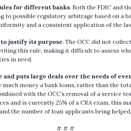
rules for different banks
. Both the FDIC and th
ing to possible regulatory arbitrage based on a 
niformity and a consistent application of the la
 to justify its purpose
. The OCC did not collec
ting this rule, making it difficult to assess wh
ies in need.
 and puts large deals over the needs of eve
w much money a bank loans, rather than the tota
bined with the OCC’s removal of a service tes
s and is currently 25% of a CRA exam, this may
nd the number of loan applicants being helped
# # #