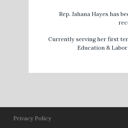
Rep. Jahana Hayes has be
rec
Currently serving her first t
Education & Labor 
Privacy Policy