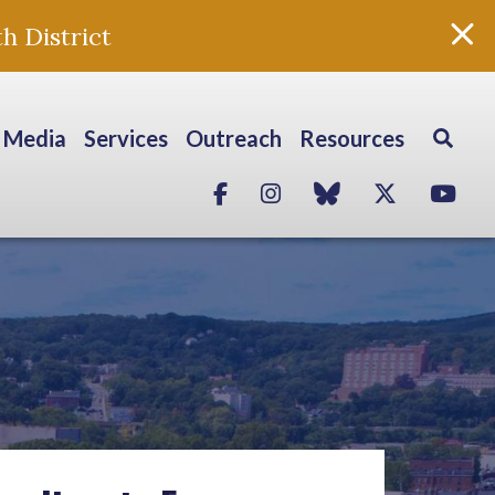
h District
Media
Services
Outreach
Resources
Facebook
Instagram
blue sky
Twitter
Yo