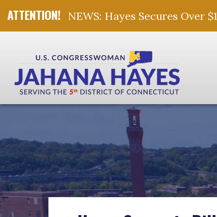
NEWS: Hayes Secures Over $10 
Skip Navigation