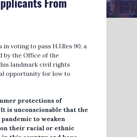
Applicants From
 voting to pass H.J.Res 90, a
 by the Office of the
This landmark civil rights
al opportunity for low to
sumer protections of
“It is unconscionable that the
al pandemic to weaken
on their racial or ethnic