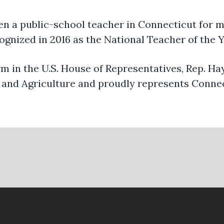
en a public-school teacher in Connecticut for m
ognized in 2016 as the National Teacher of the Y
erm in the U.S. House of Representatives, Rep. H
and Agriculture and proudly represents Connec