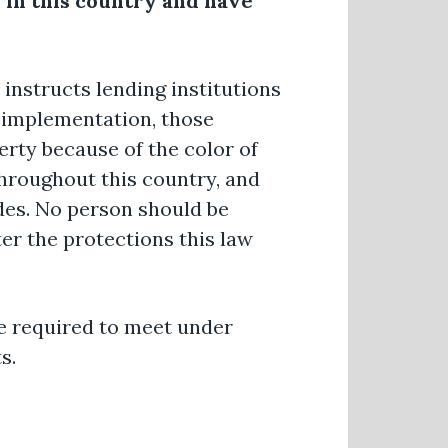
 in this country and have
 instructs lending institutions
s implementation, those
rty because of the color of
 throughout this country, and
des. No person should be
er the protections this law
e required to meet under
s.