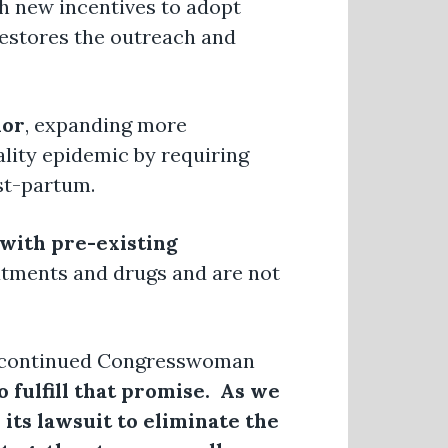
th new incentives to adopt
restores the outreach and
lor
, expanding more
ality epidemic by requiring
st-partum.
 with pre-existing
eatments and drugs and are not
continued Congresswoman
o fulfill that promise. As we
its lawsuit to eliminate the