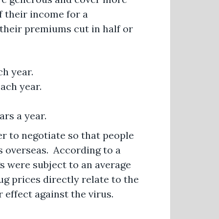
f their income for a
their premiums cut in half or
ch year.
ach year.
ars a year.
er to negotiate so that people
s overseas. According to a
gs were subject to an average
g prices directly relate to the
r effect against the virus.