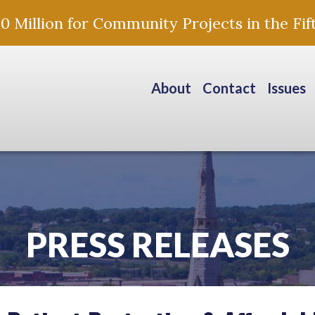
Million for Community Projects in the Fift
About
Contact
Issues
PRESS RELEASES