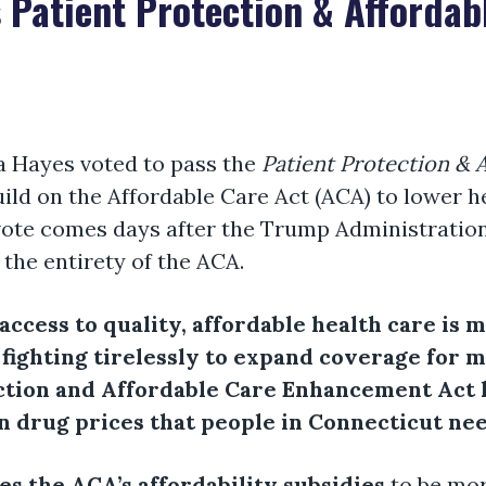
 Patient Protection & Affordab
 Hayes voted to pass the
Patient Protection &
uild on the Affordable Care Act (ACA) to lower h
vote comes days after the Trump Administration f
the entirety of the ACA.
 access to quality, affordable health care is
 fighting tirelessly to expand coverage for 
ection and Affordable Care Enhancement Act 
n drug prices that people in Connecticut ne
ses the ACA’s affordability subsidies
to be mo