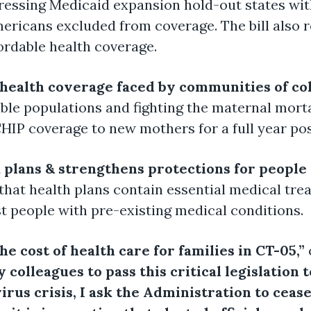
pressing Medicaid expansion hold-out states wi
mericans excluded from coverage. The bill also 
fordable health coverage.
 health coverage faced by communities of co
ble populations and fighting the maternal mort
CHIP coverage to new mothers for a full year po
 plans & strengthens protections for people
 that health plans contain essential medical tr
t people with pre-existing medical conditions.
e cost of health care for families in CT-05,”
colleagues to pass this critical legislation t
us crisis, I ask the Administration to cease 