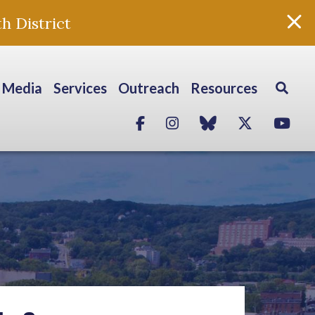
h District
Media
Services
Outreach
Resources
Facebook
Instagram
blue sky
Twitter
Yo