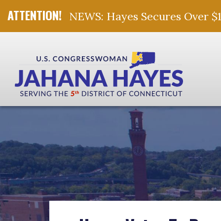
NEWS: Hayes Secures Over $10 
Skip Navigation