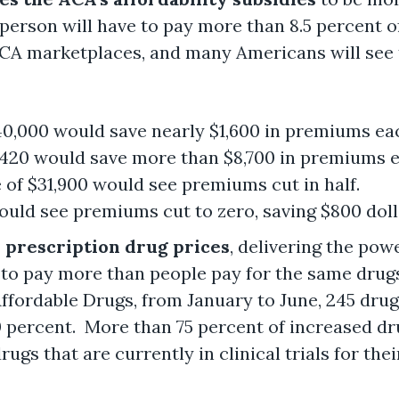
o person will have to pay more than 8.5 percent o
ACA marketplaces, and many Americans will see 
$40,000 would save nearly $1,600 in premiums ea
,420 would save more than $8,700 in premiums e
 of $31,900 would see premiums cut in half.
ould see premiums cut to zero, saving $800 doll
r prescription drug prices
, delivering the pow
 to pay more than people pay for the same drug
ffordable Drugs, from January to June, 245 dru
 percent. More than 75 percent of increased dru
ugs that are currently in clinical trials for thei