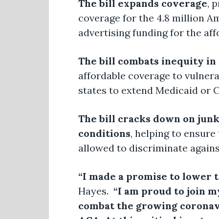
The bill expands coverage
, 
coverage for the 4.8 million A
advertising funding for the af
The bill combats inequity in
affordable coverage to vulnera
states to extend Medicaid or 
The bill cracks down on junk
conditions
, helping to ensure
allowed to discriminate agains
“I made a promise to lower th
Hayes.
“I am proud to join my 
combat the growing coronavir