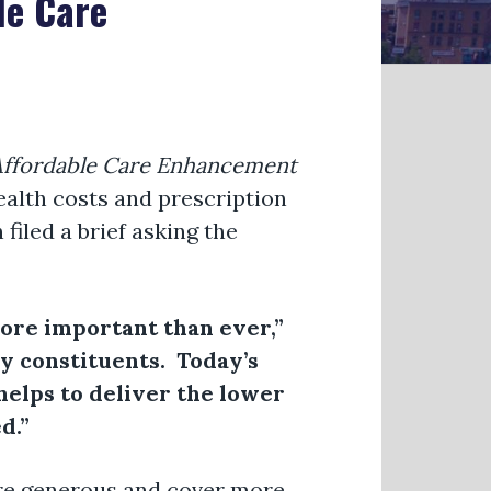
le Care
 Affordable Care Enhancement
ealth costs and prescription
iled a brief asking the
 more important than ever,”
my constituents. Today’s
helps to deliver the lower
ed.”
re generous and cover more