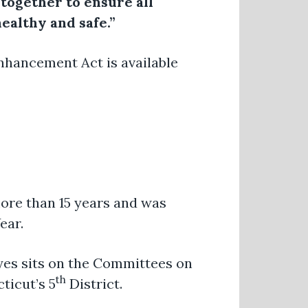
k together to ensure all
ealthy and safe.”
Enhancement Act is available
ore than 15 years and was
ear.
ayes sits on the Committees on
th
ticut’s 5
District.