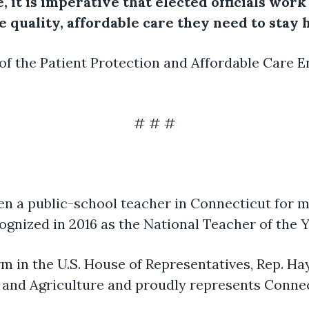
e, it is imperative that elected officials wor
 quality, affordable care they need to stay h
 of the Patient Protection and Affordable Care 
# # #
en a public-school teacher in Connecticut for m
ognized in 2016 as the National Teacher of the Y
erm in the U.S. House of Representatives, Rep. H
and Agriculture and proudly represents Connec