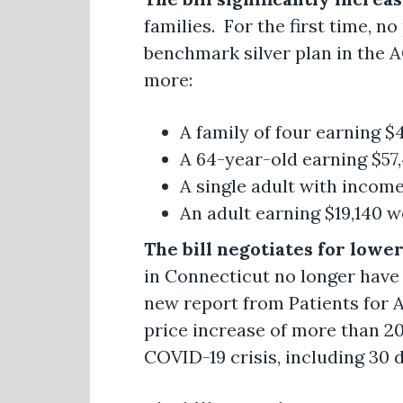
families. For the first time, n
benchmark silver plan in the 
more:
A family of four earning 
A 64-year-old earning $57
A single adult with income
An adult earning $19,140 w
The bill negotiates for lowe
in Connecticut no longer have
new report from Patients for A
price increase of more than 20
COVID-19 crisis, including 30 dr