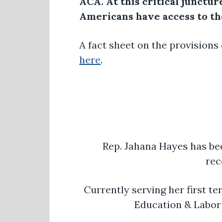
ACA. At this critical junctur
Americans have access to the
A fact sheet on the provisions
here
.
Rep. Jahana Hayes has be
rec
Currently serving her first t
Education & Labor 