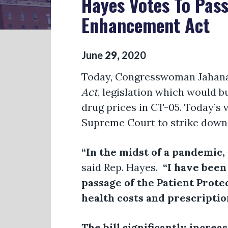
Hayes Votes To Pass
Enhancement Act
June
29
,
2020
Today, Congresswoman Jahana
Act
, legislation which would b
drug prices in CT-05. Today’s 
Supreme Court to strike down 
“In the midst of a pandemic,
said Rep. Hayes.
“I have been
passage of the Patient Prot
health costs and prescriptio
The bill significantly increa