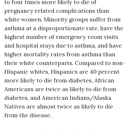
to four times more likely to die of
pregnancy related complications than
white women. Minority groups suffer from
asthma at a disproportionate rate, have the
highest number of emergency room visits
and hospital stays due to asthma, and have
higher mortality rates from asthma than
their white counterparts. Compared to non-
Hispanic whites, Hispanics are 40 percent
more likely to die from diabetes, African
Americans are twice as likely to die from
diabetes, and American Indians/Alaska
Natives are almost twice as likely to die
from the disease.