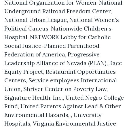
National Organization for Women, National
Underground Railroad Freedom Center,
National Urban League, National Women’s
Political Caucus, Nationwide Children’s
Hospital, NETWORK Lobby for Catholic
Social Justice, Planned Parenthood
Federation of America, Progressive
Leadership Alliance of Nevada (PLAN), Race
Equity Project, Restaurant Opportunities
Centers, Service employees International
Union, Shriver Center on Poverty Law,
Signature Health, Inc., United Negro College
Fund, United Parents Against Lead & Other
Environmental Hazards, , University
Hospitals, Virginia Environmental Justice