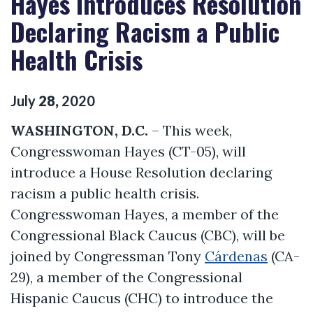
Hayes Introduces Resolution
Declaring Racism a Public
Health Crisis
July
28
,
2020
WASHINGTON, D.C.
– This week,
Congresswoman Hayes (CT-05), will
introduce a House Resolution declaring
racism a public health crisis.
Congresswoman Hayes, a member of the
Congressional Black Caucus (CBC), will be
joined by Congressman Tony
Cárdenas
(CA-
29), a member of the Congressional
Hispanic Caucus (CHC) to introduce the