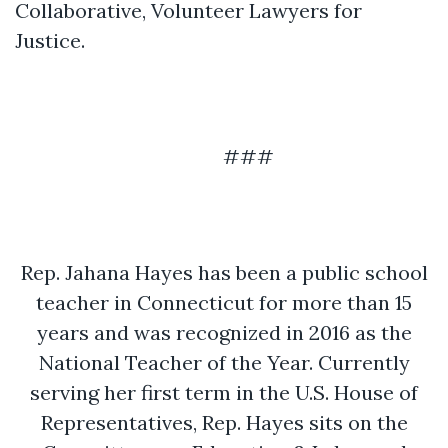
Collaborative, Volunteer Lawyers for
Justice.
###
Rep. Jahana Hayes has been a public school
teacher in Connecticut for more than 15
years and was recognized in 2016 as the
National Teacher of the Year. Currently
serving her first term in the U.S. House of
Representatives, Rep. Hayes sits on the