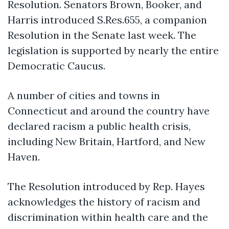
Resolution. Senators Brown, Booker, and
Harris introduced S.Res.655, a companion
Resolution in the Senate last week. The
legislation is supported by nearly the entire
Democratic Caucus.
A number of cities and towns in
Connecticut and around the country have
declared racism a public health crisis,
including New Britain, Hartford, and New
Haven.
The Resolution introduced by Rep. Hayes
acknowledges the history of racism and
discrimination within health care and the