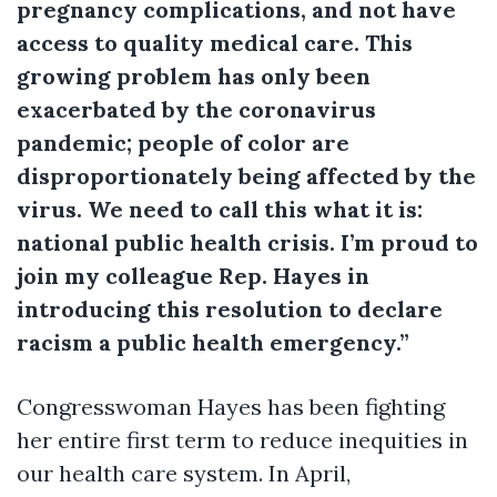
pregnancy complications, and not have
access to quality medical care. This
growing problem has only been
exacerbated by the coronavirus
pandemic; people of color are
disproportionately being affected by the
virus. We need to call this what it is:
national public health crisis. I’m proud to
join my colleague Rep. Hayes in
introducing this resolution to declare
racism a public health emergency.”
Congresswoman Hayes has been fighting
her entire first term to reduce inequities in
our health care system. In April,