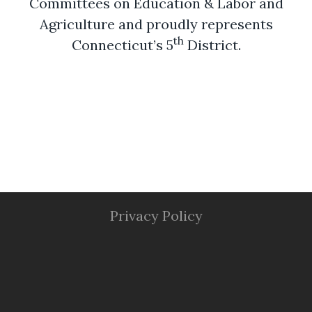
Committees on Education & Labor and
Agriculture and proudly represents
th
Connecticut’s 5
District.
Privacy Policy