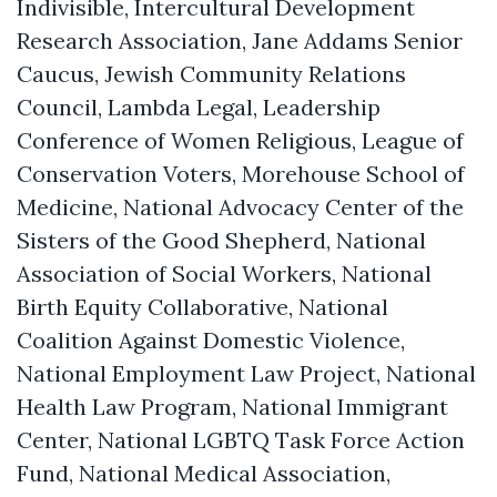
Indivisible, Intercultural Development
Research Association, Jane Addams Senior
Caucus, Jewish Community Relations
Council, Lambda Legal, Leadership
Conference of Women Religious, League of
Conservation Voters, Morehouse School of
Medicine, National Advocacy Center of the
Sisters of the Good Shepherd, National
Association of Social Workers, National
Birth Equity Collaborative, National
Coalition Against Domestic Violence,
National Employment Law Project, National
Health Law Program, National Immigrant
Center, National LGBTQ Task Force Action
Fund, National Medical Association,