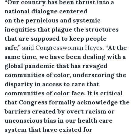
“Our country has been thrust into a
national dialogue centered
on the pernicious and systemic
inequities that plague the structures
that are supposed to keep people
safe,”
said Congresswoman Hayes.
“At the
same time, we have been dealing with a
global pandemic that has ravaged
communities of color, underscoring the
disparity in access to care that
communities of color face. It is critical
that Congress formally acknowledge the
barriers created by overt racism or
unconscious bias in our health care
system that have existed for