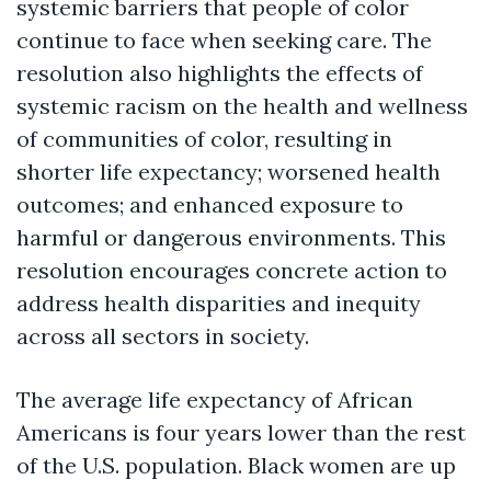
systemic barriers that people of color
continue to face when seeking care. The
resolution also highlights the effects of
systemic racism on the health and wellness
of communities of color, resulting in
shorter life expectancy; worsened health
outcomes; and enhanced exposure to
harmful or dangerous environments. This
resolution encourages concrete action to
address health disparities and inequity
across all sectors in society.
The average life expectancy of African
Americans is four years lower than the rest
of the U.S. population. Black women are up