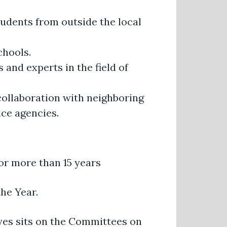
udents from outside the local
chools.
and experts in the field of
 collaboration with neighboring
ice agencies.
or more than 15 years
he Year.
ayes sits on the Committees on