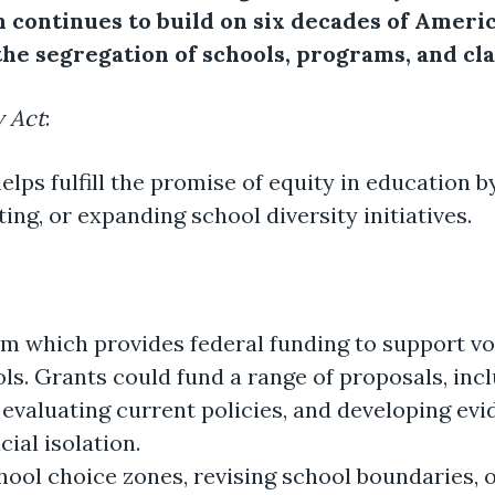
 continues to build on six decades of Ameri
the segregation of schools, programs, and cl
y Act
:
elps fulfill the promise of equity in education b
ng, or expanding school diversity initiatives.
m which provides federal funding to support vol
ls. Grants could fund a range of proposals, inclu
 evaluating current policies, and developing ev
cial isolation.
chool choice zones, revising school boundaries,