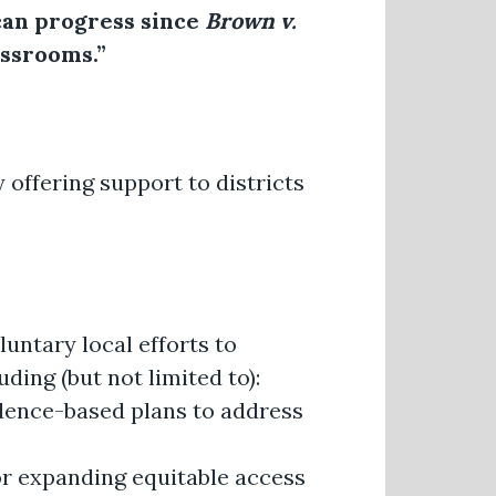
can progress since
Brown v.
assrooms.”
y offering support to districts
untary local efforts to
ding (but not limited to):
idence-based plans to address
 or expanding equitable access