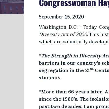
Congresswoman Haye
September
15
,
2020
Washington, D.C. – Today, Con
Diversity Act of 2020
. This hi
which are voluntarily developi
“
The Strength in Diversity Ac
barriers in our country’s sch
st
segregation in the 21
Centur
students.
“More than 66 years later, 
since the 1960’s. The isolat
past two decades. I am proud