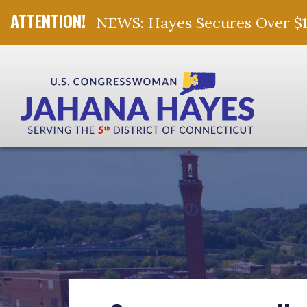
NEWS: Hayes Secures Over $10 
Skip Navigation