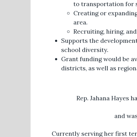
to transportation for 
Creating or expanding
area.
Recruiting, hiring, an
Supports the development 
school diversity.
Grant funding would be ava
districts, as well as regi
Rep. Jahana Hayes ha
and was
Currently serving her first t