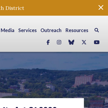
h District
Media
Services
Outreach
Resources
Facebook
Instagram
blue sky
Twitter
Yo