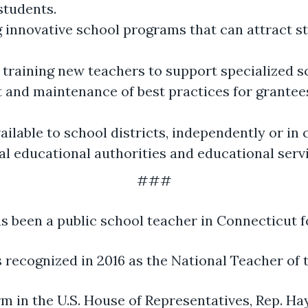
students.
 innovative school programs that can attract st
d training new teachers to support specialized s
and maintenance of best practices for grantees 
ilable to school districts, independently or in
onal educational authorities and educational serv
###
s been a public school teacher in Connecticut f
 recognized in 2016 as the National Teacher of t
erm in the U.S. House of Representatives, Rep. H