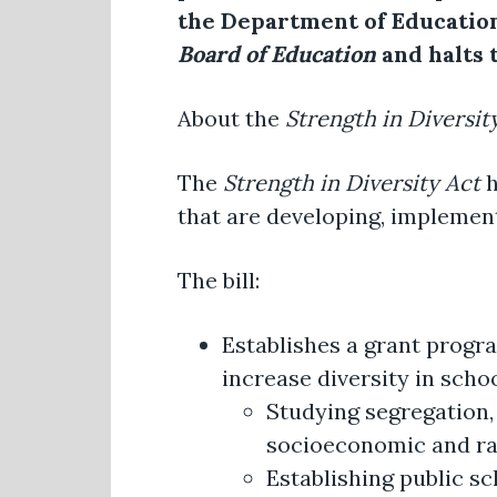
the Department of Education
Board of Education
and halts 
About the
Strength in Diversit
The
Strength in Diversity Act
h
that are developing, implementi
The bill:
Establishes a grant progra
increase diversity in schoo
Studying segregation,
socioeconomic and ra
Establishing public s