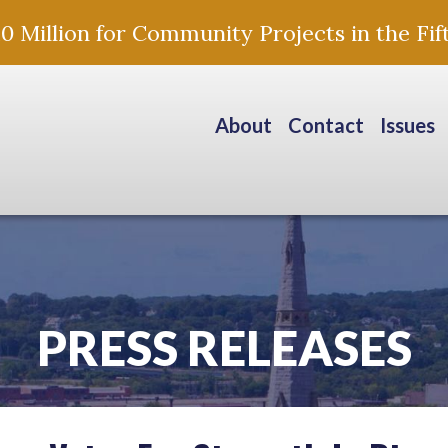
Million for Community Projects in the Fift
About
Contact
Issues
PRESS RELEASES