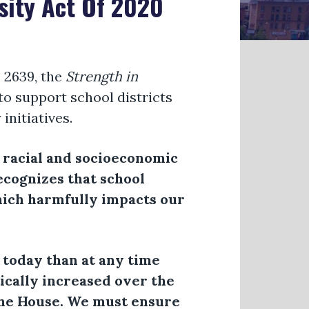
sity Act Of 2020
 2639, the
Strength in
 to support school districts
initiatives.
f racial and socioeconomic
recognizes that school
hich harmfully impacts our
 today than at any time
tically increased over the
he House. We must ensure