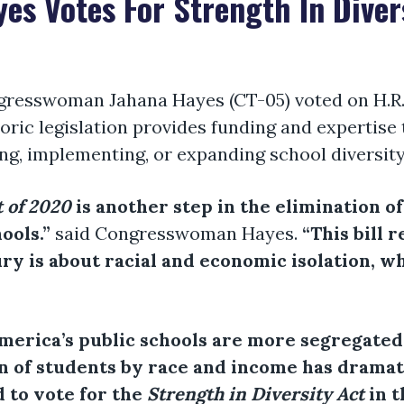
s Votes For Strength In Diver
gresswoman Jahana Hayes (CT-05) voted on H.R.
storic legislation provides funding and expertise
ng, implementing, or expanding school diversity 
t of 2020
is another step in the elimination o
ools.”
said Congresswoman Hayes.
“This bill 
y is about racial and economic isolation, w
America’s public schools are more segregated
ion of students by race and income has drama
 to vote for the
Strength in Diversity Act
in t