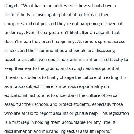
Dingell.
“What has to be addressed is how schools have a
responsibility to investigate potential patterns on their
campuses and not pretend they’re not happening or sweep it
under rug. Even if charges aren’t filed after an assault, that
doesn’t mean they aren’t happening. As rumors spread across
schools and their communities and people are discussing
possible assaults, we need school administrations and faculty to
keep their ear to the ground and strongly address potential
threats to students to finally change the culture of treating this
as a taboo subject. There is a serious responsibility on
educational institutions to understand the culture of sexual
assault at their schools and protect students, especially those
who are afraid to report assaults or pursue help. This legislation
is a first step in holding them accountable for any Title IX
discrimination and mishandling sexual assault reports.”