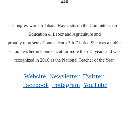
###
Congresswoman Jahana Hayes sits on the Committees on
Education & Labor and Agriculture and
proudly represents Connecticut’s 5th District. She was a public
school teacher in Connecticut for more than 15 years and was
recognized in 2016 as the National Teacher of the Year.
Website
Newsletter
Twitter
Facebook
Instagram
YouTube