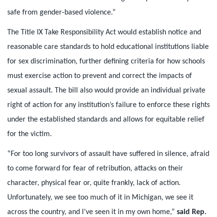
safe from gender-based violence.”
The Title IX Take Responsibility Act would establish notice and
reasonable care standards to hold educational institutions liable
for sex discrimination, further defining criteria for how schools
must exercise action to prevent and correct the impacts of
sexual assault. The bill also would provide an individual private
right of action for any institution’s failure to enforce these rights
under the established standards and allows for equitable relief
for the victim.
“For too long survivors of assault have suffered in silence, afraid
to come forward for fear of retribution, attacks on their
character, physical fear or, quite frankly, lack of action.
Unfortunately, we see too much of it in Michigan, we see it
across the country, and I’ve seen it in my own home,”
said Rep.