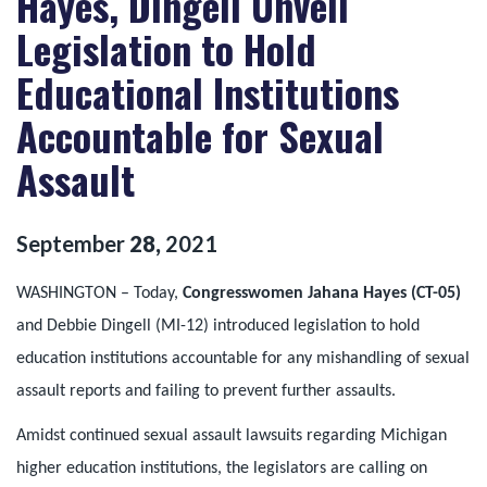
Hayes, Dingell Unveil
Legislation to Hold
Educational Institutions
Accountable for Sexual
Assault
September
28
,
2021
WASHINGTON – Today,
Congresswomen Jahana Hayes (CT-05)
and Debbie Dingell (MI-12) introduced legislation to hold
education institutions accountable for any mishandling of sexual
assault reports and failing to prevent further assaults.
Amidst continued sexual assault lawsuits regarding Michigan
higher education institutions, the legislators are calling on