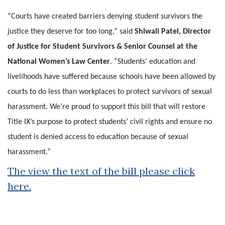
“Courts have created barriers denying student survivors the
justice they deserve for too long,” said
Shiwali Patel, Director
of Justice for Student Survivors & Senior Counsel at the
National Women’s Law Center
. “Students’ education and
livelihoods have suffered because schools have been allowed by
courts to do less than workplaces to protect survivors of sexual
harassment. We’re proud to support this bill that will restore
Title IX’s purpose to protect students’ civil rights and ensure no
student is denied access to education because of sexual
harassment.”
The view the text of the bill please click
here
.