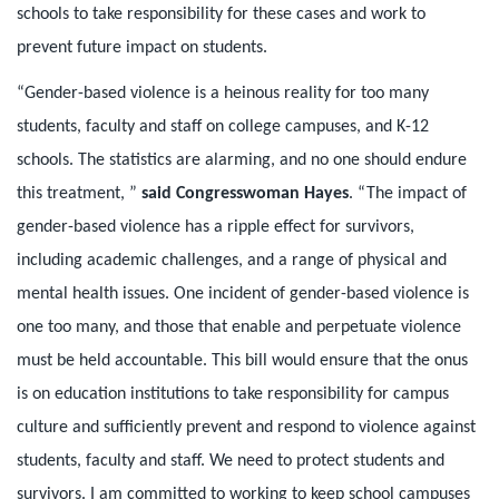
schools to take responsibility for these cases and work to
prevent future impact on students.
“Gender-based violence is a heinous reality for too many
students, faculty and staff on college campuses, and K-12
schools. The statistics are alarming, and no one should endure
this treatment, ”
said Congresswoman Hayes
. “The impact of
gender-based violence has a ripple effect for survivors,
including academic challenges, and a range of physical and
mental health issues. One incident of gender-based violence is
one too many, and those that enable and perpetuate violence
must be held accountable. This bill would ensure that the onus
is on education institutions to take responsibility for campus
culture and sufficiently prevent and respond to violence against
students, faculty and staff. We need to protect students and
survivors. I am committed to working to keep school campuses