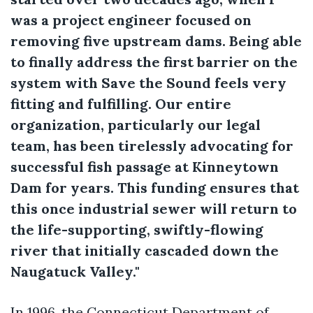
was a project engineer focused on
removing five upstream dams. Being able
to finally address the first barrier on the
system with Save the Sound feels very
fitting and fulfilling. Our entire
organization, particularly our legal
team, has been tirelessly advocating for
successful fish passage at Kinneytown
Dam for years. This funding ensures that
this once industrial sewer will return to
the life-supporting, swiftly-flowing
river that initially cascaded down the
Naugatuck Valley."
In 1996, the Connecticut Department of