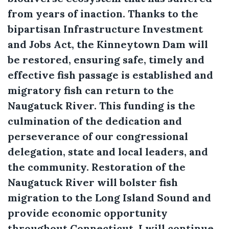
from years of inaction. Thanks to the
bipartisan Infrastructure Investment
and Jobs Act, the Kinneytown Dam will
be restored, ensuring safe, timely and
effective fish passage is established and
migratory fish can return to the
Naugatuck River. This funding is the
culmination of the dedication and
perseverance of our congressional
delegation, state and local leaders, and
the community. Restoration of the
Naugatuck River will bolster fish
migration to the Long Island Sound and
provide economic opportunity
throughout Connecticut. I will continue