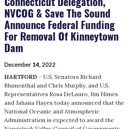
Connecticut Delegation,
NVCOG & Save The Sound
Announce Federal Funding
For Removal Of Kinneytown
Dam
December
14
,
2022
HARTFORD
– U.S. Senators Richard
Blumenthal and Chris Murphy, and U.S.
Representatives Rosa DeLauro, Jim Himes
and Jahana Hayes today announced that the
National Oceanic and Atmospheric
Administration is expected to award the
Naugatuck Valley Council of Governments