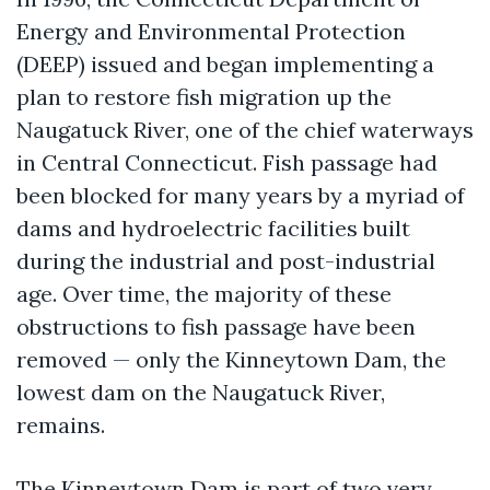
Energy and Environmental Protection
(DEEP) issued and began implementing a
plan to restore fish migration up the
Naugatuck River, one of the chief waterways
in Central Connecticut. Fish passage had
been blocked for many years by a myriad of
dams and hydroelectric facilities built
during the industrial and post-industrial
age. Over time, the majority of these
obstructions to fish passage have been
removed — only the Kinneytown Dam, the
lowest dam on the Naugatuck River,
remains.
The Kinneytown Dam is part of two very