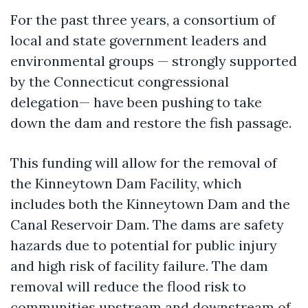
For the past three years, a consortium of
local and state government leaders and
environmental groups — strongly supported
by the Connecticut congressional
delegation— have been pushing to take
down the dam and restore the fish passage.
This funding will allow for the removal of
the Kinneytown Dam Facility, which
includes both the Kinneytown Dam and the
Canal Reservoir Dam. The dams are safety
hazards due to potential for public injury
and high risk of facility failure. The dam
removal will reduce the flood risk to
communities upstream and downstream of