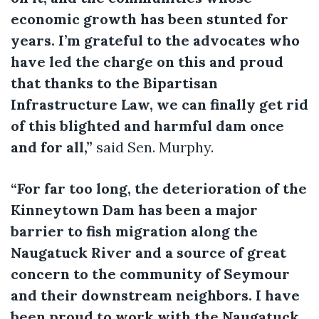
economic growth has been stunted for
years. I’m grateful to the advocates who
have led the charge on this and proud
that thanks to the Bipartisan
Infrastructure Law, we can finally get rid
of this blighted and harmful dam once
and for all,”
said Sen. Murphy.
“For far too long, the deterioration of the
Kinneytown Dam has been a major
barrier to fish migration along the
Naugatuck River and a source of great
concern to the community of Seymour
and their downstream neighbors. I have
been proud to work with the Naugatuck