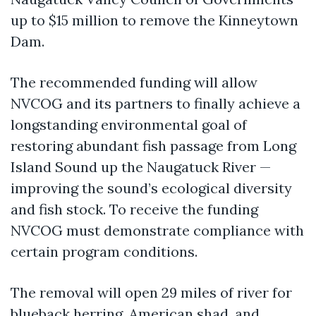
up to $15 million to remove the Kinneytown
Dam.
The recommended funding will allow
NVCOG and its partners to finally achieve a
longstanding environmental goal of
restoring abundant fish passage from Long
Island Sound up the Naugatuck River —
improving the sound’s ecological diversity
and fish stock. To receive the funding
NVCOG must demonstrate compliance with
certain program conditions.
The removal will open 29 miles of river for
blueback herring, American shad, and