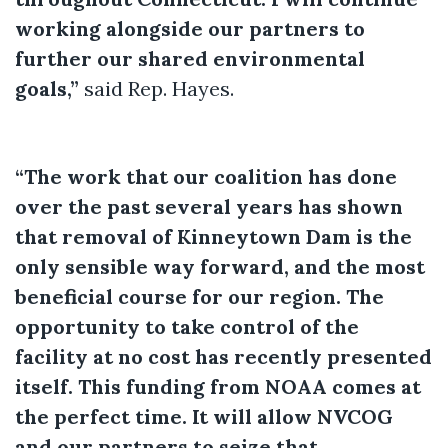
working alongside our partners to
further our shared environmental
goals,”
said Rep. Hayes.
“The work that our coalition has done
over the past several years has shown
that removal of Kinneytown Dam is the
only sensible way forward, and the most
beneficial course for our region. The
opportunity to take control of the
facility at no cost has recently presented
itself. This funding from NOAA comes at
the perfect time. It will allow NVCOG
and our partners to seize that