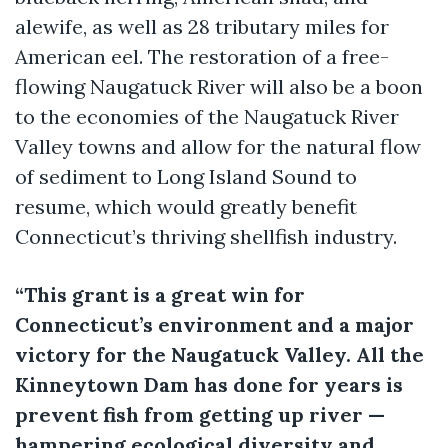
alewife, as well as 28 tributary miles for
American eel. The restoration of a free-
flowing Naugatuck River will also be a boon
to the economies of the Naugatuck River
Valley towns and allow for the natural flow
of sediment to Long Island Sound to
resume, which would greatly benefit
Connecticut’s thriving shellfish industry.
“This grant is a great win for
Connecticut’s environment and a major
victory for the Naugatuck Valley. All the
Kinneytown Dam has done for years is
prevent fish from getting up river —
hampering ecological diversity and