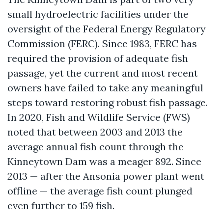
small hydroelectric facilities under the
oversight of the Federal Energy Regulatory
Commission (FERC). Since 1983, FERC has
required the provision of adequate fish
passage, yet the current and most recent
owners have failed to take any meaningful
steps toward restoring robust fish passage.
In 2020, Fish and Wildlife Service (FWS)
noted that between 2003 and 2013 the
average annual fish count through the
Kinneytown Dam was a meager 892. Since
2013 — after the Ansonia power plant went
offline — the average fish count plunged
even further to 159 fish.