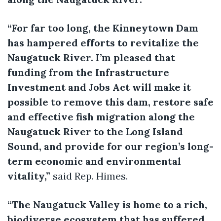
“For far too long, the Kinneytown Dam
has hampered efforts to revitalize the
Naugatuck River. I’m pleased that
funding from the Infrastructure
Investment and Jobs Act will make it
possible to remove this dam, restore safe
and effective fish migration along the
Naugatuck River to the Long Island
Sound, and provide for our region’s long-
term economic and environmental
vitality,”
said Rep. Himes.
“The Naugatuck Valley is home to a rich,
biodiverse ecosystem that has suffered