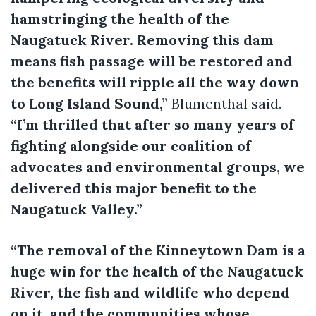
hamstringing the health of the
Naugatuck River. Removing this dam
means fish passage will be restored and
the benefits will ripple all the way down
to Long Island Sound,”
Blumenthal said.
“I’m thrilled that after so many years of
fighting alongside our coalition of
advocates and environmental groups, we
delivered this major benefit to the
Naugatuck Valley.”
“The removal of the Kinneytown Dam is a
huge win for the health of the Naugatuck
River, the fish and wildlife who depend
on it, and the communities whose