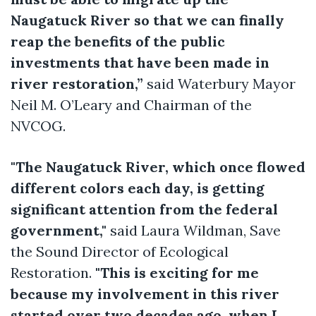
Naugatuck River so that we can finally
reap the benefits of the public
investments that have been made in
river restoration,”
said Waterbury Mayor
Neil M. O’Leary and Chairman of the
NVCOG.
"The Naugatuck River, which once flowed
different colors each day, is getting
significant attention from the federal
government,"
said Laura Wildman, Save
the Sound Director of Ecological
Restoration.
"This is exciting for me
because my involvement in this river
started over two decades ago, when I