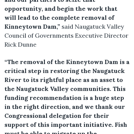
opportunity, and begin the work that
will lead to the complete removal of
Kinneytown Dam,”
said Naugatuck Valley
Council of Governments Executive Director
Rick Dunne
“The removal of the Kinneytown Dam is a
critical step in restoring the Naugatuck
River to its rightful place as an asset to
the Naugatuck Valley communities. This
funding recommendation is a huge step
in the right direction, and we thank our
Congressional delegation for their
support of this important initiative. Fish
must be able to migrate up the