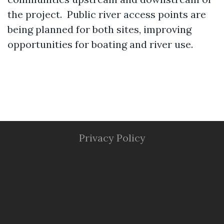
the project. Public river access points are
being planned for both sites, improving
opportunities for boating and river use.
Privacy Policy