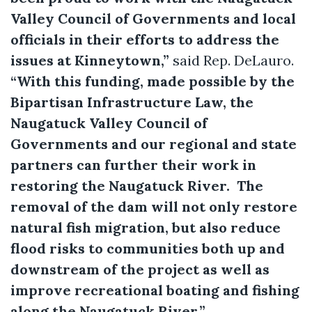
Valley Council of Governments and local
officials in their efforts to address the
issues at Kinneytown,”
said Rep. DeLauro.
“With this funding, made possible by the
Bipartisan Infrastructure Law, the
Naugatuck Valley Council of
Governments and our regional and state
partners can further their work in
restoring the Naugatuck River. The
removal of the dam will not only restore
natural fish migration, but also reduce
flood risks to communities both up and
downstream of the project as well as
improve recreational boating and fishing
along the Naugatuck River.”