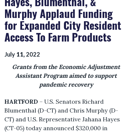
Hayes, Blumenthal, &
Murphy Applaud Funding
for Expanded City Resident
Access To Farm Products
July
11
,
2022
Grants from the Economic Adjustment
Assistant Program aimed to support
pandemic recovery
HARTFORD
– U.S. Senators Richard
Blumenthal (D-CT) and Chris Murphy (D-
CT) and U.S. Representative Jahana Hayes
(CT-05) today announced $320,000 in