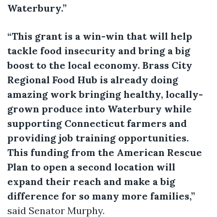
Waterbury.”
“This grant is a win-win that will help
tackle food insecurity and bring a big
boost to the local economy. Brass City
Regional Food Hub is already doing
amazing work bringing healthy, locally-
grown produce into Waterbury while
supporting Connecticut farmers and
providing job training opportunities.
This funding from the American Rescue
Plan to open a second location will
expand their reach and make a big
difference for so many more families,”
said Senator Murphy.