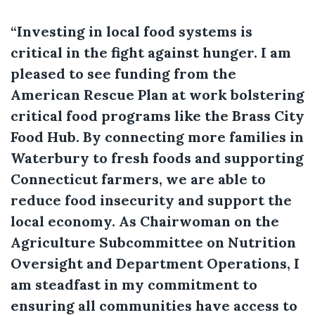
“Investing in local food systems is
critical in the fight against hunger. I am
pleased to see funding from the
American Rescue Plan at work bolstering
critical food programs like the Brass City
Food Hub. By connecting more families in
Waterbury to fresh foods and supporting
Connecticut farmers, we are able to
reduce food insecurity and support the
local economy. As Chairwoman on the
Agriculture Subcommittee on Nutrition
Oversight and Department Operations, I
am steadfast in my commitment to
ensuring all communities have access to