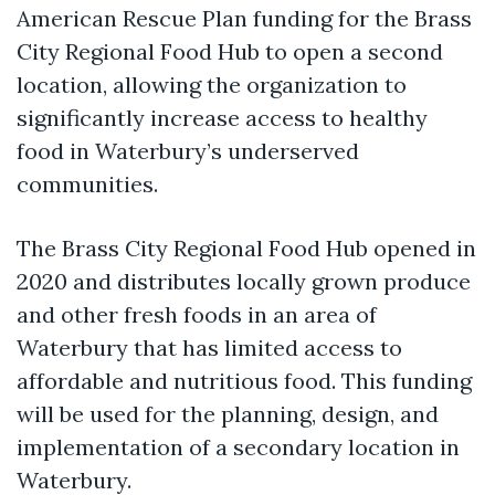
American Rescue Plan funding for the Brass
City Regional Food Hub to open a second
location, allowing the organization to
significantly increase access to healthy
food in Waterbury’s underserved
communities.
The Brass City Regional Food Hub opened in
2020 and distributes locally grown produce
and other fresh foods in an area of
Waterbury that has limited access to
affordable and nutritious food. This funding
will be used for the planning, design, and
implementation of a secondary location in
Waterbury.