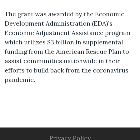
The grant was awarded by the Economic
Development Administration (EDA)’s
Economic Adjustment Assistance program
which utilizes $3 billion in supplemental
funding from the American Rescue Plan to
assist communities nationwide in their
efforts to build back from the coronavirus
pandemic.
Privacy Policy