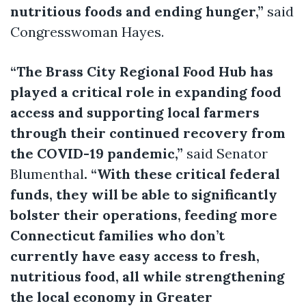
nutritious foods and ending hunger,”
said
Congresswoman Hayes.
“The Brass City Regional Food Hub has
played a critical role in expanding food
access and supporting local farmers
through their continued recovery from
the COVID-19 pandemic,”
said Senator
Blumenthal
. “With these critical federal
funds, they will be able to significantly
bolster their operations, feeding more
Connecticut families who don’t
currently have easy access to fresh,
nutritious food, all while strengthening
the local economy in Greater