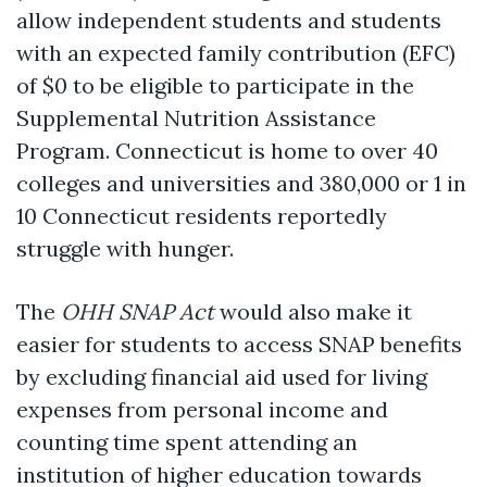
allow independent students and students
with an expected family contribution (EFC)
of $0 to be eligible to participate in the
Supplemental Nutrition Assistance
Program. Connecticut is home to over 40
colleges and universities and
380,000 or 1 in
10 Connecticut residents reportedly
struggle with hunger.
The
OHH SNAP Act
would also make it
easier for students to access SNAP benefits
by excluding financial aid used for living
expenses from personal income and
counting time spent attending an
institution of higher education towards