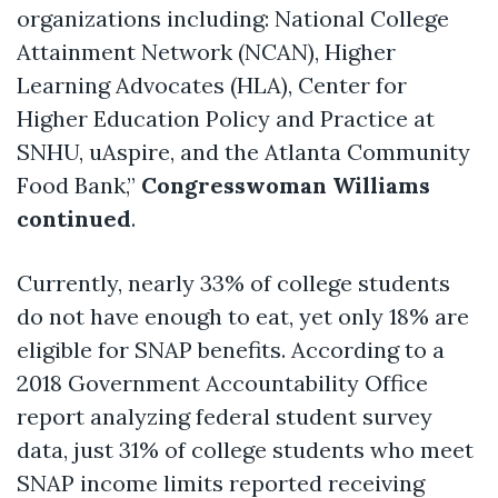
organizations including: National College
Attainment Network (NCAN), Higher
Learning Advocates (HLA), Center for
Higher Education Policy and Practice at
SNHU,
uAspire
, and the Atlanta Community
Food Bank,”
Congresswoman Williams
continued
.
Currently, nearly 33% of college students
do not have enough to eat, yet only 18% are
eligible for SNAP benefits. According to a
2018 Government Accountability Office
report analyzing federal student survey
data, just 31% of college students who meet
SNAP income limits reported receiving