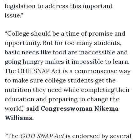
legislation to address this important
issue.”
“College should be a time of promise and
opportunity. But for too many students,
basic needs like food are inaccessible and
going hungry makes it impossible to learn.
The OHH SNAP Act is a commonsense way
to make sure college students get the
nutrition they need while completing their
education and preparing to change the
world,”
said
Congresswoman Nikema
Williams.
“The
OHH SNAP Act
is endorsed by several