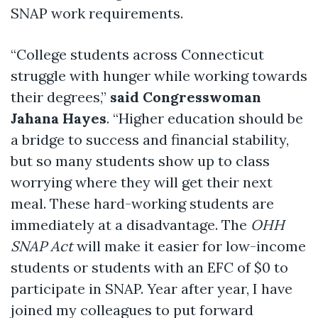
SNAP work requirements.
“College students across Connecticut
struggle with hunger while working towards
their degrees,”
said Congresswoman
Jahana Hayes
. “Higher education should be
a bridge to success and financial stability,
but so many students show up to class
worrying where they will get their next
meal. These hard-working students are
immediately at a disadvantage. The
OHH
SNAP Act
will make it easier for low-income
students or students with an EFC of $0 to
participate in SNAP. Year after year, I have
joined my colleagues to put forward