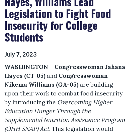
Hayes, Williams Lead
Legislation to Fight Food
Insecurity for College
Students
July
7
,
2023
WASHINGTON
–
Congresswoman Jahana
Hayes (CT-05)
and
Congresswoman
Nikema Williams (GA-05)
are building
upon their
work to combat food insecurity
by introducing
the
Overcoming Higher
Education Hunger Through the
Supplemental Nutrition Assistance Program
(OHH SNAP) Act
. This legislation would