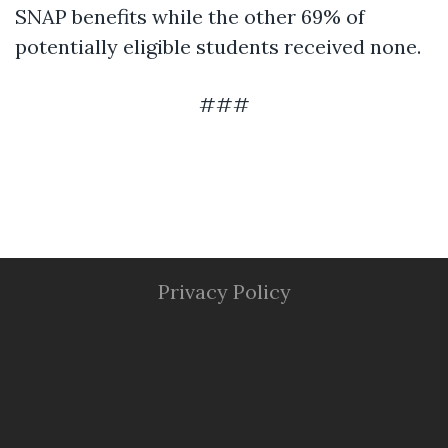
SNAP benefits while the other 69% of
potentially eligible students received none.
###
Privacy Policy