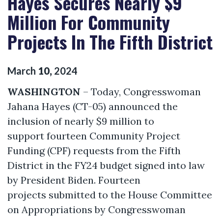
Hayes Secures Nearly $9
Million For Community
Projects In The Fifth District
March
10
,
2024
WASHINGTON
– Today, Congresswoman
Jahana Hayes (CT-05) announced the
inclusion of nearly $9 million to
support fourteen Community Project
Funding (CPF) requests from the Fifth
District in the FY24 budget signed into law
by President Biden. Fourteen
projects submitted to the House Committee
on Appropriations by Congresswoman