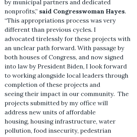
by municipal partners and dedicated
nonprofits,”
said Congresswoman Hayes
.
“This appropriations process was very
different than previous cycles. I
advocated tirelessly for these projects with
an unclear path forward. With passage by
both houses of Congress, and now signed
into law by President Biden, I look forward
to working alongside local leaders through
completion of these projects and
seeing their impact in our community. The
projects submitted by my office will
address new units of affordable
housing, housing infrastructure, water
pollution, food insecurity, pedestrian