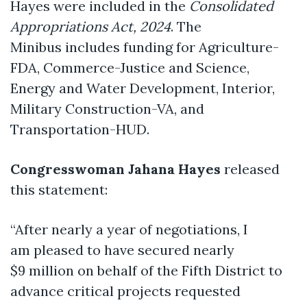
Hayes were included in the
Consolidated
Appropriations Act, 2024
. The
Minibus includes funding for Agriculture-
FDA, Commerce-Justice and Science,
Energy and Water Development, Interior,
Military Construction-VA, and
Transportation-HUD.
Congresswoman Jahana Hayes
released
this statement:
“After nearly a year of negotiations, I
am pleased to have secured nearly
$9 million on behalf of the Fifth District to
advance critical projects requested