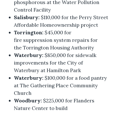
phosphorous at the Water Pollution
Control Facility
Salisbury:
$110,000 for the Perry Street
Affordable Homeownership project
Torrington:
$45,000 for
fire suppression system repairs for
the Torrington Housing Authority
Waterbury:
$850,000 for sidewalk
improvements for the City of
Waterbury at Hamilton Park
Waterbury:
$100,000 for a food pantry
at The Gathering Place Community
Church
Woodbury:
$225,000 for Flanders
Nature Center to build