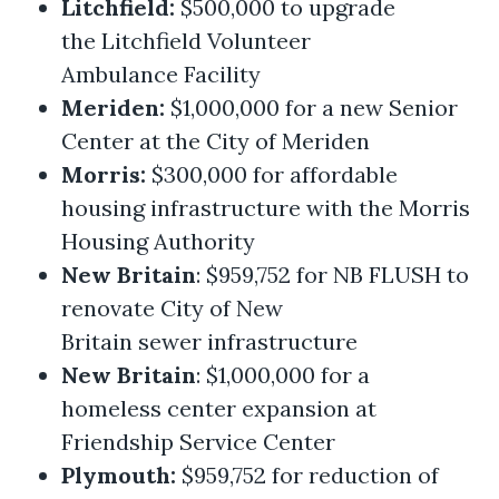
Litchfield:
$500,000 to upgrade
the Litchfield Volunteer
Ambulance Facility
Meriden:
$1,000,000 for a new Senior
Center at the City of Meriden
Morris:
$300,000 for affordable
housing infrastructure with the Morris
Housing Authority
New Britain
: $959,752 for NB FLUSH to
renovate City of New
Britain sewer infrastructure
New Britain
: $1,000,000 for a
homeless center expansion at
Friendship Service Center
Plymouth:
$959,752 for reduction of