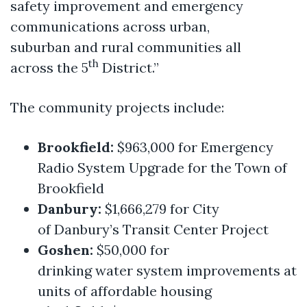
safety improvement and emergency
communications across urban,
suburban and rural communities all
th
across the 5
District.”
The community projects include:
Brookfield:
$963,000 for Emergency
Radio System Upgrade for the Town of
Brookfield
Danbury:
$1,666,279 for City
of Danbury’s Transit Center Project
Goshen:
$50,000 for
drinking water system improvements at
units of affordable housing