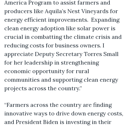
America Program to assist farmers and
producers like Aquila’s Nest Vineyards for
energy efficient improvements. Expanding
clean energy adoption like solar power is
crucial in combatting the climate crisis and
reducing costs for business owners. I
appreciate Deputy Secretary Torres Small
for her leadership in strengthening
economic opportunity for rural
communities and supporting clean energy
projects across the country.”
“Farmers across the country are finding
innovative ways to drive down energy costs,
and President Biden is investing in their