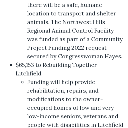
there will be a safe, humane
location to transport and shelter
animals. The Northwest Hills
Regional Animal Control Facility
was funded as part of a Community
Project Funding 2022 request
secured by Congresswoman Hayes.
$65,153 to Rebuilding Together
Litchfield.
Funding will help provide
rehabilitation, repairs, and
modifications to the owner-
occupied homes of low and very
low-income seniors, veterans and
people with disabilities in Litchfield