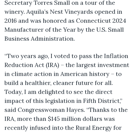
Secretary Torres Small on a tour of the
winery. Aquila’s Nest Vineyards opened in
2016 and was honored as Connecticut 2024
Manufacturer of the Year by the U.S. Small
Business Administration.
“Two years ago, I voted to pass the Inflation
Reduction Act (IRA) – the largest investment
in climate action in American history – to
build a healthier, cleaner future for all.
Today, I am delighted to see the direct
impact of this legislation in Fifth District,”
said Congresswoman Hayes. “Thanks to the
IRA, more than $145 million dollars was
recently infused into the Rural Energy for