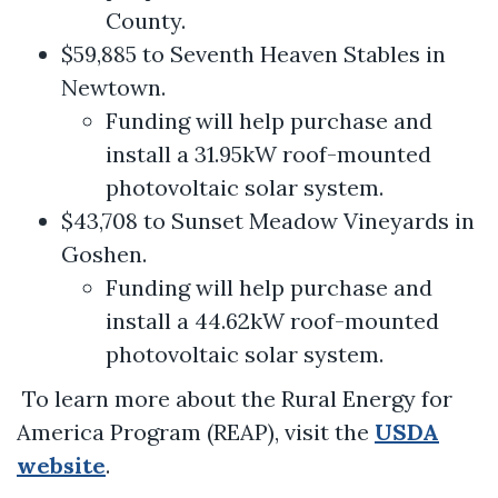
County.
$59,885 to Seventh Heaven Stables in
Newtown.
Funding will help purchase and
install a 31.95kW roof-mounted
photovoltaic solar system.
$43,708 to Sunset Meadow Vineyards in
Goshen.
Funding will help purchase and
install a 44.62kW roof-mounted
photovoltaic solar system.
To learn more about the Rural Energy for
America Program (REAP), visit the
USDA
website
.