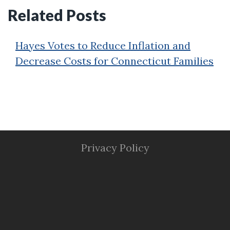
Related Posts
Hayes Votes to Reduce Inflation and
Decrease Costs for Connecticut Families
Privacy Policy