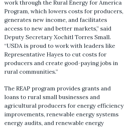
work through the Rural Energy for America
Program, which lowers costs for producers,
generates new income, and facilitates
access to new and better markets,” said
Deputy Secretary Xochitl Torres Small.
“USDA is proud to work with leaders like
Representative Hayes to cut costs for
producers and create good-paying jobs in
rural communities.”
The REAP program provides grants and
loans to rural small businesses and
agricultural producers for energy efficiency
improvements, renewable energy systems
energy audits, and renewable energy