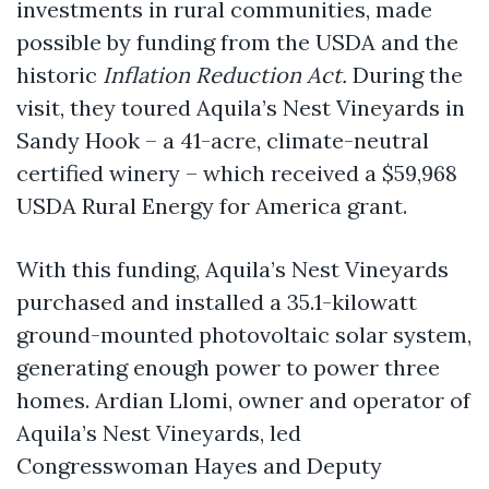
investments in rural communities, made
possible by funding from the USDA and the
historic
Inflation Reduction Act.
During the
visit, they toured Aquila’s Nest Vineyards in
Sandy Hook – a 41-acre, climate-neutral
certified winery – which received a $59,968
USDA Rural Energy for America grant.
With this funding, Aquila’s Nest Vineyards
purchased and installed a 35.1-kilowatt
ground-mounted photovoltaic solar system,
generating enough power to power three
homes. Ardian Llomi, owner and operator of
Aquila’s Nest Vineyards, led
Congresswoman Hayes and Deputy