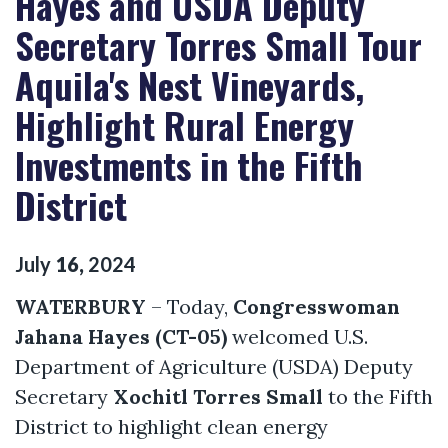
Hayes and USDA Deputy
Secretary Torres Small Tour
Aquila's Nest Vineyards,
Highlight Rural Energy
Investments in the Fifth
District
July
16
,
2024
WATERBURY
– Today,
Congresswoman
Jahana Hayes (CT-05)
welcomed U.S.
Department of Agriculture (USDA) Deputy
Secretary
Xochitl Torres Small
to the Fifth
District to highlight clean energy