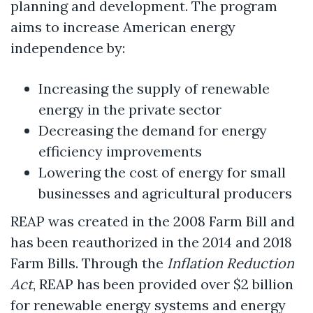
planning and development. The program
aims to increase American energy
independence by:
Increasing the supply of renewable
energy in the private sector
Decreasing the demand for energy
efficiency improvements
Lowering the cost of energy for small
businesses and agricultural producers
REAP was created in the 2008 Farm Bill and
has been reauthorized in the 2014 and 2018
Farm Bills. Through the
Inflation Reduction
Act
, REAP has been provided over $2 billion
for renewable energy systems and energy