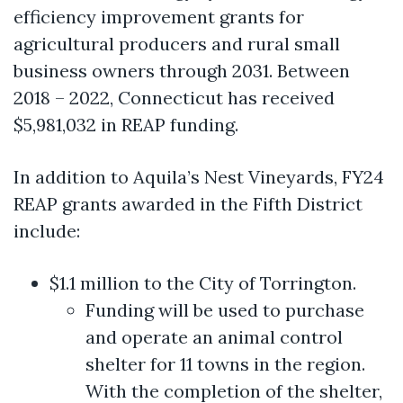
efficiency improvement grants for
agricultural producers and rural small
business owners through 2031. Between
2018 – 2022, Connecticut has received
$5,981,032 in REAP funding.
In addition to Aquila’s Nest Vineyards, FY24
REAP grants awarded in the Fifth District
include:
$1.1 million to the City of Torrington.
Funding will be used to purchase
and operate an animal control
shelter for 11 towns in the region.
With the completion of the shelter,