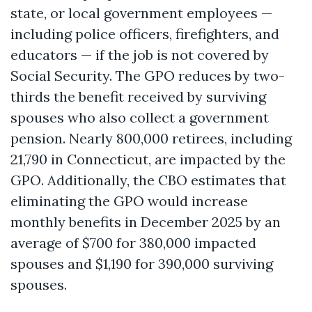
state, or local government employees —
including police officers, firefighters, and
educators — if the job is not covered by
Social Security. The GPO reduces by two-
thirds the benefit received by surviving
spouses who also collect a government
pension. Nearly 800,000 retirees, including
21,790 in Connecticut, are impacted by the
GPO. Additionally, the CBO estimates that
eliminating the GPO would increase
monthly benefits in December 2025 by an
average of $700 for 380,000 impacted
spouses and $1,190 for 390,000 surviving
spouses.