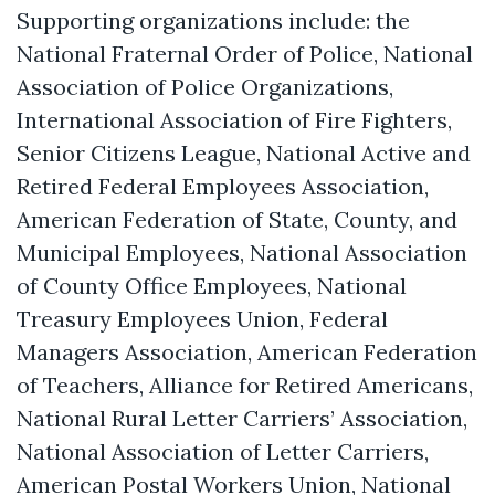
Supporting organizations include: the
National Fraternal Order of Police, National
Association of Police Organizations,
International Association of Fire Fighters,
Senior Citizens League, National Active and
Retired Federal Employees Association,
American Federation of State, County, and
Municipal Employees, National Association
of County Office Employees, National
Treasury Employees Union, Federal
Managers Association, American Federation
of Teachers, Alliance for Retired Americans,
National Rural Letter Carriers’ Association,
National Association of Letter Carriers,
American Postal Workers Union, National