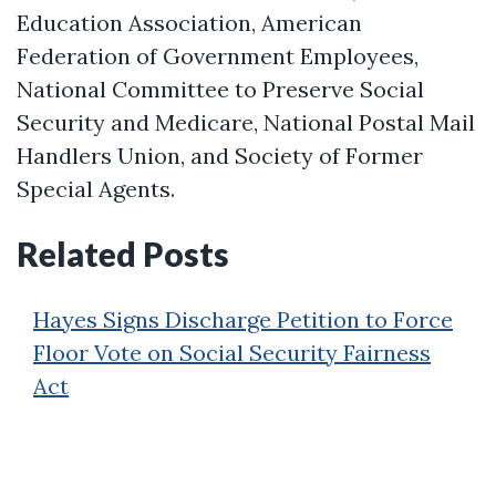
Education Association, American
Federation of Government Employees,
National Committee to Preserve Social
Security and Medicare, National Postal Mail
Handlers Union, and Society of Former
Special Agents.
Related Posts
Hayes Signs Discharge Petition to Force
Floor Vote on Social Security Fairness
Act