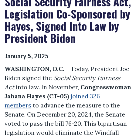
Social Security Fairness Act,
Legislation Co-Sponsored by
Hayes, Signed Into Law by
President Biden
January
5
,
2025
WASHINGTON, D.C.
– Today, President Joe
Biden signed the
Social Security Fairness
Act
into law. In November,
Congresswoman
Jahana Hayes (CT-05)
joined 326
members
to advance the measure to the
Senate. On December 20, 2024, the Senate
voted to pass the bill 76-20. This bipartisan
legislation would eliminate the Windfall