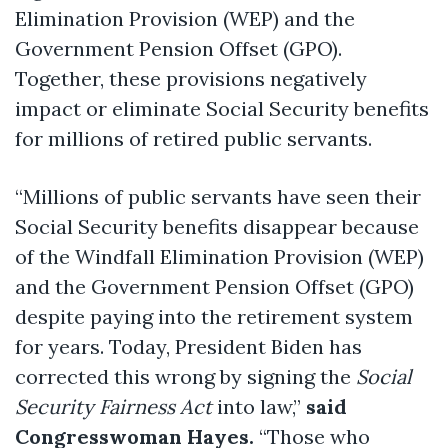
Elimination Provision (WEP) and the
Government Pension Offset (GPO).
Together, these provisions negatively
impact or eliminate Social Security benefits
for millions of retired public servants.
“Millions of public servants have seen their
Social Security benefits disappear because
of the Windfall Elimination Provision (WEP)
and the Government Pension Offset (GPO)
despite paying into the retirement system
for years. Today, President Biden has
corrected this wrong by signing the
Social
Security Fairness Act
into law,”
said
Congresswoman Hayes.
“Those who