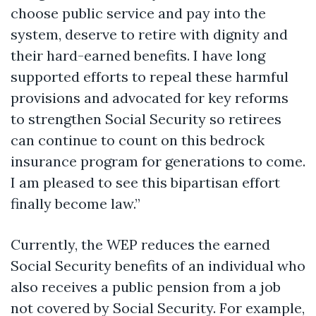
choose public service and pay into the
system, deserve to retire with dignity and
their hard-earned benefits. I have long
supported efforts to repeal these harmful
provisions and advocated for key reforms
to strengthen Social Security so retirees
can continue to count on this bedrock
insurance program for generations to come.
I am pleased to see this bipartisan effort
finally become law.”
Currently, the WEP reduces the earned
Social Security benefits of an individual who
also receives a public pension from a job
not covered by Social Security. For example,