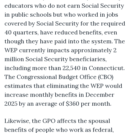
educators who do not earn Social Security
in public schools but who worked in jobs
covered by Social Security for the required
40 quarters, have reduced benefits, even
though they have paid into the system. The
WEP currently impacts approximately 2
million Social Security beneficiaries,
including more than 22,540 in Connecticut.
The Congressional Budget Office (CBO)
estimates that eliminating the WEP would
increase monthly benefits in December
2025 by an average of $360 per month.
Likewise, the GPO affects the spousal
benefits of people who work as federal,