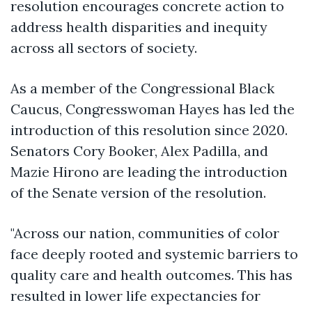
resolution encourages concrete action to
address health disparities and inequity
across all sectors of society.
As a member of the Congressional Black
Caucus, Congresswoman Hayes has led the
introduction of this resolution since 2020.
Senators Cory Booker, Alex Padilla, and
Mazie Hirono are leading the introduction
of the Senate version of the resolution.
"Across our nation, communities of color
face deeply rooted and systemic barriers to
quality care and health outcomes. This has
resulted in lower life expectancies for