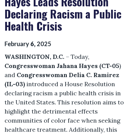
Hayes Leads Resolution
Declaring Racism a Public
Health Crisis
February
6
,
2025
WASHINGTON, D.C.
–
Today,
Congresswoman Jahana Hayes (CT-05
)
and
Congresswoman Delia C. Ramirez
(IL-03)
introduced a House Resolution
declaring racism a public health crisis in
the United States. This resolution aims to
highlight the detrimental effects
communities of color face when seeking
healthcare treatment. Additionally, this