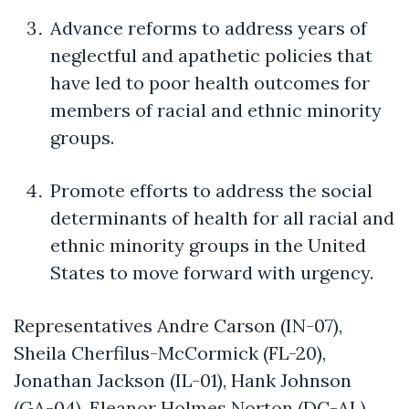
Advance reforms to address years of
neglectful and apathetic policies that
have led to poor health outcomes for
members of racial and ethnic minority
groups.
Promote efforts to address the social
determinants of health for all racial and
ethnic minority groups in the United
States to move forward with urgency.
Representatives Andre Carson (IN-07),
Sheila
Cherfilus
-McCormick (FL-20),
Jonathan Jackson (IL-01), Hank Johnson
(GA-04), Eleanor Holmes Norton (DC-AL),