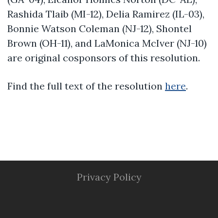
Rashida Tlaib (MI-12)
, Delia Ramirez (IL-03),
Bonnie Watson Coleman (NJ-12), Shontel
Brown (OH-11), and LaMonica McIver (NJ-
10)
are original cosponsors of this resolution.
Find the full text of the resolution
here
.
Privacy Policy