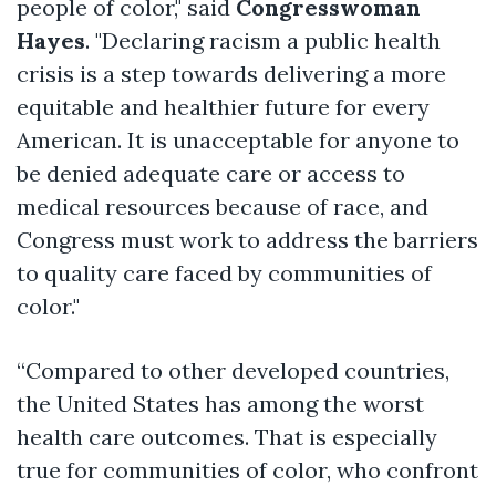
people of color," said
Congresswoman
Hayes
. "Declaring
racism
a public health
crisis is a step towards delivering a more
equitable and healthier future for every
American. It is unacceptable for anyone to
be denied adequate care or access to
medical resources because of race, and
Congress must work to address the barriers
to quality care faced by communities of
color."
“Compared to other developed countries,
the United States has among the worst
health care outcomes. That is especially
true for communities of color, who confront