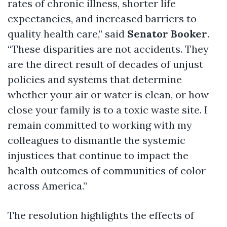
rates of
chronic illness, shorter life
expectancies, and increased barriers to
quality health care,”
said
Senator Booker
.
“These disparities are not accidents. They
are the direct result of decades of unjust
policies and systems that
determine
whether your air or water is clean, or how
close your family is to a toxic waste site. I
remain committed to working with my
colleagues to
dismantle the systemic
injustices that continue to
impact
the
health outcomes of communities of color
across America.”
The resolution highlights the effects of