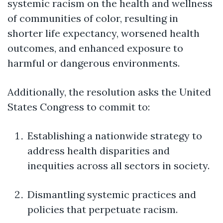
systemic racism on the health and wellness
of communities of color, resulting in
shorter life expectancy, worsened health
outcomes, and enhanced exposure to
harmful or dangerous environments.
Additionally, the resolution asks the United
States Congress to commit to:
Establishing a nationwide strategy to
address health disparities and
inequities across all sectors in society.
Dismantling systemic practices and
policies that perpetuate racism.