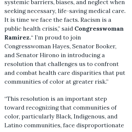
systemic barriers, biases, and neglect when
seeking
necessary, life-saving medical care.
It is time we face the facts. Racism is a
public health crisis,” said
Congresswoman
Ramirez
.
“
I’m proud to join
Congresswoman Hayes, Senator Booker,
and Senator Hirono in introducing a
resolution that challenges us to confront
and combat health care disparities that put
communities of color at greater risk.”
“This resolution is an important step
toward recognizing that communities of
color, particularly Black, Indigenous, and
Latino communities, face disproportionate