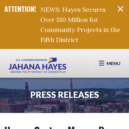
NEWS: Hayes Secures
Over $10 Million for
Community Projects in the
Fifth District
Skip Navigation
MENU
PRESS RELEASES