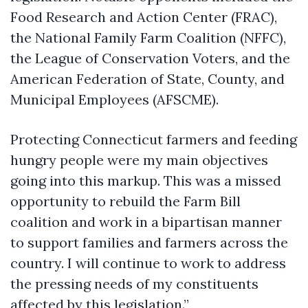
Food Research and Action Center (FRAC),
the National Family Farm Coalition (NFFC),
the League of Conservation Voters, and the
American Federation of State, County, and
Municipal Employees (AFSCME).
Protecting Connecticut farmers and feeding
hungry people were my main objectives
going into this markup. This was a missed
opportunity to rebuild the Farm Bill
coalition and work in a bipartisan manner
to support families and farmers across the
country. I will continue to work to address
the pressing needs of my constituents
affected by this legislation.”