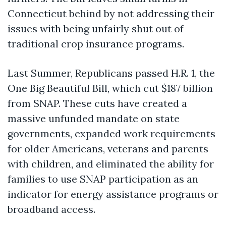
Connecticut behind by not addressing their
issues with being unfairly shut out of
traditional crop insurance programs.
Last Summer, Republicans passed H.R. 1, the
One Big Beautiful Bill, which cut $187 billion
from SNAP. These cuts have created a
massive unfunded mandate on state
governments, expanded work requirements
for older Americans, veterans and parents
with children, and eliminated the ability for
families to use SNAP participation as an
indicator for energy assistance programs or
broadband access.