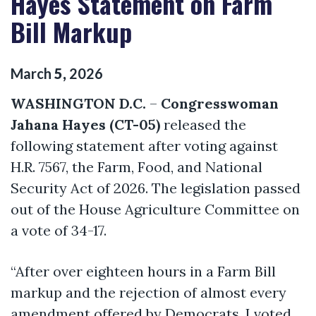
Hayes Statement on Farm
Bill Markup
March
5
,
2026
WASHINGTON D.C.
–
Congresswoman
Jahana Hayes (CT-05)
released the
following statement after voting against
H.R. 7567, the Farm, Food, and National
Security Act of 2026. The legislation passed
out of the House Agriculture Committee on
a vote of 34-17.
“After over eighteen hours in a Farm Bill
markup and the rejection of almost every
amendment offered by Democrats, I voted