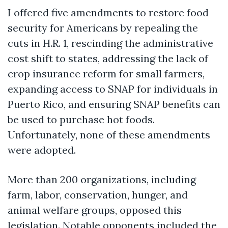
I offered five amendments to restore food
security for Americans by repealing the
cuts in H.R. 1, rescinding the administrative
cost shift to states, addressing the lack of
crop insurance reform for small farmers,
expanding access to SNAP for individuals in
Puerto Rico, and ensuring SNAP benefits can
be used to purchase hot foods.
Unfortunately, none of these amendments
were adopted.
More than 200 organizations, including
farm, labor, conservation, hunger, and
animal welfare groups, opposed this
legislation. Notable opponents included the