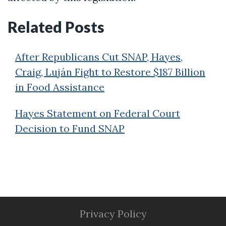
Related Posts
After Republicans Cut SNAP, Hayes,
Craig, Luján Fight to Restore $187 Billion
in Food Assistance
Hayes Statement on Federal Court
Decision to Fund SNAP
Privacy Policy