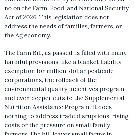
no on the Farm, Food, and National Security
Act of 2026. This legislation does not
address the needs of families, farmers, or
the Ag economy.
The Farm Bill, as passed, is filled with many
harmful provisions, like a blanket liability
exemption for million-dollar pesticide
corporations, the rollback of the
environmental quality incentives program,
and even deeper cuts to the Supplemental
Nutrition Assistance Program. It does
nothing to address trade disruptions, rising
costs or the pressure on small family
farmers. The bill leaves small farms in