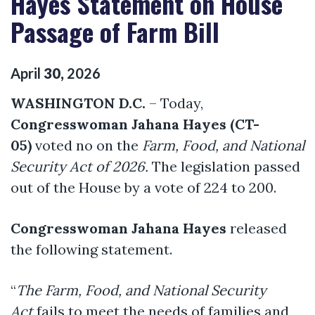
Hayes Statement on House
Passage of Farm Bill
April
30
,
2026
WASHINGTON D.C.
– Today,
Congresswoman Jahana Hayes (CT-
05)
voted no on the
Farm, Food, and National
Security Act of 2026.
The legislation passed
out of the House by a vote of 224 to 200.
Congresswoman Jahana Hayes
released
the following statement.
“
The Farm, Food, and National Security
Act
fails to meet the needs of families and