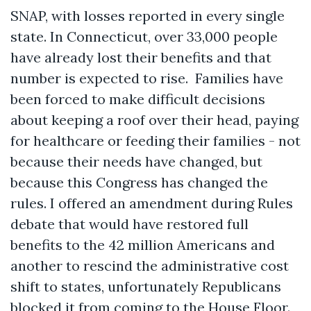
SNAP, with losses reported in every single
state. In Connecticut, over 33,000 people
have already lost their benefits and that
number is expected to rise. Families have
been forced to make difficult decisions
about keeping a roof over their head, paying
for healthcare or feeding their families - not
because their needs have changed, but
because this Congress has changed the
rules. I offered an amendment during Rules
debate that would have restored full
benefits to the 42 million Americans and
another to rescind the administrative cost
shift to states, unfortunately Republicans
blocked it from coming to the House Floor.