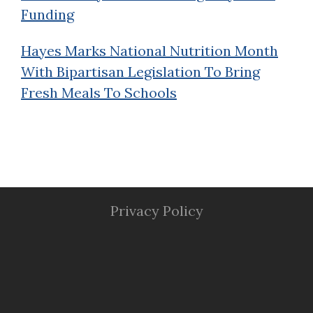
Funding
Hayes Marks National Nutrition Month
With Bipartisan Legislation To Bring
Fresh Meals To Schools
Privacy Policy