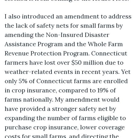
I also introduced an amendment to address
the lack of safety nets for small farms by
amending the Non-Insured Disaster
Assistance Program and the Whole Farm
Revenue Protection Program. Connecticut
farmers have lost over $50 million due to
weather-related events in recent years. Yet
only 5% of Connecticut farms are enrolled
in crop insurance, compared to 19% of
farms nationally. My amendment would
have provided a stronger safety net by
expanding the number of farms eligible to
purchase crop insurance, lower coverage
costs for small farms, and directing the