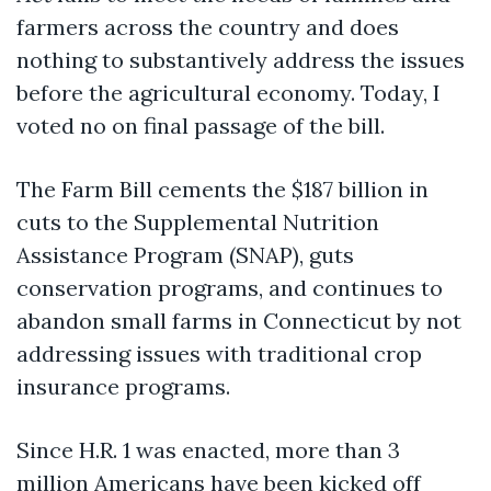
farmers across the country and does
nothing to substantively address the issues
before the agricultural economy. Today, I
voted no on final passage of the bill.
The Farm Bill cements the $187 billion in
cuts to the Supplemental Nutrition
Assistance Program (SNAP), guts
conservation programs, and continues to
abandon small farms in Connecticut by not
addressing issues with traditional crop
insurance programs.
Since H.R. 1 was enacted, more than 3
million Americans have been kicked off