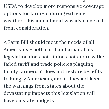
USDA to develop more responsive coverage
options for farmers during extreme
weather. This amendment was also blocked
from consideration.
A Farm Bill should meet the needs of all
Americans – both rural and urban. This
legislation does not. It does not address the
failed tariff and trade policies plaguing
family farmers, it does not restore benefits
to hungry Americans, and it does not heed
the warnings from states about the
devastating impacts this legislation will
have on state budgets.