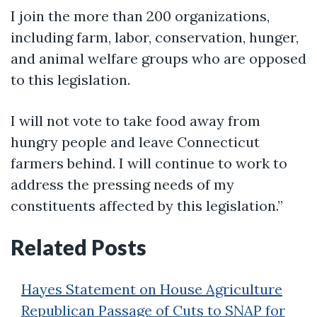
I join the more than 200 organizations,
including farm, labor, conservation, hunger,
and animal welfare groups who are opposed
to this legislation.
I will not vote to take food away from
hungry people and leave Connecticut
farmers behind. I will continue to work to
address the pressing needs of my
constituents affected by this legislation.”
Related Posts
Hayes Statement on House Agriculture
Republican Passage of Cuts to SNAP for