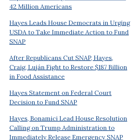
42 Million Americans
Hayes Leads House Democrats in Urging
USDA to Take Immediate Action to Fund
SNAP
After Republicans Cut SNAP, Hayes,
Craig, Luján Fight to Restore $187 Billion
in Food Assistance
Hayes Statement on Federal Court
Decision to Fund SNAP
Hayes, Bonamici Lead House Resolution
Calling on Trump Administration to
Immediately Release Emergency SNAP