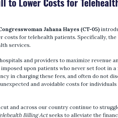
ll to Lower Costs for Telehealt
Congresswoman Jahana Hayes (CT-05)
introd
r costs for telehealth patients. Specifically, the
alth services.
y hospitals and providers to maximize revenue a
 imposed upon patients who never set foot in a fa
ency in charging these fees, and often do not dis
 unexpected and avoidable costs for individuals
cut and across our country continue to struggle
elehealth Billing Act
seeks to alleviate the finan