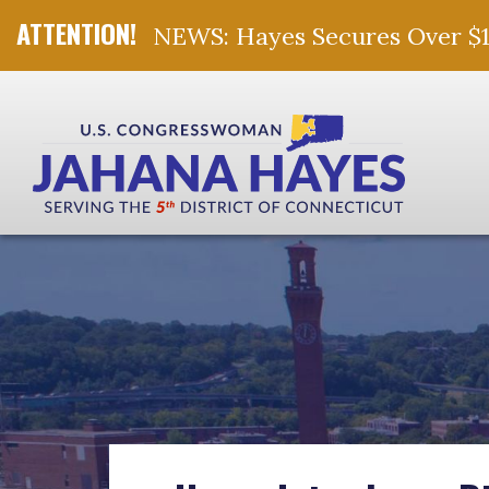
NEWS: Hayes Secures Over $10 
Skip Navigation