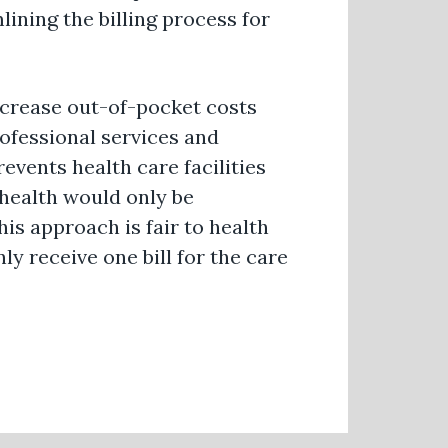
ining the billing process for
increase out-of-pocket costs
rofessional services and
revents health care facilities
ehealth would only be
his approach is fair to health
nly receive one bill for the care