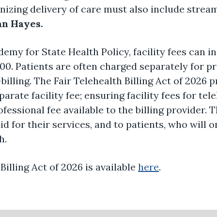
nizing delivery of care must also include streaml
n Hayes.
emy for State Health Policy, facility fees can 
000. Patients are often charged separately for p
-billing. The Fair Telehealth Billing Act of 2026 p
rate facility fee; ensuring facility fees for tel
essional fee available to the billing provider. T
d for their services, and to patients, who will o
h.
 Billing Act of 2026 is available
here
.