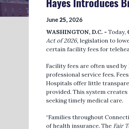
Hayes Introduces Bi
June
25
,
2026
WASHINGTON, D.C. -
Today,
Act of 2026,
legislation to lowe
certain facility fees for telehe
Facility fees are often used b
professional service fees. Fees
Hospitals offer little transpar
provided. This system creates
seeking timely medical care.
“Families throughout Connecti
of health insurance. The
Fair T