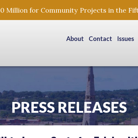
Million for Community Projects in the Fift
About
Contact
Issues
PRESS RELEASES