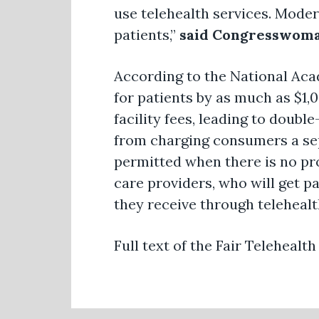
use telehealth services. Moder
patients,”
said Congresswoma
According to the National Acad
for patients by as much as $1,
facility fees, leading to double
from charging consumers a sepa
permitted when there is no prof
care providers, who will get pai
they receive through telehealt
Full text of the Fair Telehealth