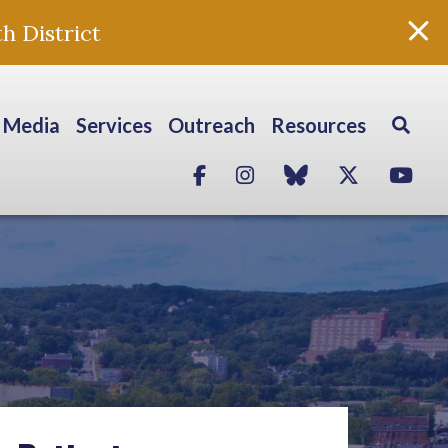
h District
Media
Services
Outreach
Resources
Facebook
Instagram
blue sky
Twitter
Yo