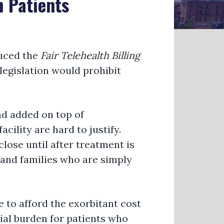
h Patients
uced the
Fair Telehealth Billing
 legislation would prohibit
nd added on top of
cility are hard to justify.
close until after treatment is
 and families who are simply
 to afford the exorbitant cost
cial burden for patients who