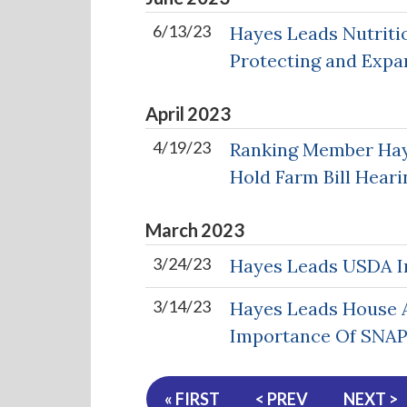
6/13/23
Hayes Leads Nutriti
Protecting and Expa
April
2023
4/19/23
Ranking Member Haye
Hold Farm Bill Heari
March
2023
3/24/23
Hayes Leads USDA In
3/14/23
Hayes Leads House A
Importance Of SNA
« FIRST
< PREV
NEXT >