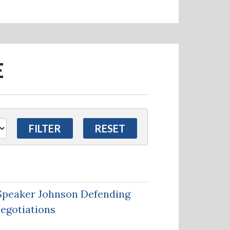
E
Speaker Johnson Defending
Negotiations