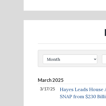
Filter by Issue Label
March
2025
3/17/25
Hayes Leads House A
SNAP from $230 Billi