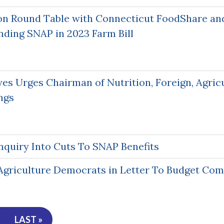
on Round Table with Connecticut FoodShare an
nding SNAP in 2023 Farm Bill
s Urges Chairman of Nutrition, Foreign, Agricu
ngs
quiry Into Cuts To SNAP Benefits
griculture Democrats in Letter To Budget Co
P
LAST »