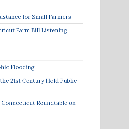
sistance for Small Farmers
icut Farm Bill Listening
phic Flooding
the 21st Century Hold Public
r Connecticut Roundtable on