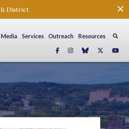
h District
Media
Services
Outreach
Resources
Facebook
Instagram
blue sky
Twitter
Yo