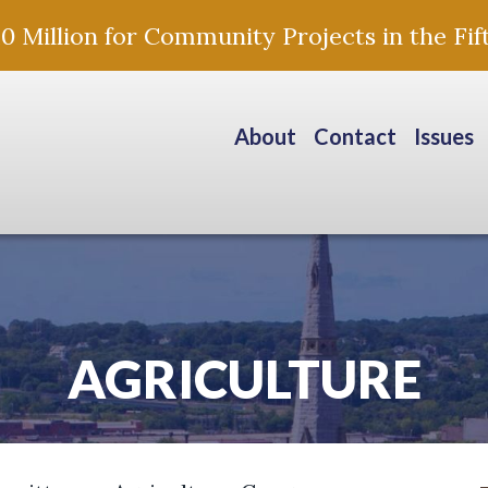
Million for Community Projects in the Fift
About
Contact
Issues
AGRICULTURE