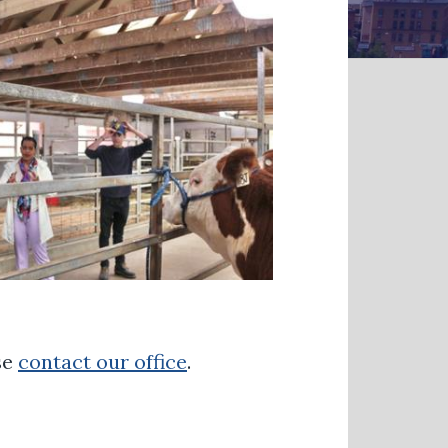
se
contact our office
.