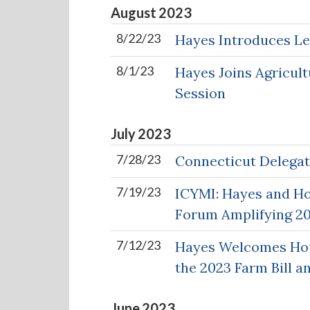
August
2023
8/22/23
Hayes Introduces Le
8/1/23
Hayes Joins Agricul
Session
July
2023
7/28/23
Connecticut Delegat
7/19/23
ICYMI: Hayes and Hou
Forum Amplifying 20
7/12/23
Hayes Welcomes Hous
the 2023 Farm Bill a
June
2023