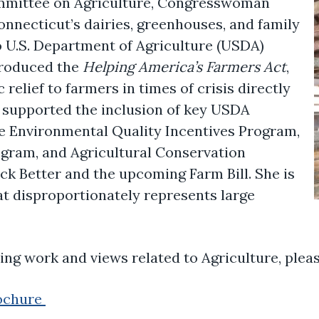
mmittee on Agriculture, Congresswoman
nnecticut’s dairies, greenhouses, and family
o U.S. Department of Agriculture (USDA)
troduced the
Helping America’s Farmers Act
,
elief to farmers in times of crisis directly
 supported the inclusion of key USDA
e Environmental Quality Incentives Program,
gram, and Agricultural Conservation
ck Better and the upcoming Farm Bill. She is
at disproportionately represents large
ng work and views related to Agriculture, plea
rochure