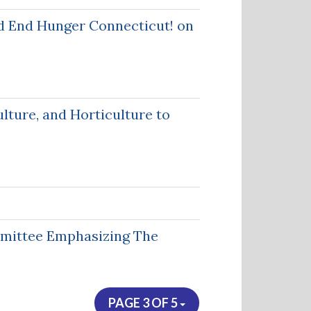
d End Hunger Connecticut! on
lture, and Horticulture to
mmittee Emphasizing The
PAGE 3 OF 5