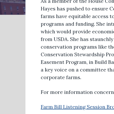
As a member of the House Co
Hayes has pushed to ensure Co
farms have equitable access t
programs and funding. She in
which would provide economic r
from USDA. She has staunchly
conservation programs like th
Conservation Stewardship Pro
Easement Program, in Build Ba
a key voice on a committee th
corporate farms.
For more information concerni
Farm Bill Listening Session B