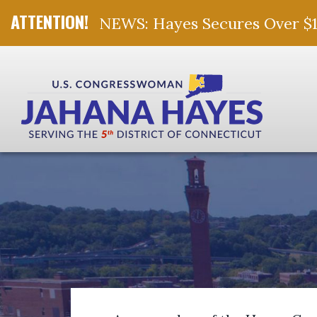
NEWS: Hayes Secures Over $10 
Skip Navigation