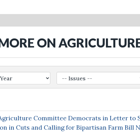
MORE ON AGRICULTUR
griculture Committee Democrats in Letter to 
on in Cuts and Calling for Bipartisan Farm Bill 