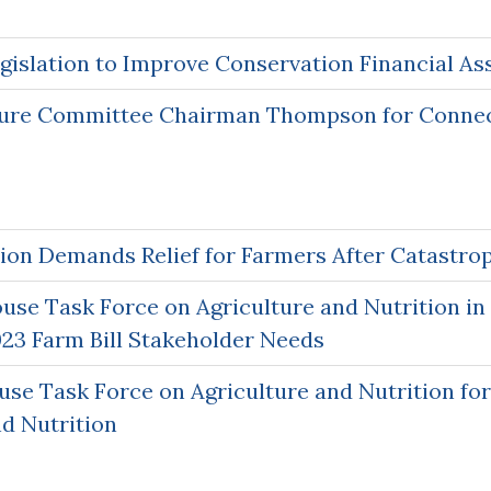
gislation to Improve Conservation Financial As
ture Committee Chairman Thompson for Connect
ion Demands Relief for Farmers After Catastro
se Task Force on Agriculture and Nutrition in 
23 Farm Bill Stakeholder Needs
e Task Force on Agriculture and Nutrition fo
nd Nutrition