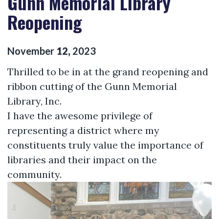
Gunn Memorial Library
Reopening
November
12
,
2023
Thrilled to be in at the grand reopening and
ribbon cutting of the Gunn Memorial
Library, Inc.
I have the awesome privilege of
representing a district where my
constituents truly value the importance of
libraries and their impact on the
community.