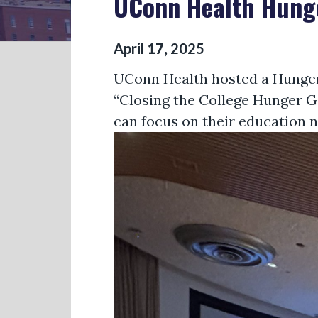
UConn Health Hun
April
17
,
2025
UConn Health
hosted a Hunger
“Closing the College Hunger Gap
can focus on their education n