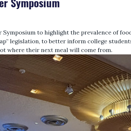
ger Symposium
 Symposium to highlight the prevalence of food
” legislation, to better inform college students
ot where their next meal will come from.