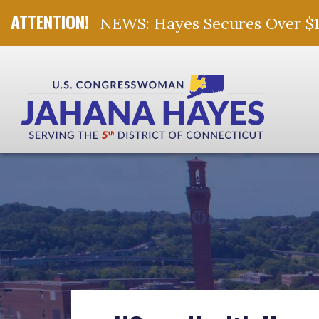
NEWS: Hayes Secures Over $10 
Skip Navigation