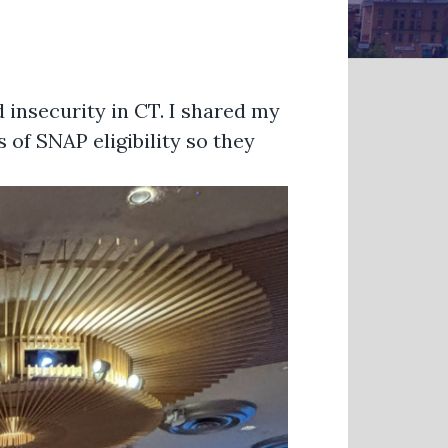
 insecurity in CT. I shared my
 of SNAP eligibility so they