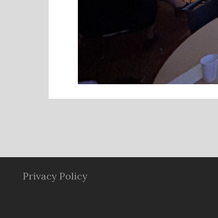
Privacy Policy