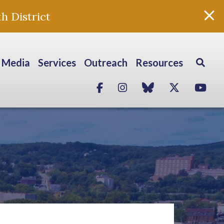
h District
Media
Services
Outreach
Resources
Facebook
Instagram
blue sky
Twitter
Yo