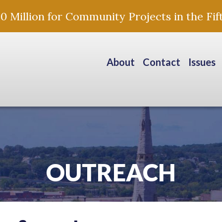
Million for Community Projects in the Fift
About
Contact
Issues
OUTREACH