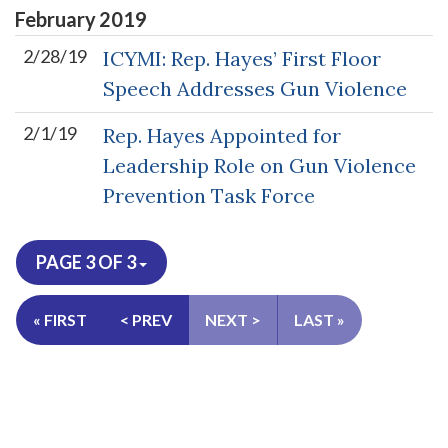
February
2019
2/28/19
ICYMI: Rep. Hayes’ First Floor
Speech Addresses Gun Violence
2/1/19
Rep. Hayes Appointed for
Leadership Role on Gun Violence
Prevention Task Force
PAGE 3 OF 3
« FIRST
< PREV
NEXT >
LAST »