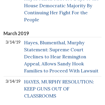
House Democratic Majority By
Continuing Her Fight For the
People
March
2019
3/14/19
Hayes, Blumenthal, Murphy
Statement: Supreme Court
Declines to Hear Remington
Appeal, Allows Sandy Hook
Families to Proceed With Lawsuit
3/14/19
HAYES, MURPHY RESOLUTION:
KEEP GUNS OUT OF
CLASSROOMS