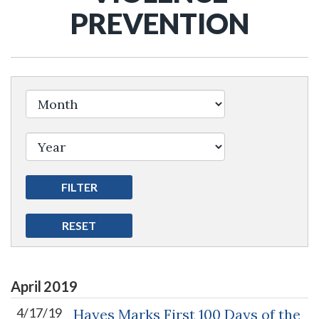
PREVENTION
April
2019
4/17/19
Hayes Marks First 100 Days of the