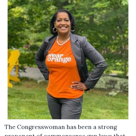
The Congresswoman has been a strong
proponent of commonsense gun laws that