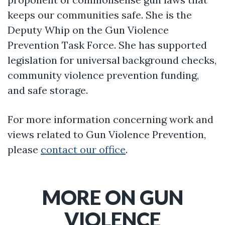
keeps our communities safe. She is the
Deputy Whip on the Gun Violence
Prevention Task Force. She has supported
legislation for universal background checks,
community violence prevention funding,
and safe storage.
For more information concerning work and
views related to Gun Violence Prevention,
please
contact our office
.
MORE ON GUN
VIOLENCE