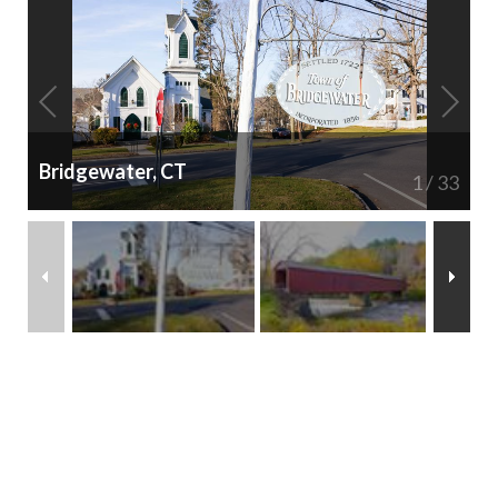
Bridgewater, CT
1
/
33