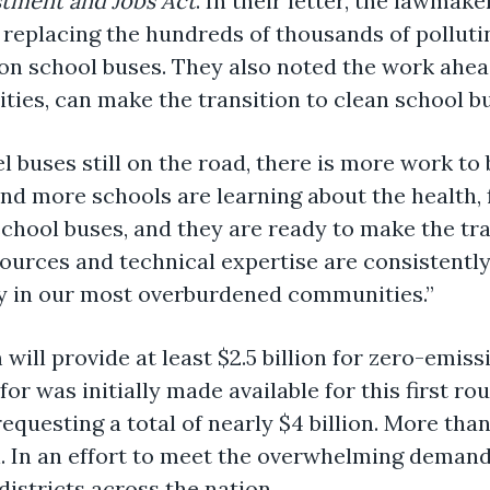
stment and Jobs Act
. In their letter, the lawm
 replacing the hundreds of thousands of polluti
ion school buses. They also noted the work ahea
ies, can make the transition to clean school b
 buses still on the road, there is more work to 
d more schools are learning about the health, fi
school buses, and they are ready to make the tran
sources and technical expertise are consistently
lly in our most overburdened communities.”
ill provide at least $2.5 billion for zero-emiss
for was initially made available for this first r
equesting a total of nearly $4 billion. More tha
 In an effort to meet the overwhelming demand
districts across the nation.