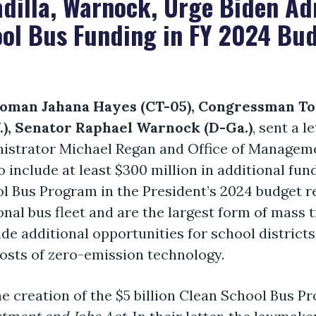
dilla, Warnock, Urge Biden Ad
ool Bus Funding in FY 2024 Bu
man Jahana Hayes (CT-05), Congressman Ton
f.), Senator Raphael Warnock (D-Ga.)
, sent a 
nistrator Michael Regan and Office of Managem
include at least $300 million in additional fun
l Bus Program in the President’s 2024 budget 
nal bus fleet and are the largest form of mass t
de additional opportunities for school districts 
costs of zero-emission technology.
creation of the $5 billion Clean School Bus Pr