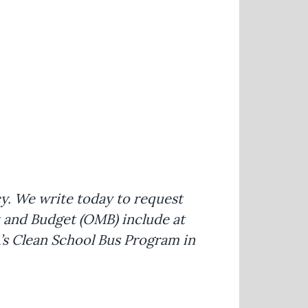
cy. We write today to request
 and Budget (OMB) include at
A’s Clean School Bus Program in