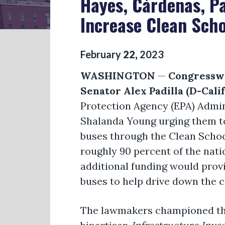
Hayes, Cárdenas, Pa
Increase Clean Sch
February
22
,
2023
WASHINGTON
—
Congresswo
Senator Alex Padilla (D-Cali
Protection Agency (EPA) Admi
Shalanda Young urging them to 
buses through the Clean Schoo
roughly 90 percent of the natio
additional funding would provi
buses to help drive down the 
The lawmakers championed the 