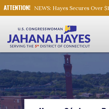
NEWS: Hayes Secures Over $10 
Skip Navigation