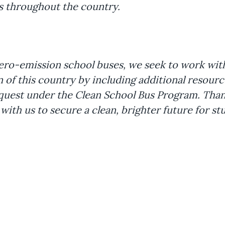
cts throughout the country.
ro-emission school buses, we seek to work with t
 of this country by including additional resour
equest under the Clean School Bus Program. Than
ith us to secure a clean, brighter future for st