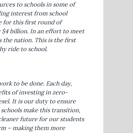
urces to schools in some of
ng interest from school
 for this first round of
$4 billion. In an effort to meet
the nation. This is the first
hy ride to school.
work to be done. Each day,
fits of investing in zero-
el. It is our duty to ensure
 schools make this transition,
cleaner future for our students
term – making them more