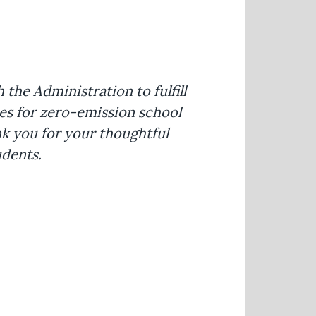
he Administration to fulfill
ces for zero-emission school
k you for your thoughtful
udents.