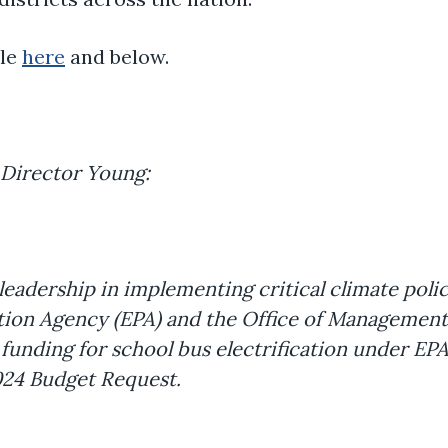
ble
here
and below.
 Director Young:
eadership in implementing critical climate poli
tion Agency (EPA) and the Office of Management
l funding for school bus electrification under EP
2024 Budget Request.