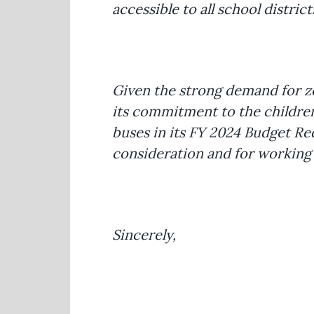
accessible to all school distri
Given the strong demand for ze
its commitment to the children
buses in its FY 2024 Budget R
consideration and for working w
Sincerely,