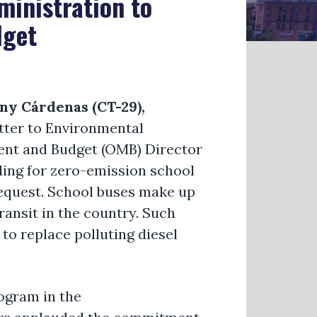
ministration to
dget
y Cárdenas (CT-29),
letter to Environmental
ent and Budget (OMB) Director
ding for zero-emission school
request. School buses make up
ransit in the country. Such
to replace polluting diesel
ogram in the