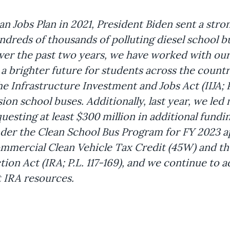
n Jobs Plan in 2021, President Biden sent a stron
reds of thousands of polluting diesel school bus
ver the past two years, we have worked with ou
 brighter future for students across the countr
Infrastructure Investment and Jobs Act (IIJA; P.
sion school buses. Additionally, last year, we le
uesting at least $300 million in additional fundi
der the Clean School Bus Program for FY 2023 a
Commercial Clean Vehicle Tax Credit (45W) and t
ion Act (IRA; P.L. 117-169), and we continue to a
 IRA resources.