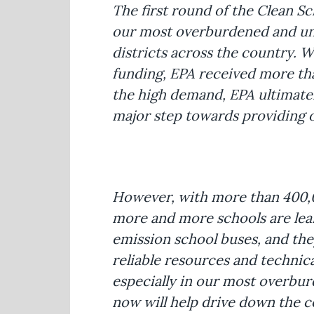
The first round of the Clean S
our most overburdened and un
districts across the country. Wh
funding, EPA received more than
the high demand, EPA ultimately
major step towards providing ou
However, with more than 400,00
more and more schools are learn
emission school buses, and they
reliable resources and technica
especially in our most overbur
now will help drive down the 