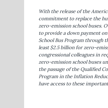
With the release of the America
commitment to replace the hund
zero-emission school buses. O
to provide a down payment on a
School Bus Program through the 
least $2.5 billion for zero-emis
congressional colleagues in req
zero-emission school buses un
the passage of the Qualified 
Program in the Inflation Reduct
have access to these important