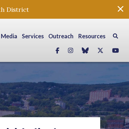
h District
Media
Services
Outreach
Resources
Facebook
Instagram
blue sky
Twitter
Yo