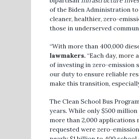
bipartisan
Infrastructure Inve
of the Biden Administration to
cleaner, healthier, zero-emiss
those in underserved communit
“With more than 400,000 diesel
lawmakers.
“Each day, more an
of investing in zero-emission 
our duty to ensure reliable re
make this transition, especia
The Clean School Bus Program w
years. While only $500 million 
more than 2,000 applications r
requested were zero-emission.
nearly $1 billion to 400 school 