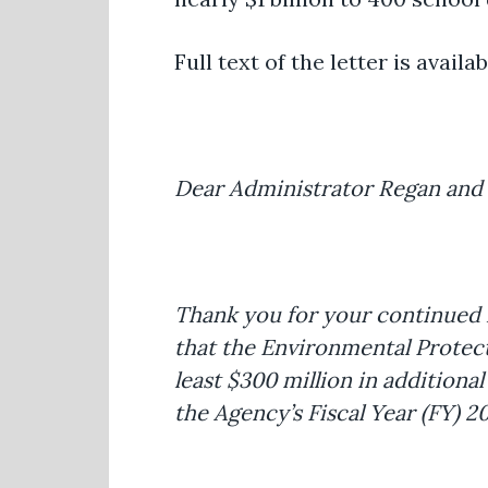
Full text of the letter is availa
Dear Administrator Regan and
Thank you for your continued l
that the Environmental Protec
least $300 million in additiona
the Agency’s Fiscal Year (FY) 