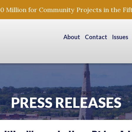
Million for Community Projects in the Fift
About
Contact
Issues
PRESS RELEASES