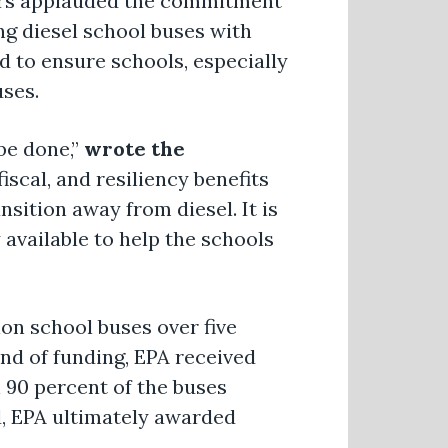
akers applauded the commitment
ng diesel school buses with
d to ensure schools, especially
uses.
be done,”
wrote the
scal, and resiliency benefits
sition away from diesel. It is
 available to help the schools
ion school buses over five
ound of funding, EPA received
n 90 percent of the buses
, EPA ultimately awarded