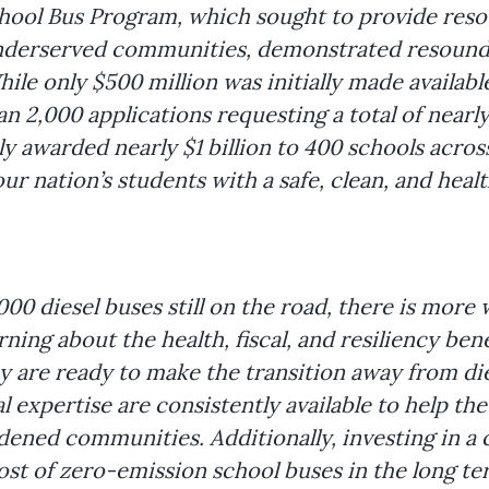
chool Bus Program, which sought to provide reso
derserved communities, demonstrated resoundi
ile only $500 million was initially made available
 2,000 applications requesting a total of nearly 
 awarded nearly $1 billion to 400 schools across 
r nation’s students with a safe, clean, and healt
0 diesel buses still on the road, there is more 
ing about the health, fiscal, and resiliency bene
 are ready to make the transition away from dies
l expertise are consistently available to help the
dened communities. Additionally, investing in a 
cost of zero-emission school buses in the long 