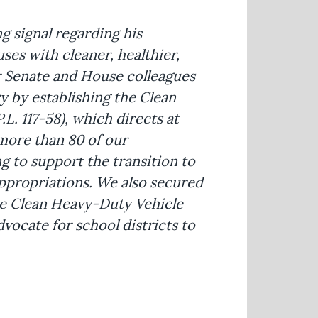
g signal regarding his
es with cleaner, healthier,
r Senate and House colleagues
y by establishing the Clean
L. 117-58), which directs at
d more than 80 of our
ng to support the transition to
ppropriations. We also secured
he Clean Heavy-Duty Vehicle
dvocate for school districts to