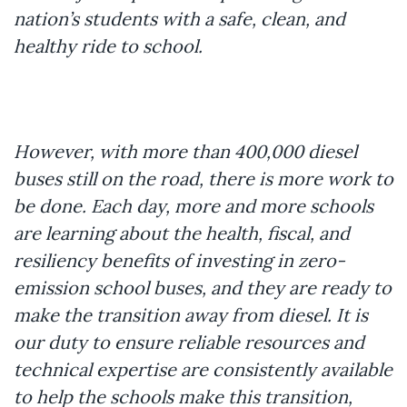
nation’s students with a safe, clean, and
healthy ride to school.
However, with more than 400,000 diesel
buses still on the road, there is more work to
be done. Each day, more and more schools
are learning about the health, fiscal, and
resiliency benefits of investing in zero-
emission school buses, and they are ready to
make the transition away from diesel. It is
our duty to ensure reliable resources and
technical expertise are consistently available
to help the schools make this transition,