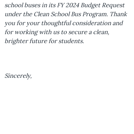
school buses in its FY 2024 Budget Request
under the Clean School Bus Program. Thank
you for your thoughtful consideration and
for working with us to secure a clean,
brighter future for students.
Sincerely,