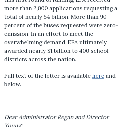
more than 2,000 applications requesting a
total of nearly $4 billion. More than 90
percent of the buses requested were zero-
emission. In an effort to meet the
overwhelming demand, EPA ultimately
awarded nearly $1 billion to 400 school
districts across the nation.
Full text of the letter is available
here
and
below.
Dear Administrator Regan and Director
Young: