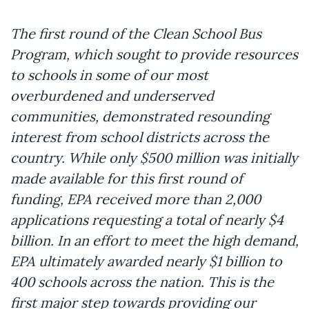
The first round of the Clean School Bus
Program, which sought to provide resources
to schools in some of our most
overburdened and underserved
communities, demonstrated resounding
interest from school districts across the
country. While only $500 million was initially
made available for this first round of
funding, EPA received more than 2,000
applications requesting a total of nearly $4
billion. In an effort to meet the high demand,
EPA ultimately awarded nearly $1 billion to
400 schools across the nation. This is the
first major step towards providing our