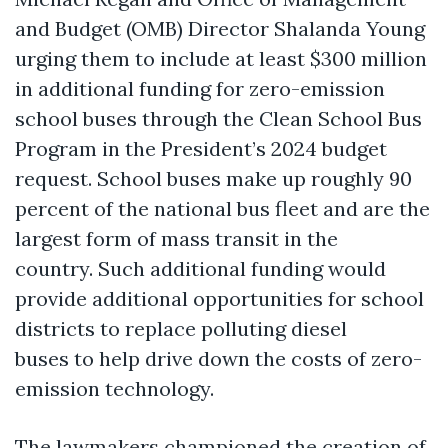
and Budget (OMB) Director Shalanda Young
urging them to include at least $300 million
in additional funding for zero-emission
school buses through the Clean School Bus
Program in the President’s 2024 budget
request. School buses make up roughly 90
percent of the national bus fleet and are the
largest form of mass transit in the
country. Such additional funding would
provide additional opportunities for school
districts to replace polluting diesel
buses to help drive down the costs of zero-
emission technology.
The lawmakers championed the creation of