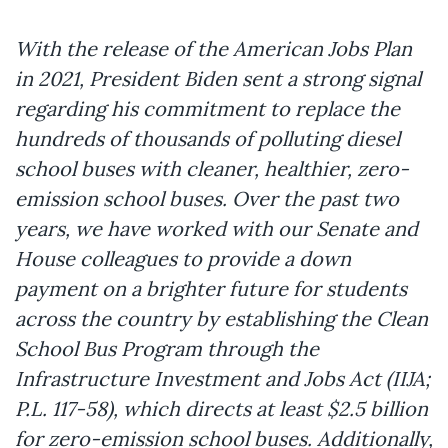
With the release of the American Jobs Plan
in 2021, President Biden sent a strong signal
regarding his commitment to replace the
hundreds of thousands of polluting diesel
school buses with cleaner, healthier, zero-
emission school buses. Over the past two
years, we have worked with our Senate and
House colleagues to provide a down
payment on a brighter future for students
across the country by establishing the Clean
School Bus Program through the
Infrastructure Investment and Jobs Act (IIJA;
P.L. 117-58), which directs at least $2.5 billion
for zero-emission school buses. Additionally,