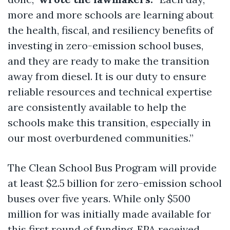
more and more schools are learning about
the health, fiscal, and resiliency benefits of
investing in zero-emission school buses,
and they are ready to make the transition
away from diesel. It is our duty to ensure
reliable resources and technical expertise
are consistently available to help the
schools make this transition, especially in
our most overburdened communities.”
The Clean School Bus Program will provide
at least $2.5 billion for zero-emission school
buses over five years. While only $500
million for was initially made available for
this first round of funding, EPA received