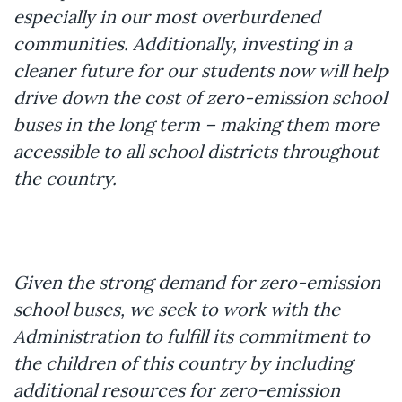
especially in our most overburdened
communities. Additionally, investing in a
cleaner future for our students now will help
drive down the cost of zero-emission school
buses in the long term – making them more
accessible to all school districts throughout
the country.
Given the strong demand for zero-emission
school buses, we seek to work with the
Administration to fulfill its commitment to
the children of this country by including
additional resources for zero-emission