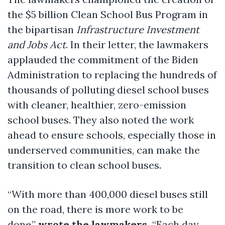
the $5 billion Clean School Bus Program in
the bipartisan
Infrastructure Investment
and Jobs Act
. In their letter, the lawmakers
applauded the commitment of the Biden
Administration to replacing the hundreds of
thousands of polluting diesel school buses
with cleaner, healthier, zero-emission
school buses. They also noted the work
ahead to ensure schools, especially those in
underserved communities, can make the
transition to clean school buses.
“With more than 400,000 diesel buses still
on the road, there is more work to be
done,”
wrote the lawmakers.
“Each day,