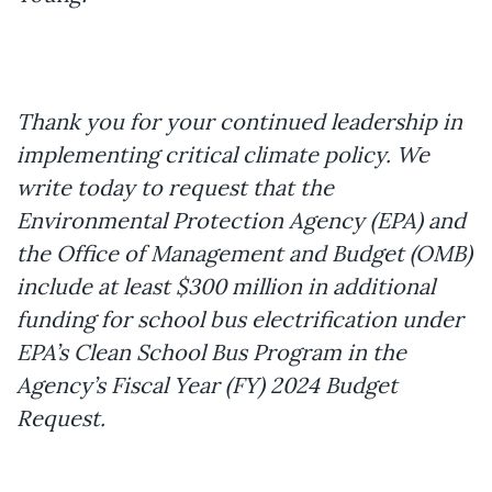
Thank you for your continued leadership in
implementing critical climate policy. We
write today to request that the
Environmental Protection Agency (EPA) and
the Office of Management and Budget (OMB)
include at least $300 million in additional
funding for school bus electrification under
EPA’s Clean School Bus Program in the
Agency’s Fiscal Year (FY) 2024 Budget
Request.