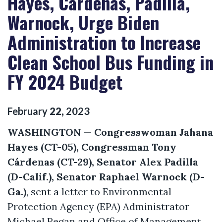
Hayes, Cárdenas, Padilla,
Warnock, Urge Biden
Administration to Increase
Clean School Bus Funding in
FY 2024 Budget
February
22
,
2023
WASHINGTON
—
Congresswoman Jahana
Hayes (CT-05), Congressman Tony
Cárdenas (CT-29), Senator Alex Padilla
(D-Calif.), Senator Raphael Warnock (D-
Ga.)
, sent a letter to Environmental
Protection Agency (EPA) Administrator
Michael Regan and Office of Management