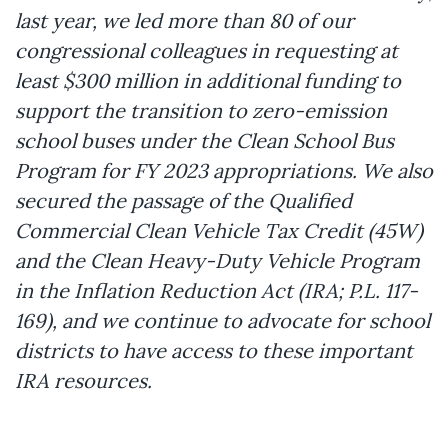
last year, we led more than 80 of our
congressional colleagues in requesting at
least $300 million in additional funding to
support the transition to zero-emission
school buses under the Clean School Bus
Program for FY 2023 appropriations. We also
secured the passage of the Qualified
Commercial Clean Vehicle Tax Credit (45W)
and the Clean Heavy-Duty Vehicle Program
in the Inflation Reduction Act (IRA; P.L. 117-
169), and we continue to advocate for school
districts to have access to these important
IRA resources.