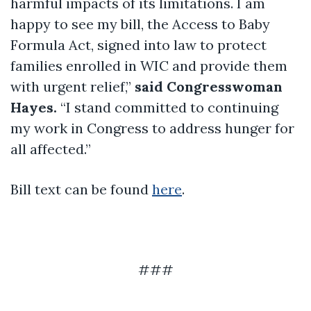
harmful impacts of its limitations. I am
happy to see my bill, the Access to Baby
Formula Act, signed into law to protect
families enrolled in WIC and provide them
with urgent relief,”
said Congresswoman
Hayes.
“I stand committed to continuing
my work in Congress to address hunger for
all affected.”
Bill text can be found
here
.
###