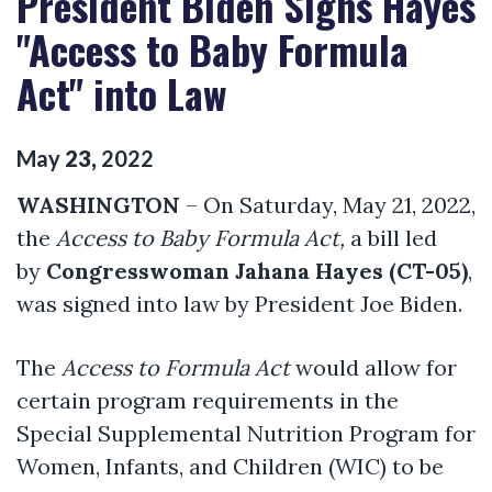
President Biden Signs Hayes
"Access to Baby Formula
Act" into Law
May
23
,
2022
WASHINGTON
– On Saturday, May 21, 2022,
the
Access to Baby Formula Act,
a bill led
by
Congresswoman Jahana Hayes (CT-05)
,
was signed into law by President Joe Biden.
The
Access to Formula Act
would allow for
certain program requirements in the
Special Supplemental Nutrition Program for
Women, Infants, and Children (WIC) to be