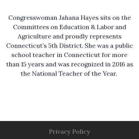
Congresswoman Jahana Hayes sits on the
Committees on Education & Labor and
Agriculture and proudly represents
Connecticut’s 5th District. She was a public
school teacher in Connecticut for more
than 15 years and was recognized in 2016 as
the National Teacher of the Year.
Privacy Policy