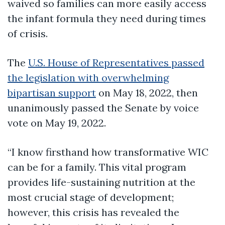
waived so families can more easily access
the infant formula they need during times
of crisis.
The
U.S. House of Representatives passed
the legislation with overwhelming
bipartisan support
on May 18, 2022, then
unanimously passed the Senate by voice
vote on May 19, 2022.
“I know firsthand how transformative WIC
can be for a family. This vital program
provides life-sustaining nutrition at the
most crucial stage of development;
however, this crisis has revealed the