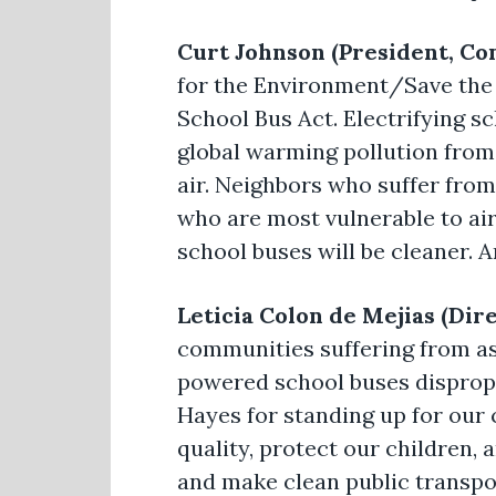
Curt Johnson (President, Co
for the Environment/Save the
School Bus Act. Electrifying sc
global warming pollution from 
air. Neighbors who suffer from 
who are most vulnerable to air 
school buses will be cleaner. 
Leticia Colon de Mejias (Dir
communities suffering from as
powered school buses dispropo
Hayes for standing up for our 
quality, protect our children, 
and make clean public transpor