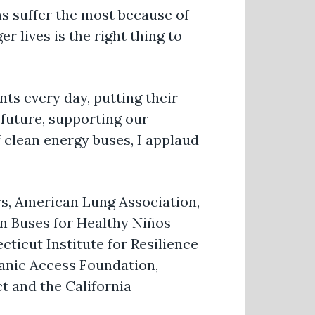
s suffer the most because of
r lives is the right thing to
nts every day, putting their
e future, supporting our
 clean energy buses, I applaud
s, American Lung Association,
an Buses for Healthy Niños
ticut Institute for Resilience
panic Access Foundation,
t and the California