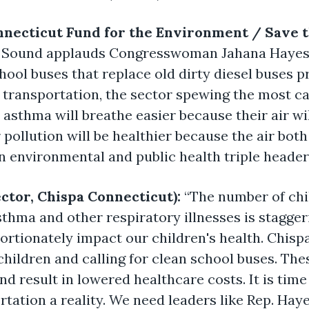
nnecticut Fund for the Environment / Save 
 Sound applauds Congresswoman Jahana Hayes f
hool buses that replace old dirty diesel buses pr
transportation, the sector spewing the most ca
asthma will breathe easier because their air wil
pollution will be healthier because the air both
An environmental and public health triple header
ector, Chispa Connecticut):
“The number of chi
thma and other respiratory illnesses is stagger
rtionately impact our children's health. Chisp
children and calling for clean school buses. The
and result in lowered healthcare costs. It is time
tation a reality. We need leaders like Rep. Ha