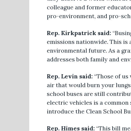
colleague and former educator
pro-environment, and pro-schoo
Rep. Kirkpatrick said:
“Busin
emissions nationwide. This is 
environmental future. As a gr
addresses both family and env
Rep. Levin said:
“Those of us
air that would burn your lungs
school buses are still contrib
electric vehicles is a common 
introduce the Clean School B
Rep. Himes said:
“This bill me