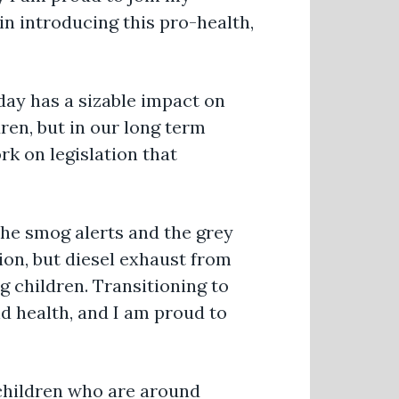
n introducing this pro-health,
day has a sizable impact on
ren, but in our long term
k on legislation that
he smog alerts and the grey
ion, but diesel exhaust from
 children. Transitioning to
nd health, and I am proud to
r children who are around