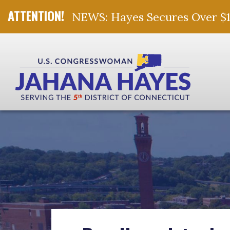
NEWS: Hayes Secures Over $10 
Skip Navigation