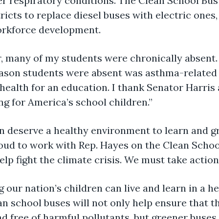
r respiratory conditions. The Clean School Bus
tricts to replace diesel buses with electric ones,
orkforce development.
r, many of my students were chronically absent
ason students were absent was asthma-related h
 health for an education. I thank Senator Harris
ng for America’s school children.”
en deserve a healthy environment to learn and 
oud to work with Rep. Hayes on the Clean School
lp fight the climate crisis. We must take action
 our nation’s children can live and learn in a h
 school buses will not only help ensure that th
d free of harmful pollutants, but greener buses 