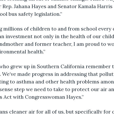
 Rep. Jahana Hayes and Senator Kamala Harris i
l bus safety legislation.”
g millions of children to and from school every 
an investment not only in the health of our child
andmother and former teacher, I am proud to wor
ironmental health.”
 who grew up in Southern California remember t
. We’ve made progress in addressing that pollut
uting to asthma and other health problems among
sense step we need to take to protect our air a
us Act with Congresswoman Hayes.”
ans cleaner air for all of us, but specifically fo