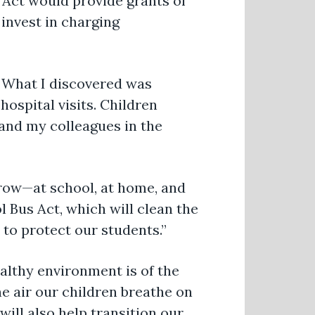
 Act would provide grants of
 invest in charging
. What I discovered was
ospital visits. Children
 and my colleagues in the
grow—at school, at home, and
 Bus Act, which will clean the
 to protect our students.”
ealthy environment is of the
e air our children breathe on
will also help transition our