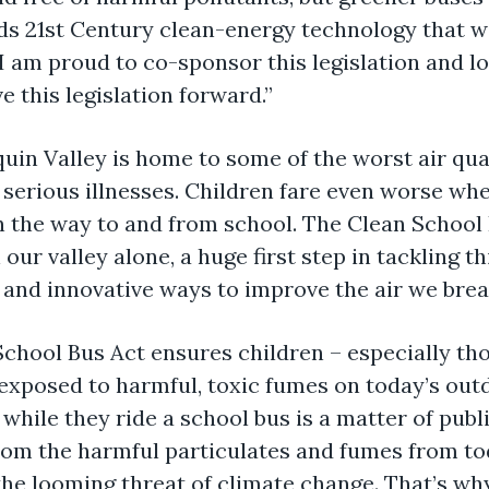
s 21st Century clean-energy technology that wil
 I am proud to co-sponsor this legislation and 
this legislation forward.”
uin Valley is home to some of the worst air qual
g serious illnesses. Children fare even worse whe
 the way to and from school. The Clean School B
our valley alone, a huge first step in tackling t
 and innovative ways to improve the air we brea
chool Bus Act ensures children – especially th
 exposed to harmful, toxic fumes on today’s outd
e while they ride a school bus is a matter of pu
om the harmful particulates and fumes from tod
he looming threat of climate change. That’s wh