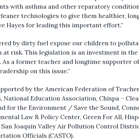
nts with asthma and other reparatory condition
cleaner technologies to give them healthier, longe
e Hayes for leading this important effort.”
ed by dirty fuel expose our children to polluta
n at risk. This legislation is an investment in th
 As a former teacher and longtime supporter of
eadership on this issue.”
upported by the American Federation of Teacher
, National Education Association, Chispa – Cle
nd for the Environment / Save the Sound, Connec
mental Law & Policy Center, Green For All, His
San Joaquin Valley Air Pollution Control Distric
tation Officials (CASTO).