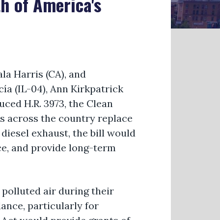
h of America's
a Harris (CA), and
ía (IL-04), Ann Kirkpatrick
uced H.R. 3973, the Clean
cts across the country replace
diesel exhaust, the bill would
ce, and provide long-term
polluted air during their
nce, particularly for