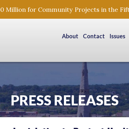
Million for Community Projects in the Fift
About
Contact
Issues
PRESS RELEASES