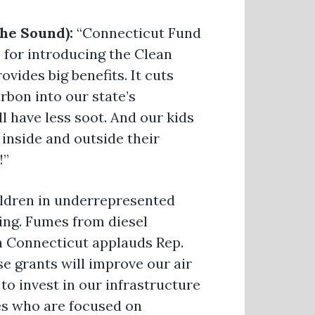
the Sound):
“Connecticut Fund
or introducing the Clean
ovides big benefits. It cuts
rbon into our state’s
l have less soot. And our kids
 inside and outside their
!”
ldren in underrepresented
ing. Fumes from diesel
a Connecticut applauds Rep.
se grants will improve our air
 to invest in our infrastructure
yes who are focused on