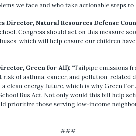
blems we face and who take actionable steps to 
es Director, Natural Resources Defense Coun
 school. Congress should act on this measure soo
buses, which will help ensure our children have 
irector, Green For All):
“Tailpipe emissions fr
 risk of asthma, cancer, and pollution-related d
 a clean energy future, which is why Green For 
chool Bus Act. Not only would this bill help sch
uld prioritize those serving low-income neighbo
###