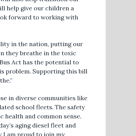
l help give our children a
look forward to working with
ity in the nation, putting our
n they breathe in the toxic
us Act has the potential to
his problem. Supporting this bill
the.”
ose in diverse communities like
ated school fleets. The safety
blic health and common sense.
ay’s aging diesel fleet and
y I am proud to join my