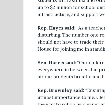
students with asthma and othe
up to $2 million for school dis
infrastructure, and support w
Rep. Hayes said:
“As a teache
disturbing. The number one re
should not have to trade their
House for joining me in standi
Sen. Harris said
: “Our childr
everywhere in between. I’m pr
air our students breathe and he
Rep. Brownley said:
“Ensuring
utmost importance to me. Clean
the way to school is cleaner an