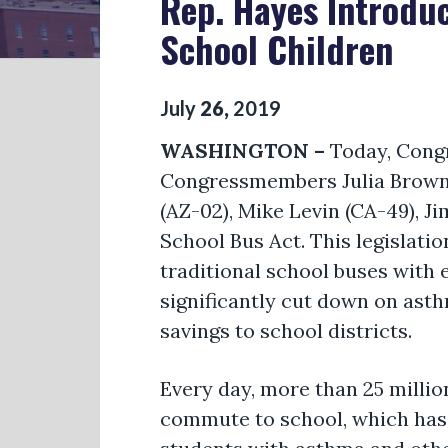
Rep. Hayes Introduc
School Children
July
26
,
2019
WASHINGTON –
Today, Cong
Congressmembers Julia Brownley
(AZ-02), Mike Levin (CA-49), J
School Bus Act. This legislatio
traditional school buses with e
significantly cut down on ast
savings to school districts.
Every day, more than 25 millio
commute to school, which has 