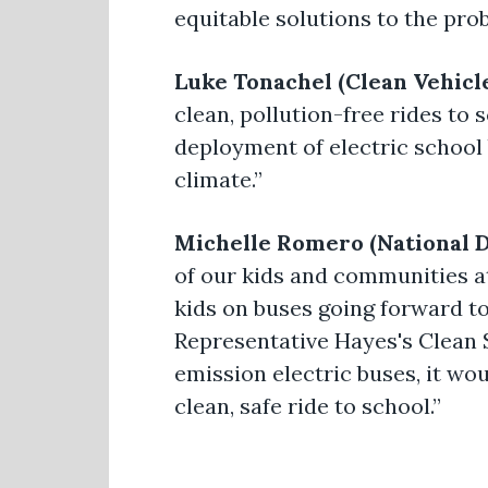
equitable solutions to the pro
Luke Tonachel (Clean Vehicl
clean, pollution-free rides to
deployment of electric school 
climate.”
Michelle Romero (National D
of our kids and communities at
kids on buses going forward to
Representative Hayes's Clean S
emission electric buses, it wo
clean, safe ride to school.”