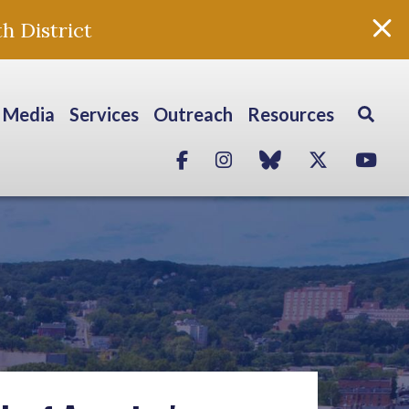
h District
Media
Services
Outreach
Resources
Facebook
Instagram
blue sky
Twitter
Yo