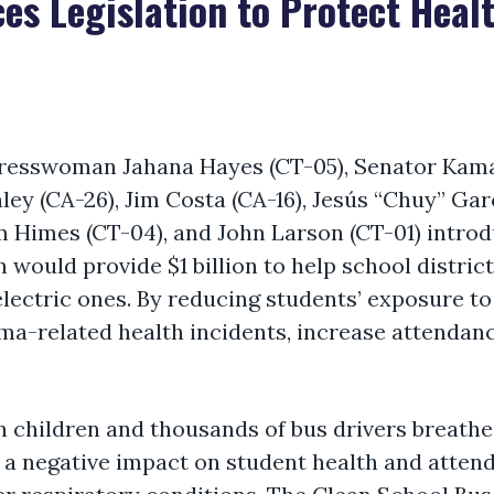
es Legislation to Protect Healt
resswoman Jahana Hayes (CT-05), Senator Kamal
 (CA-26), Jim Costa (CA-16), Jesús “Chuy” Garc
im Himes (CT-04), and John Larson (CT-01) introd
n would provide $1 billion to help school distri
lectric ones. By reducing students’ exposure to 
hma-related health incidents, increase attendan
n children and thousands of bus drivers breathe 
a negative impact on student health and attenda