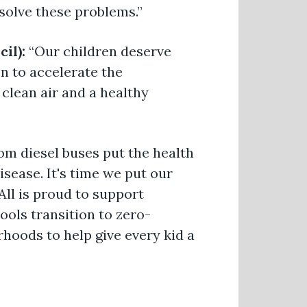
solve these problems.”
cil):
“Our children deserve
n to accelerate the
clean air and a healthy
om diesel buses put the health
isease. It's time we put our
All is proud to support
ools transition to zero-
rhoods to help give every kid a