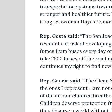
transportation systems toward
stronger and healthier future.
Congresswoman Hayes to move 
Rep. Costa said:
“The San Joaq
residents at risk of developin
fumes from buses every day on
take 2500 buses off the road in 
continues my fight to find new
Rep. García said:
“The Clean S
the ones I represent – are not
of the air our children breath
Children deserve protection fr
they deserve a world without t