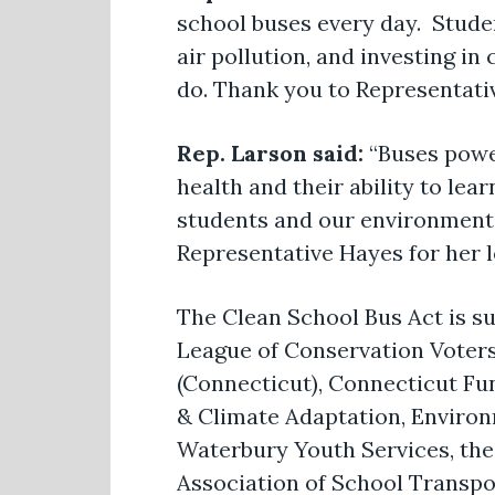
school buses every day. Stude
air pollution, and investing in 
do. Thank you to Representativ
Rep. Larson said:
“Buses power
health and their ability to lear
students and our environment.
Representative Hayes for her l
The Clean School Bus Act is s
League of Conservation Voters
(Connecticut), Connecticut Fu
& Climate Adaptation, Environ
Waterbury Youth Services, the 
Association of School Transpor