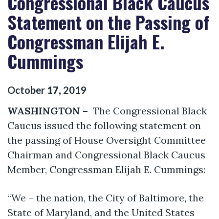
Congressional Black Caucus
Statement on the Passing of
Congressman Elijah E.
Cummings
October
17
,
2019
WASHINGTON –
The Congressional Black
Caucus issued the following statement on
the passing of House Oversight Committee
Chairman and Congressional Black Caucus
Member, Congressman Elijah E. Cummings:
“We – the nation, the City of Baltimore, the
State of Maryland, and the United States