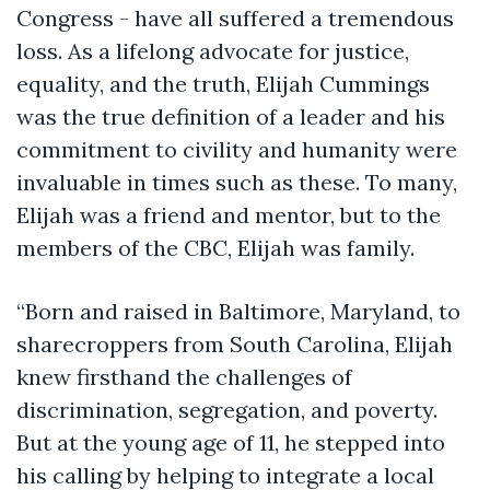
Congress - have all suffered a tremendous
loss. As a lifelong advocate for justice,
equality, and the truth, Elijah Cummings
was the true definition of a leader and his
commitment to civility and humanity were
invaluable in times such as these. To many,
Elijah was a friend and mentor, but to the
members of the CBC, Elijah was family.
“Born and raised in Baltimore, Maryland, to
sharecroppers from South Carolina, Elijah
knew firsthand the challenges of
discrimination, segregation, and poverty.
But at the young age of 11, he stepped into
his calling by helping to integrate a local