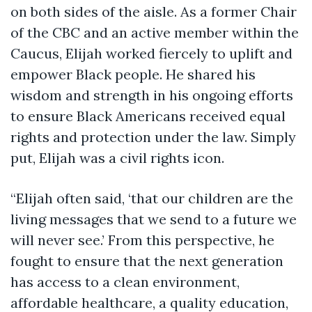
on both sides of the aisle. As a former Chair
of the CBC and an active member within the
Caucus, Elijah worked fiercely to uplift and
empower Black people. He shared his
wisdom and strength in his ongoing efforts
to ensure Black Americans received equal
rights and protection under the law. Simply
put, Elijah was a civil rights icon.
“Elijah often said, ‘that our children are the
living messages that we send to a future we
will never see.’ From this perspective, he
fought to ensure that the next generation
has access to a clean environment,
affordable healthcare, a quality education,