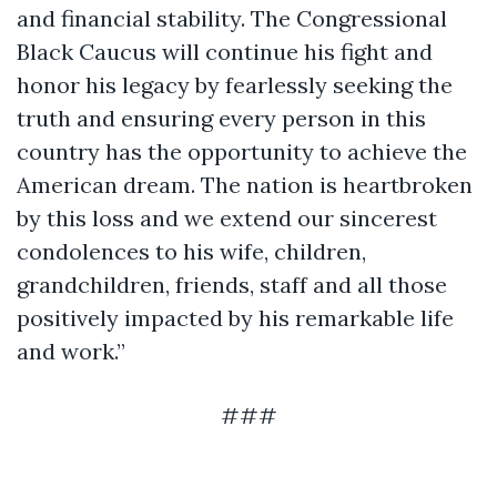
and financial stability. The Congressional
Black Caucus will continue his fight and
honor his legacy by fearlessly seeking the
truth and ensuring every person in this
country has the opportunity to achieve the
American dream. The nation is heartbroken
by this loss and we extend our sincerest
condolences to his wife, children,
grandchildren, friends, staff and all those
positively impacted by his remarkable life
and work.”
###