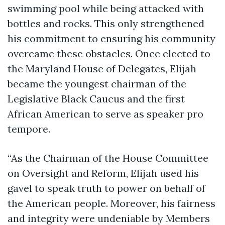
swimming pool while being attacked with
bottles and rocks. This only strengthened
his commitment to ensuring his community
overcame these obstacles. Once elected to
the Maryland House of Delegates, Elijah
became the youngest chairman of the
Legislative Black Caucus and the first
African American to serve as speaker pro
tempore.
“As the Chairman of the House Committee
on Oversight and Reform, Elijah used his
gavel to speak truth to power on behalf of
the American people. Moreover, his fairness
and integrity were undeniable by Members