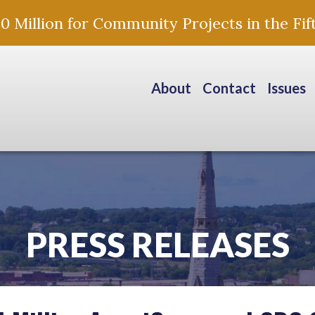
Million for Community Projects in the Fift
About
Contact
Issues
PRESS RELEASES