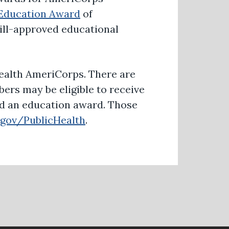
Education Award
of
Bill-approved educational
 Health AmeriCorps. There are
bers may be eligible to receive
nd an education award. Those
gov/PublicHealth
.