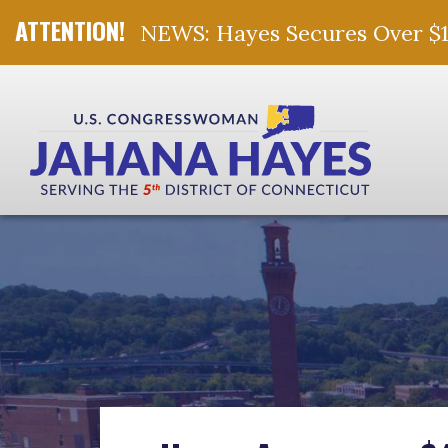
NEWS: Hayes Secures Over $10 
Skip Navigation