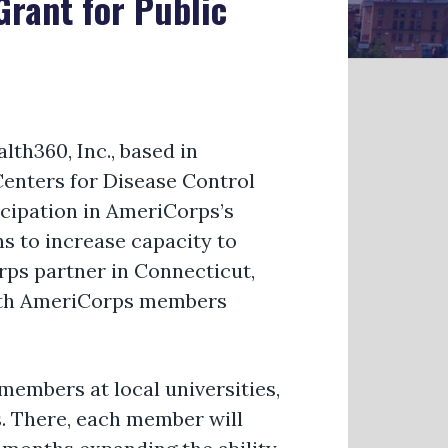
rant for Public
th360, Inc., based in
Centers for Disease Control
cipation in AmeriCorps’s
ns to increase
capacity
to
rps partner in Connecticut,
alth AmeriCorps members
 members at local universities,
s. There, each member will