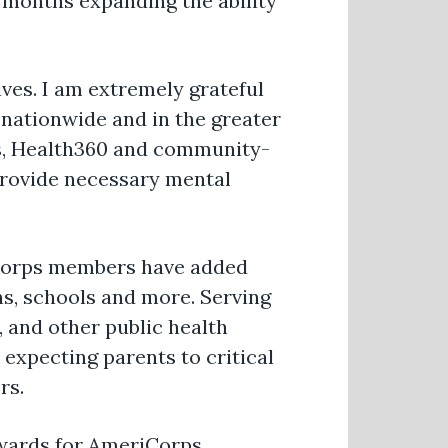
 months expanding the ability
ives. I am extremely grateful
nationwide and in the greater
rs, Health360 and community-
 provide necessary mental
iCorps members have added
, schools and more. Serving
, and other public health
expecting parents to critical
rs.
 Awards for AmeriCorps