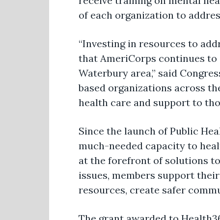
receive training on mental hea
of each organization to addres
“Investing in resources to addr
that AmeriCorps continues to 
Waterbury area,”
said Congre
based organizations across the
health care and support to tho
Since the launch of Public H
much-needed capacity to heal
at the forefront of solutions t
issues, members support their 
resources, create safer commu
The grant awarded to
Health3