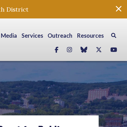
h District
Media
Services
Outreach
Resources
Facebook
Instagram
blue sky
Twitter
Yo