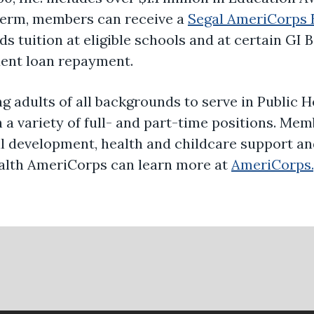
 term, members can receive a
Segal AmeriCorps 
s tuition at eligible schools and at certain GI 
dent loan repayment.
ng adults of all backgrounds to serve in Public
 a variety of full- and part-time positions. Mem
nal development, health and childcare support a
Health AmeriCorps can learn more at
AmeriCorps.