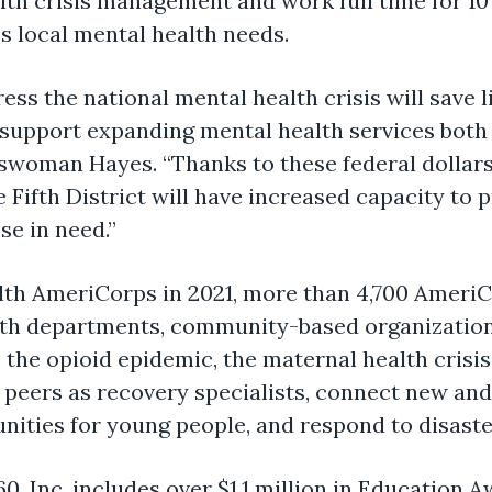
lth crisis management and work full time for 10
s local mental health needs
.
ess the national mental health crisis will save l
support expanding mental health services both 
sswoman Hayes.
“Thanks to these federal dolla
 Fifth District will have increased capacity to
se in need.”
ealth AmeriCorps in 2021, more than 4,700 Amer
th departments, community-based organizations
o the opioid epidemic, the maternal health crisis
peers as recovery specialists, connect new and 
nities for young people, and respond to disaste
60,
Inc. includes over $1.1 million in Education