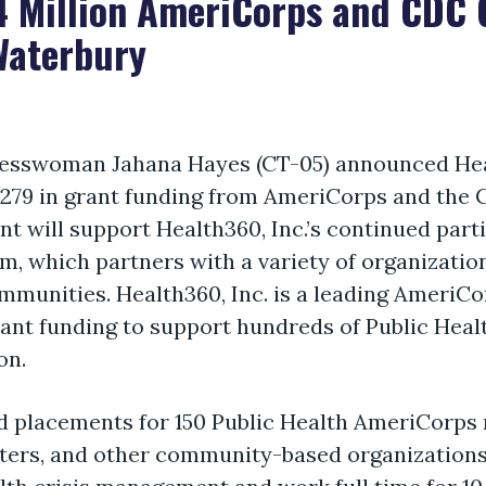
 Million AmeriCorps and CDC G
Waterbury
esswoman Jahana Hayes (CT-05)
announced Heal
9,279 in grant funding from AmeriCorps and the 
t will support Health360, Inc.’s
continued parti
m, which partners with a variety of organizatio
ommunities.
Health360, Inc. is a leading AmeriCo
rant funding to support hundreds of Public He
on.
fund placements for 150 Public Health AmeriCorps
centers, and other community-based organization