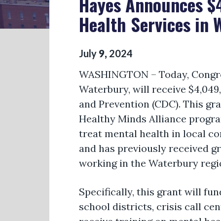
Hayes Announces $4
Health Services in 
July
9
,
2024
WASHINGTON
–
Today,
Congr
Waterbury, will receive $4,04
and Prevention (CDC). This gran
Healthy Minds Alliance progra
treat mental health in local c
and has previously received g
working in the Waterbury regi
Specifically, this grant will 
school districts, crisis call 