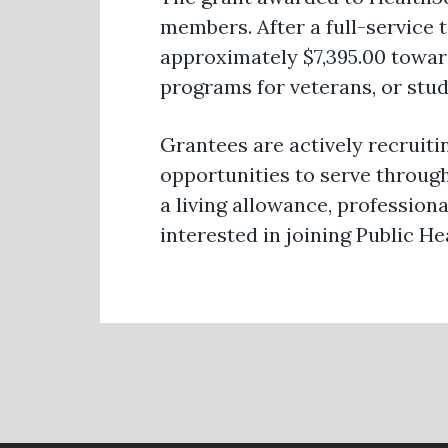
members. After a full-service
approximately $7,395.00 toward
programs for veterans, or stu
Grantees are actively recruiti
opportunities to serve through
a living allowance, professio
interested in joining Public 