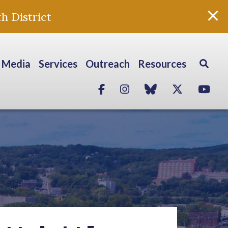
h District
Media
Services
Outreach
Resources
Facebook
Instagram
blue sky
Twitter
Yo