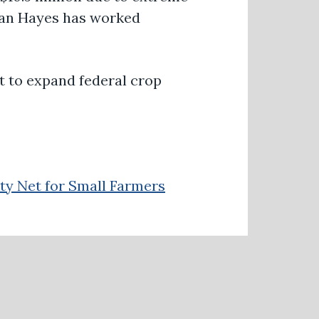
man Hayes has worked
t
to expand federal crop
ty Net for Small Farmers