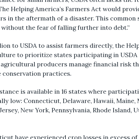
“The
Helping America’s Farmers Act
would provi
s in the aftermath of a disaster. This
common 
without the fear of falling further into debt.”
illion to USDA to
assist
farmers directly, the
Help
lture to prioritize states
participating
in USDA 
agricultural producers manage financial risk th
e conservation practices
.
ance is available in 16 states where participat
ally low: Connecticut, Delaware, Hawaii, Maine,
rsey, New York, Pennsylvania, Rhode Island, Ut
ticut have experienced crop losses
in excess of