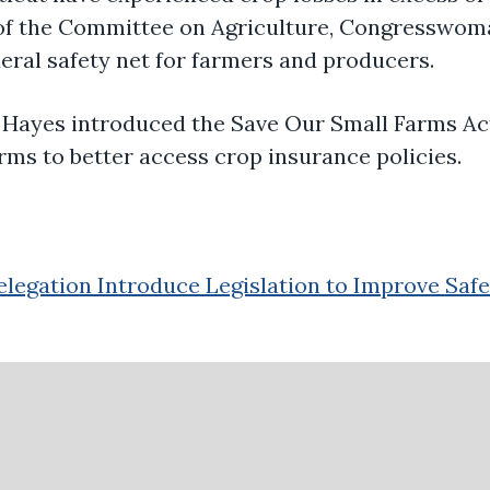
of the Committee on Agriculture, Congresswo
deral safety net for farmers and producers
.
 Hayes introduced the
Save Our Small Farms
Ac
rms to better access crop insurance policies.
legation Introduce Legislation to Improve Safe