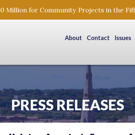
Million for Community Projects in the Fift
About
Contact
Issues
PRESS RELEASES