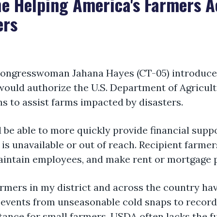
e Helping America's Farmers A
ers
ongresswoman Jahana Hayes (CT-05)
introduce
 would authorize the U.S. Department of Agricul
ans to
assist
farms
impacted
by disasters.
 be able to
more quickly provide financial supp
s unavailable or out of reach. Recipient farme
intain
employees, and make rent or mortgage
farmers in my district and across the country h
vents from unseasonable cold snaps to record 
tance
for small farmers, USDA often lacks the f