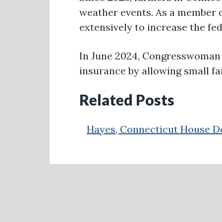
weather events. As a member 
extensively to increase the fe
In June 2024, Congresswoman
insurance by allowing small fa
Related Posts
Hayes, Connecticut House De