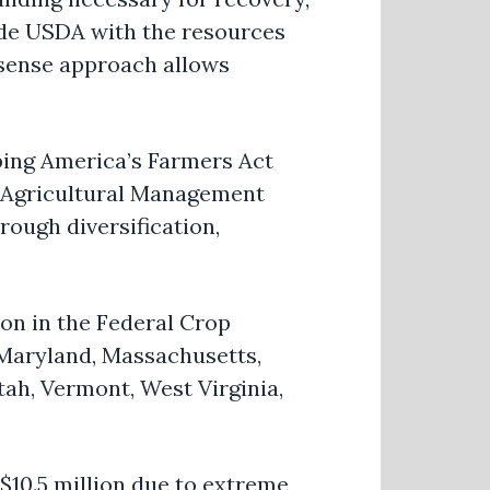
de USDA with the resources
sense
approach allows
ing America’s Farmers Act
Agricultural Management
rough diversification,
ion in the Federal Crop
 Maryland, Massachusetts,
ah, Vermont, West Virginia,
$10.5 million due to extreme