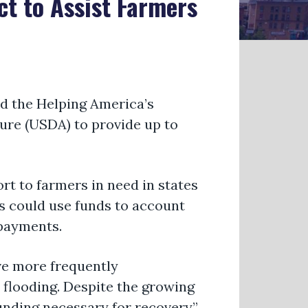
ct to Assist Farmers
d the
Helping America’s
ture (USDA) to provide up to
ort
to farmers in need in states
rs could use funds to account
 payments.
ave more
frequently
flooding. Despite the growing
unding necessary for recovery,”