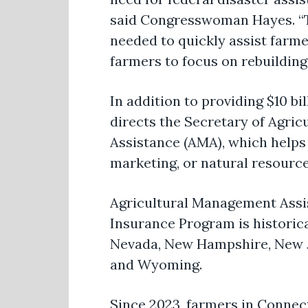
said
Congresswoman Hayes
. 
needed to quickly
assist
farmer
farmers to focus on rebuilding 
In addition to providing $10 b
directs the Secretary of Agricu
Assistance (AMA), which helps 
marketing, or natural resourc
Agricultural Management Assist
Insurance Program is historic
Nevada, New Hampshire, New Je
and Wyoming.
Since 2023, farmers in Connec