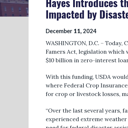
Hayes Introduces th
Impacted by Disast
December
11
,
2024
WASHINGTON, D.C. –
Today,
C
Famers Act
, legislation which
$10 billion in zero-interest lo
With this funding, USDA would
where Federal Crop Insurance i
for crop or livestock losses,
ma
“Over the last several years, 
experienced extreme weather e
need for federal disaster
assis