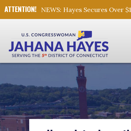
NEWS: Hayes Secures Over $10 
Skip Navigation