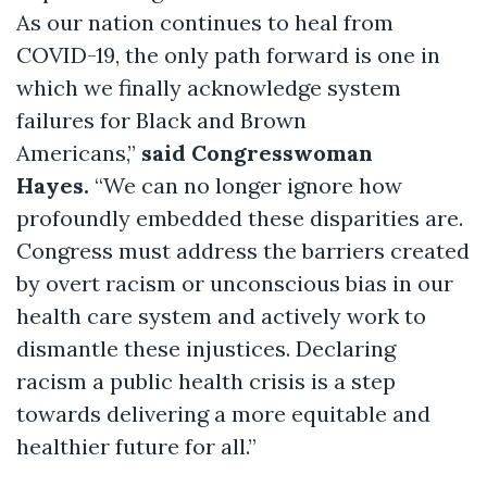
As our nation continues to heal from
COVID-19, the only path forward is one in
which we finally acknowledge system
failures for Black and Brown
Americans,”
said Congresswoman
Hayes.
“We can no longer ignore how
profoundly embedded these disparities are.
Congress must address the barriers created
by overt racism or unconscious bias in our
health care system and actively work to
dismantle these injustices. Declaring
racism a public health crisis is a step
towards delivering a more equitable and
healthier future for all.”