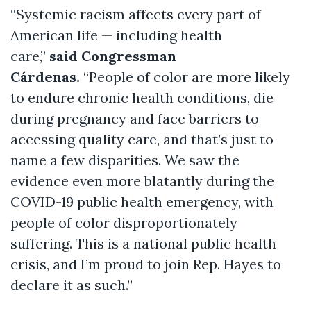
“Systemic racism affects every part of
American life — including health
care,”
said Congressman
Cárdenas.
“People of color are more likely
to endure chronic health conditions, die
during pregnancy and face barriers to
accessing quality care, and that’s just to
name a few disparities. We saw the
evidence even more blatantly during the
COVID-19 public health emergency, with
people of color disproportionately
suffering. This is a national public health
crisis, and I’m proud to join Rep. Hayes to
declare it as such.”