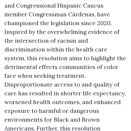
and Congressional Hispanic Caucus
member Congressman Cárdenas, have
championed the legislation since 2020.
Inspired by the overwhelming evidence of
the intersection of racism and
discrimination within the health care
system, this resolution aims to highlight the
detrimental effects communities of color
face when seeking treatment.
Disproportionate access to and quality of
care has resulted in shorter life expectancy,
worsened health outcomes, and enhanced
exposure to harmful or dangerous
environments for Black and Brown
Americans. Further, this resolution