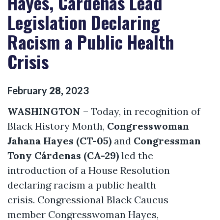
Hayes, Cárdenas Lead
Legislation Declaring
Racism a Public Health
Crisis
February
28
,
2023
WASHINGTON
– Today, in recognition of
Black History Month,
Congresswoman
Jahana Hayes (CT-05)
and
Congressman
Tony Cárdenas (CA-29)
led the
introduction of a House Resolution
declaring racism a public health
crisis. Congressional Black Caucus
member Congresswoman Hayes,