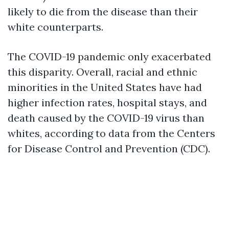
likely to die from the disease than their
white counterparts.
The COVID-19 pandemic only exacerbated
this disparity. Overall, racial and ethnic
minorities in the United States have had
higher infection rates, hospital stays, and
death caused by the COVID-19 virus than
whites, according to data from the Centers
for Disease Control and Prevention (CDC).