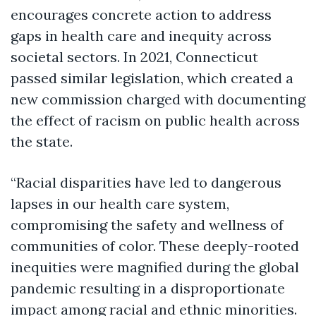
encourages concrete action to address
gaps in health care and inequity across
societal sectors. In 2021, Connecticut
passed similar legislation, which created a
new commission charged with documenting
the effect of racism on public health across
the state.
“Racial disparities have led to dangerous
lapses in our health care system,
compromising the safety and wellness of
communities of color. These deeply-rooted
inequities were magnified during the global
pandemic resulting in a disproportionate
impact among racial and ethnic minorities.