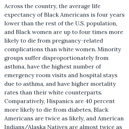
Across the country, the average life
expectancy of Black Americans is four years
lower than the rest of the U.S. population,
and Black women are up to four times more
likely to die from pregnancy-related
complications than white women. Minority
groups suffer disproportionately from
asthma, have the highest number of
emergency room visits and hospital stays
due to asthma, and have higher mortality
rates than their white counterparts.
Comparatively, Hispanics are 40 percent
more likely to die from diabetes, Black
Americans are twice as likely, and American
Indians/Alaska Natives are almost twice as