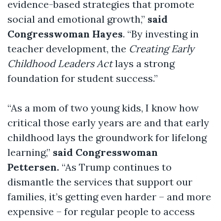
evidence-based strategies that promote
social and emotional growth,”
said
Congresswoman Hayes
. “By investing in
teacher development, the
Creating Early
Childhood Leaders Act
lays a strong
foundation for student success.”
“As a mom of two young kids, I know how
critical those early years are and that early
childhood lays the groundwork for lifelong
learning,”
said Congresswoman
Pettersen.
“As Trump continues to
dismantle the services that support our
families, it’s getting even harder – and more
expensive – for regular people to access