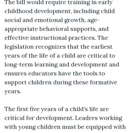
The bill would require training in early
childhood development, including child
social and emotional growth, age-
appropriate behavioral supports, and
effective instructional practices. The
legislation recognizes that the earliest
years of the life of a child are critical to
long-term learning and development and
ensures educators have the tools to
support children during these formative
years.
The first five years of a child’s life are
critical for development. Leaders working
with young children must be equipped with