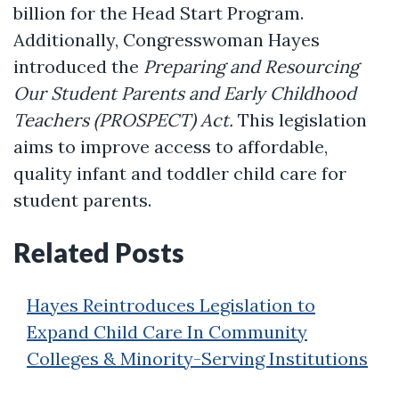
billion for the Head Start Program.
Additionally, Congresswoman Hayes
introduced the
Preparing and Resourcing
Our Student Parents and Early Childhood
Teachers (PROSPECT) Act.
This legislation
aims to improve access to affordable,
quality infant and toddler child care for
student parents.
Related Posts
Hayes Reintroduces Legislation to
Expand Child Care In Community
Colleges & Minority-Serving Institutions