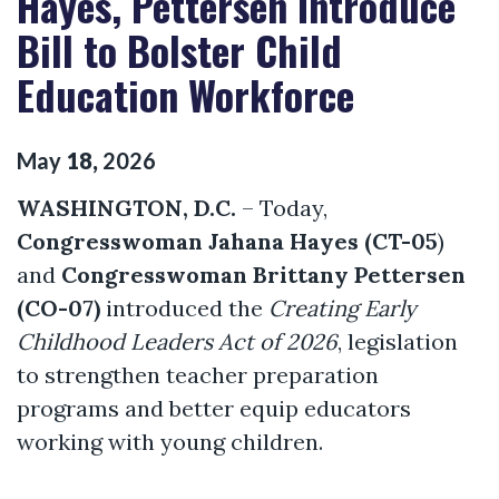
Hayes, Pettersen Introduce
Bill to Bolster Child
Education Workforce
May
18
,
2026
WASHINGTON, D.C.
– Today,
Congresswoman Jahana Hayes (CT-05
)
and
Congresswoman Brittany Pettersen
(CO-07)
introduced the
Creating Early
Childhood Leaders Act of 2026
, legislation
to strengthen teacher preparation
programs and better equip educators
working with young children.