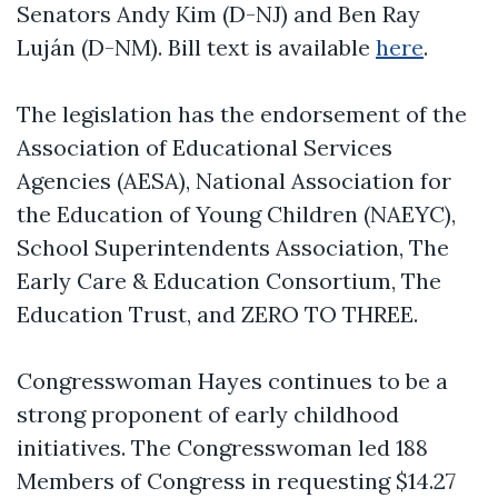
Senators Andy Kim (D-NJ) and Ben Ray
Luján (D-NM). Bill text is available
here
.
The legislation has the endorsement of the
Association of Educational Services
Agencies (AESA), National Association for
the Education of Young Children (NAEYC),
School Superintendents Association, The
Early Care & Education Consortium, The
Education Trust, and ZERO TO THREE.
Congresswoman Hayes continues to be a
strong proponent of early childhood
initiatives. The Congresswoman led 188
Members of Congress in requesting $14.27