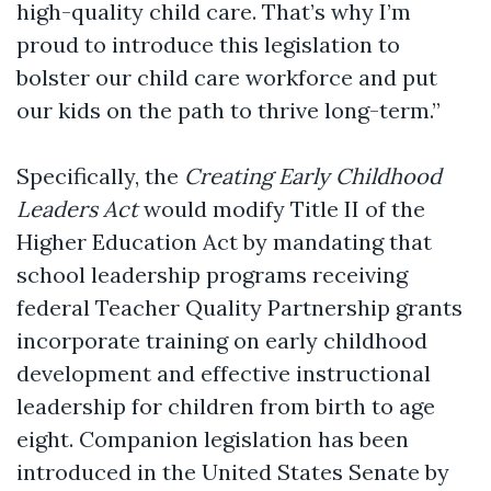
high-quality child care. That’s why I’m
proud to introduce this legislation to
bolster our child care workforce and put
our kids on the path to thrive long-term.”
Specifically, the
Creating Early Childhood
Leaders Act
would modify Title II of the
Higher Education Act by mandating that
school leadership programs receiving
federal Teacher Quality Partnership grants
incorporate training on early childhood
development and effective instructional
leadership for children from birth to age
eight. Companion legislation has been
introduced in the United States Senate by