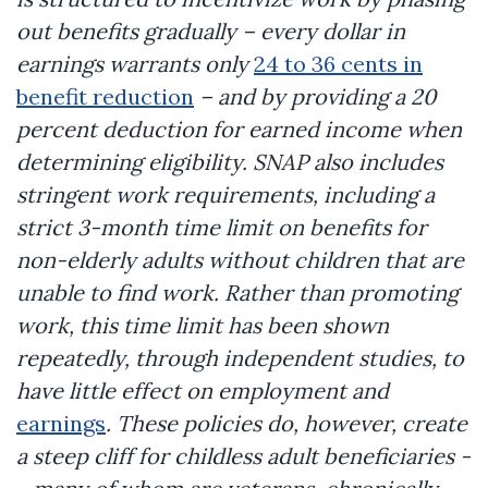
out benefits gradually – every dollar in
earnings warrants only
24 to 36 cents in
benefit reduction
– and by providing a 20
percent deduction for earned income when
determining eligibility. SNAP also includes
stringent work requirements, including a
strict 3-month time limit on benefits for
non-elderly adults without children that are
unable to find work. Rather than promoting
work, this time limit has been shown
repeatedly, through independent studies, to
have little effect on employment and
earnings
. These policies do, however, create
a steep cliff for childless adult beneficiaries -