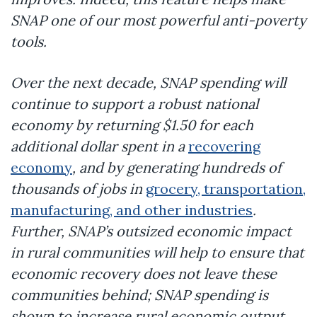
SNAP one of our most powerful anti-poverty
tools.
Over the next decade, SNAP spending will
continue to support a robust national
economy by returning $1.50 for each
additional dollar spent in a
recovering
economy
, and by generating hundreds of
thousands of jobs in
grocery, transportation,
manufacturing, and other industries
.
Further, SNAP’s outsized economic impact
in rural communities will help to ensure that
economic recovery does not leave these
communities behind; SNAP spending is
shown to increase rural economic output