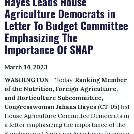
Hayes Leads House
Agriculture Democrats in
Letter To Budget Committee
Emphasizing The
Importance Of SNAP
March
14
,
2023
WASHINGTON
– Today,
Ranking Member
of the Nutrition, Foreign Agriculture,
and Horticulture Subcommittee,
Congresswoman Jahana Hayes (CT-05)
led
House Agriculture Committee Democrats in
a letter emphasizing the importance of the
Supplemental Nutrition Assistance Program