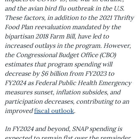
and the avian bird flu outbreak in the U.S.
These factors, in addition to the 2021 Thrifty
Food Plan reevaluation mandated by the
bipartisan 2018 Farm Bill, have led to
increased outlays in the program. However,
the Congressional Budget Office (CBO)
estimates that program spending will
decrease by $6 billion from FY2023 to
FY2024 as Federal Public Health Emergency
measures sunset, inflation subsides, and
participation decreases, contributing to an
improved
fiscal outlook
.
In FY2024 and beyond, SNAP spending is
expected to remain flat over the remainder