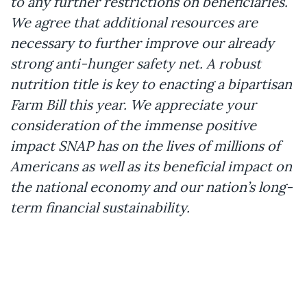
to any further restrictions on beneficiaries.
We agree that additional resources are
necessary to further improve our already
strong anti-hunger safety net. A robust
nutrition title is key to enacting a bipartisan
Farm Bill this year. We appreciate your
consideration of the immense positive
impact SNAP has on the lives of millions of
Americans as well as its beneficial impact on
the national economy and our nation’s long-
term financial sustainability.