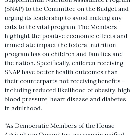
(SNAP) to the Committee on the Budget and
urging its leadership to avoid making any
cuts to the vital program. The Members
highlight the positive economic effects and
immediate impact the federal nutrition
program has on children and families and
the nation. Specifically, children receiving
SNAP have better health outcomes than
their counterparts not receiving benefits –
including reduced likelihood of obesity, high
blood pressure, heart disease and diabetes
in adulthood.
“As Democratic Members of the House
Agriculture Committee, we remain unified