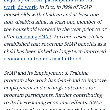
work, do work
. In fact, in 89% of SNAP
households with children and at least one
non-disabled adult, at least one member of
the household worked in the year prior to or
after
receiving SNAP
. Further, research has
established that receiving SNAP benefits as a
child has been linked to long-term improved
economic outcomes in adulthood
.
SNAP and its Employment & Training
program also work hand-in-hand to improve
employment and earnings outcomes for
program participants, further contributing
to its far-reaching economic effects. SNAP
is structured to incentivize work by phasing