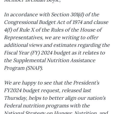
In accordance with Section 301(d) of the
Congressional Budget Act of 1974 and clause
4(f) of Rule X of the Rules of the House of
Representatives, we are writing to offer
additional views and estimates regarding the
Fiscal Year (FY) 2024 budget as it relates to
the Supplemental Nutrition Assistance
Program (SNAP).
We are happy to see that the President’s
FY2024 budget request, released last
Thursday, helps to better align our nation’s
Federal nutrition programs with the
National Strategy on Hunger, Nutrition, and