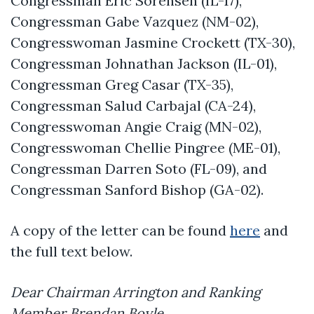
Congressman Eric Sorensen (IL-17),
Congressman Gabe Vazquez (NM-02),
Congresswoman Jasmine Crockett (TX-30),
Congressman Johnathan Jackson (IL-01),
Congressman Greg Casar (TX-35),
Congressman Salud Carbajal (CA-24),
Congresswoman Angie Craig (MN-02),
Congresswoman Chellie Pingree (ME-01),
Congressman Darren Soto (FL-09), and
Congressman Sanford Bishop (GA-02).
A copy of the letter can be found
here
and
the full text below.
Dear Chairman Arrington and Ranking
Member Brendan Boyle,