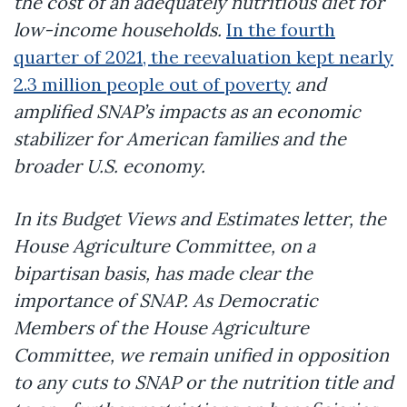
the cost of an adequately nutritious diet for
low-income households.
In the fourth
quarter of 2021, the reevaluation kept nearly
2.3 million people out of poverty
and
amplified SNAP’s impacts as an economic
stabilizer for American families and the
broader U.S. economy.
In its Budget Views and Estimates letter, the
House Agriculture Committee, on a
bipartisan basis, has made clear the
importance of SNAP. As Democratic
Members of the House Agriculture
Committee, we remain unified in opposition
to any cuts to SNAP or the nutrition title and