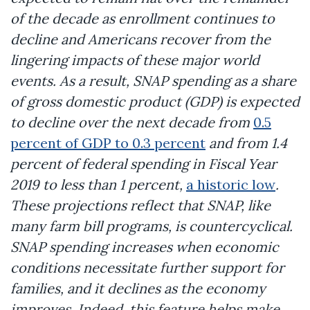
of the decade as enrollment continues to
decline and Americans recover from the
lingering impacts of these major world
events. As a result, SNAP spending as a share
of gross domestic product (GDP) is expected
to decline over the next decade from
0.5
percent of GDP to 0.3 percent
and from 1.4
percent of federal spending in Fiscal Year
2019 to less than 1 percent,
a historic low
.
These projections reflect that SNAP, like
many farm bill programs, is countercyclical.
SNAP spending increases when economic
conditions necessitate further support for
families, and it declines as the economy
improves. Indeed, this feature helps make