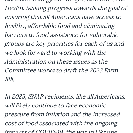
Health. Making progress towards the goal of
ensuring that all Americans have access to
healthy, affordable food and eliminating
barriers to food assistance for vulnerable
groups are key priorities for each of us and
we look forward to working with the
Administration on these issues as the
Committee works to draft the 2023 Farm
Bill.
In 2023, SNAP recipients, like all Americans,
will likely continue to face economic
pressure from inflation and the increased
cost of food associated with the ongoing
impacts of COVID-19, the war in Ukraine,