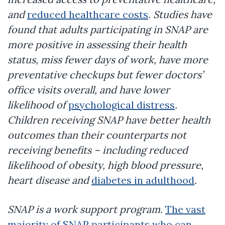
and
reduced healthcare costs
. Studies have
found that adults participating in SNAP are
more positive in assessing their health
status, miss fewer days of work, have more
preventative checkups but fewer doctors’
office visits overall, and have lower
likelihood of
psychological distress
.
Children receiving SNAP have better health
outcomes than their counterparts not
receiving benefits – including reduced
likelihood of obesity, high blood pressure,
heart disease and
diabetes in adulthood
.
SNAP is a work support program.
The vast
majority of SNAP participants who can