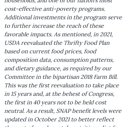
households, and one of our nation’s most
cost-effective anti-poverty programs.
Additional investments in the program serve
to further increase the reach of these
favorable impacts. As mentioned, in 2021,
USDA reevaluated the Thrifty Food Plan
based on current food prices, food
composition data, consumption patterns,
and dietary guidance, as required by our
Committee in the bipartisan 2018 Farm Bill.
This was the first reevaluation to take place
in 15 years and, at the behest of Congress,
the first in 40 years not to be held cost
neutral. As a result, SNAP benefit levels were
updated in October 2021 to better reflect