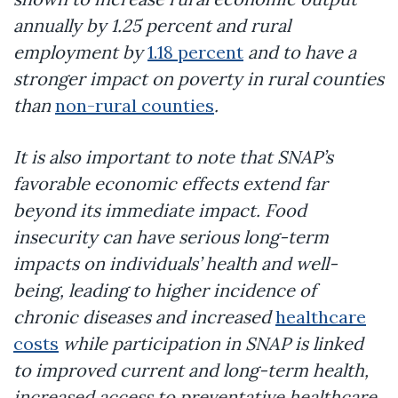
annually by 1.25 percent and rural
employment by
1.18 percent
and to have a
stronger impact on poverty in rural counties
than
non-rural counties
.
It is also important to note that SNAP’s
favorable economic effects extend far
beyond its immediate impact. Food
insecurity can have serious long-term
impacts on individuals’ health and well-
being, leading to higher incidence of
chronic diseases and increased
healthcare
costs
while participation in SNAP is linked
to improved current and long-term health,
increased access to preventative healthcare,