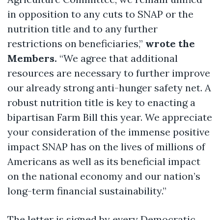
in opposition to any cuts to SNAP or the
nutrition title and to any further
restrictions on beneficiaries,”
wrote the
Members.
“We agree that additional
resources are necessary to further improve
our already strong anti-hunger safety net. A
robust nutrition title is key to enacting a
bipartisan Farm Bill this year. We appreciate
your consideration of the immense positive
impact SNAP has on the lives of millions of
Americans as well as its beneficial impact
on the national economy and our nation’s
long-term financial sustainability.”
The letter is signed by every Democratic