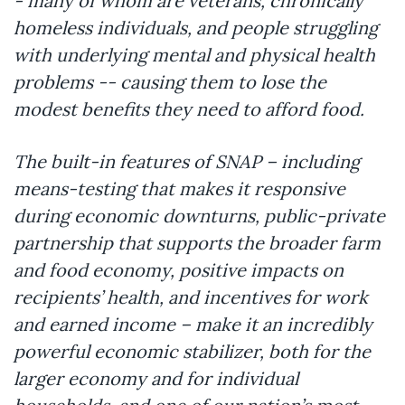
- many of whom are veterans, chronically
homeless individuals, and people struggling
with underlying mental and physical health
problems -- causing them to lose the
modest benefits they need to afford food.
The built-in features of SNAP – including
means-testing that makes it responsive
during economic downturns, public-private
partnership that supports the broader farm
and food economy, positive impacts on
recipients’ health, and incentives for work
and earned income – make it an incredibly
powerful economic stabilizer, both for the
larger economy and for individual