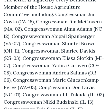
Member of the House Agriculture
Committee, including: Congressman Jim
Costa (CA-16), Congressman Jim McGovern
(MA-02), Congresswoman Alma Adams (NC-
12), Congresswoman Abigail Spanberger
(VA-07), Congresswoman Shontel Brown
(OH-11), Congresswoman Sharice Davids
(KS-03), Congresswoman Elissa Slotkin (MI-
07), Congresswoman Yadira Caraveo (CO-
08), Congresswoman Andrea Salinas (OR-
06), Congresswoman Marie Gluesenkamp
Perez (WA-03), Congressman Don Davis
(NC-01), Congresswoman Jill Tokuda (HI-02),
Congresswoman Nikki Budzinski (IL-13),