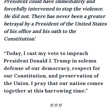
President could have immediately and
forcefully intervened to stop the violence.
He did not. There has never been a greater
betrayal by a President of the United States
of his office and his oath to the
Constitution
.’
“Today, I cast my vote to impeach
President Donald J. Trump in solemn
defense of our democracy, respect for
our Constitution, and preservation of
the Union. I pray that our nation comes
together at this harrowing time.”
###