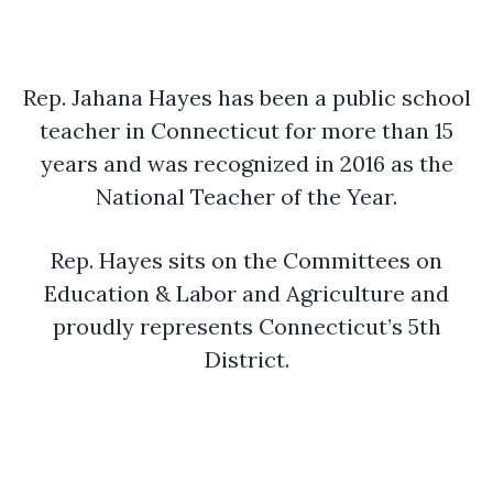
Rep. Jahana Hayes has been a public school
teacher in Connecticut for more than 15
years and was recognized in 2016 as the
National Teacher of the Year.
Rep. Hayes sits on the Committees on
Education & Labor and Agriculture and
proudly represents Connecticut’s 5th
District.