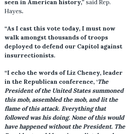
seen in American history,”
said Rep.
Hayes
.
“As I cast this vote today, I must now
walk amongst thousands of troops
deployed to defend our Capitol against
insurrectionists.
“I echo the words of Liz Cheney, leader
in the Republican conference, ‘
The
President of the United States summoned
this mob, assembled the mob, and lit the
flame of this attack. Everything that
followed was his doing. None of this would
have happened without the President. The