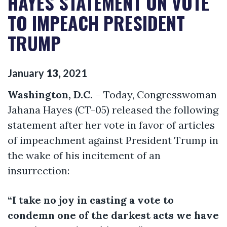
HAYES STATEMENT ON VOTE
TO IMPEACH PRESIDENT
TRUMP
January
13
,
2021
Washington, D.C.
– Today, Congresswoman
Jahana Hayes (CT-05) released the following
statement after her vote in favor of articles
of impeachment against President Trump in
the wake of his incitement of an
insurrection:
“I take no joy in casting a vote to
condemn one of the darkest acts we have