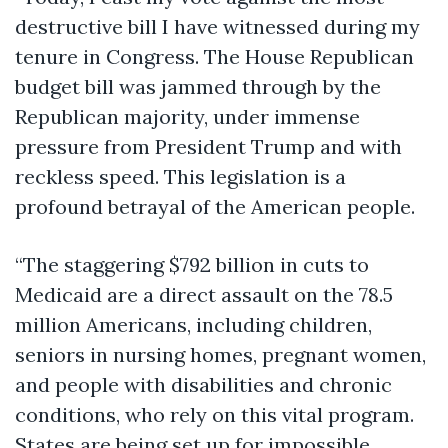
destructive bill I have witnessed during my
tenure in Congress. The House Republican
budget bill was jammed through by the
Republican majority, under immense
pressure from President Trump and with
reckless speed. This legislation is a
profound betrayal of the American people.
“The staggering $792 billion in cuts to
Medicaid are a direct assault on the 78.5
million Americans, including children,
seniors in nursing homes, pregnant women,
and people with disabilities and chronic
conditions, who rely on this vital program.
States are being set up for impossible