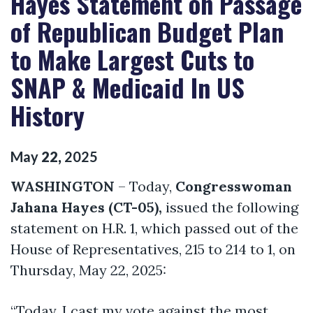
Hayes Statement on Passage
of Republican Budget Plan
to Make Largest Cuts to
SNAP & Medicaid In US
History
May
22
,
2025
WASHINGTON
– Today,
Congresswoman
Jahana Hayes (CT-05),
issued the following
statement on H.R. 1, which passed out of the
House of Representatives, 215 to 214 to 1, on
Thursday, May 22, 2025:
“Today, I cast my vote against the most