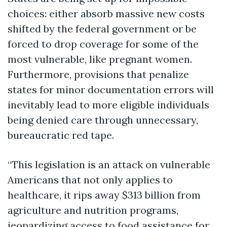
choices: either absorb massive new costs
shifted by the federal government or be
forced to drop coverage for some of the
most vulnerable, like pregnant women.
Furthermore, provisions that penalize
states for minor documentation errors will
inevitably lead to more eligible individuals
being denied care through unnecessary,
bureaucratic red tape.
“This legislation is an attack on vulnerable
Americans that not only applies to
healthcare, it rips away $313 billion from
agriculture and nutrition programs,
jeopardizing access to food assistance for