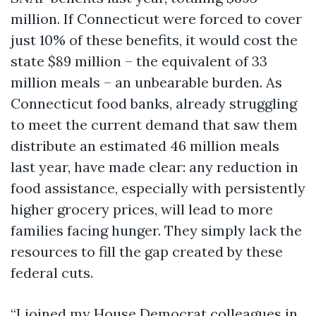
million. If Connecticut were forced to cover
just 10% of these benefits, it would cost the
state $89 million – the equivalent of 33
million meals – an unbearable burden. As
Connecticut food banks, already struggling
to meet the current demand that saw them
distribute an estimated 46 million meals
last year, have made clear: any reduction in
food assistance, especially with persistently
higher grocery prices, will lead to more
families facing hunger. They simply lack the
resources to fill the gap created by these
federal cuts.
“I joined my House Democrat colleagues in