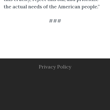
the actual needs of the American people.”
###
Privacy Policy