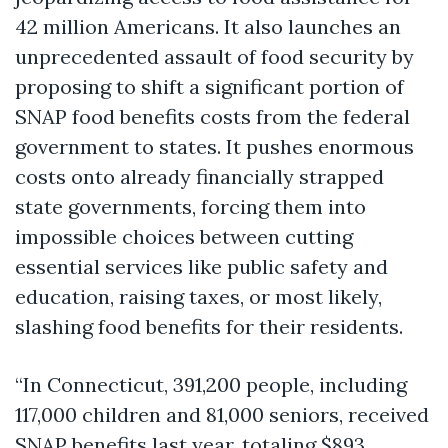
42 million Americans. It also launches an
unprecedented assault of food security by
proposing to shift a significant portion of
SNAP food benefits costs from the federal
government to states. It pushes enormous
costs onto already financially strapped
state governments, forcing them into
impossible choices between cutting
essential services like public safety and
education, raising taxes, or most likely,
slashing food benefits for their residents.
“In Connecticut, 391,200 people, including
117,000 children and 81,000 seniors, received
SNAP benefits last year, totaling $893