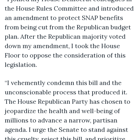
the House Rules Committee and introduced
an amendment to protect SNAP benefits
from being cut from the Republican budget
plan. After the Republican majority voted
down my amendment, I took the House
Floor to oppose the consideration of this
legislation.
“I vehemently condemn this bill and the
unconscionable process that produced it.
The House Republican Party has chosen to
jeopardize the health and well-being of
millions to advance a narrow, partisan
agenda. I urge the Senate to stand against
this cruelty, reject this bill, and prioritize