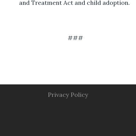
and Treatment Act and child adoption.
###
Privacy Policy