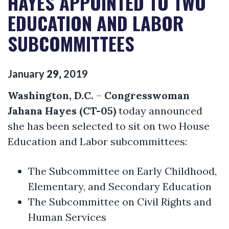
HAYES APPOINTED TO TWO
EDUCATION AND LABOR
SUBCOMMITTEES
January
29
,
2019
Washington, D.C.
–
Congresswoman
Jahana Hayes (CT-05)
today announced
she has been selected to sit on two House
Education and Labor subcommittees:
The Subcommittee on Early Childhood,
Elementary, and Secondary Education
The Subcommittee on Civil Rights and
Human Services