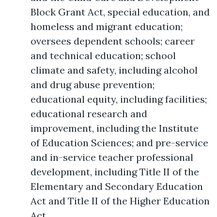
Block Grant Act, special education, and
homeless and migrant education;
oversees dependent schools; career
and technical education; school
climate and safety, including alcohol
and drug abuse prevention;
educational equity, including facilities;
educational research and
improvement, including the Institute
of Education Sciences; and pre-service
and in-service teacher professional
development, including Title II of the
Elementary and Secondary Education
Act and Title II of the Higher Education
Act.