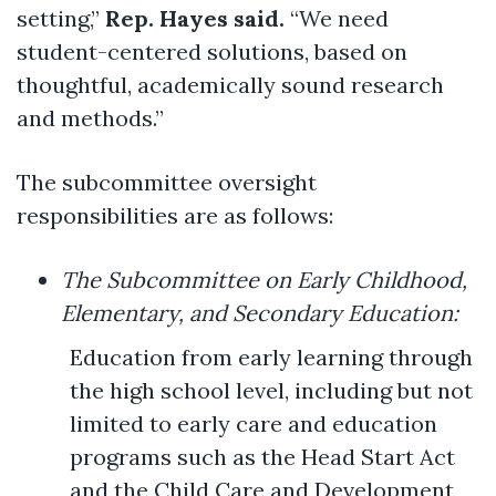
setting,”
Rep. Hayes said.
“We need
student-centered solutions, based on
thoughtful, academically sound research
and methods.”
The subcommittee oversight
responsibilities are as follows:
The Subcommittee on Early Childhood,
Elementary, and Secondary Education:
Education from early learning through
the high school level, including but not
limited to early care and education
programs such as the Head Start Act
and the Child Care and Development