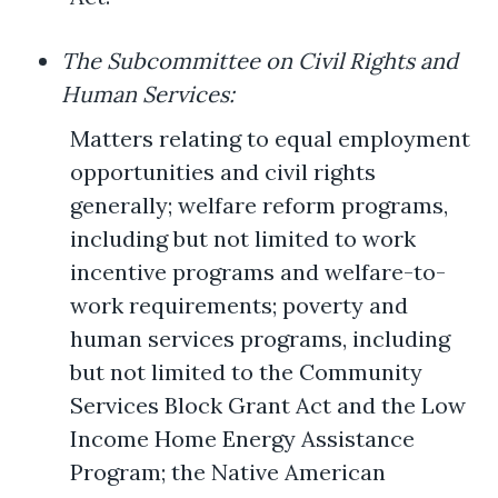
The Subcommittee on Civil Rights and
Human Services:
Matters relating to equal employment
opportunities and civil rights
generally; welfare reform programs,
including but not limited to work
incentive programs and welfare-to-
work requirements; poverty and
human services programs, including
but not limited to the Community
Services Block Grant Act and the Low
Income Home Energy Assistance
Program; the Native American