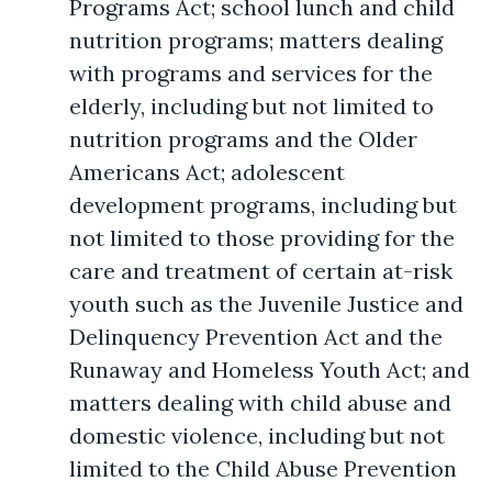
Programs Act; school lunch and child
nutrition programs; matters dealing
with programs and services for the
elderly, including but not limited to
nutrition programs and the Older
Americans Act; adolescent
development programs, including but
not limited to those providing for the
care and treatment of certain at-risk
youth such as the Juvenile Justice and
Delinquency Prevention Act and the
Runaway and Homeless Youth Act; and
matters dealing with child abuse and
domestic violence, including but not
limited to the Child Abuse Prevention