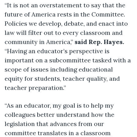
“It is not an overstatement to say that the
future of America rests in the Committee.
Policies we develop, debate, and enact into
law will filter out to every classroom and
community in America,”
said Rep. Hayes.
“Having an educator’s perspective is
important on a subcommittee tasked with a
scope of issues including educational
equity for students, teacher quality, and
teacher preparation.”
“As an educator, my goal is to help my
colleagues better understand how the
legislation that advances from our
committee translates in a classroom