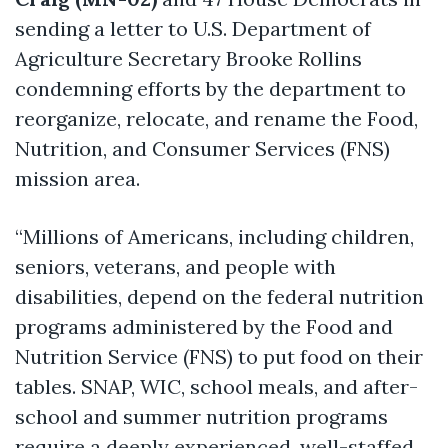
sending a letter to U.S. Department of
Agriculture Secretary Brooke Rollins
condemning efforts by the department to
reorganize, relocate, and rename the Food,
Nutrition, and Consumer Services (FNS)
mission area.
“Millions of Americans, including children,
seniors, veterans, and people with
disabilities, depend on the federal nutrition
programs administered by the Food and
Nutrition Service (FNS) to put food on their
tables.
SNAP, WIC, school meals, and after-
school and summer nutrition programs
require a deeply experienced, well-staffed