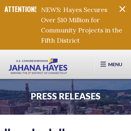
NEWS: Hayes Secures
Over $10 Million for
Community Projects in the
Fifth District
Skip Navigation
MENU
PRESS RELEASES