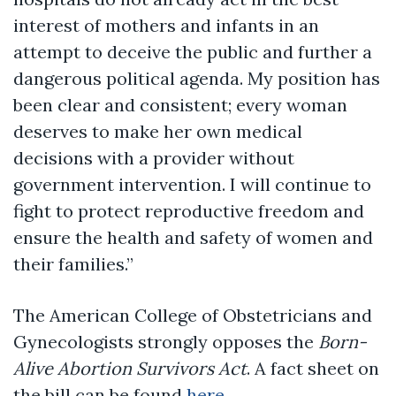
interest of mothers and infants in an
attempt to deceive the public and further a
dangerous political agenda. My position has
been clear and consistent; every woman
deserves to make her own medical
decisions with a provider without
government intervention. I will continue to
fight to protect reproductive freedom and
ensure the health and safety of women and
their families.”
The American College of Obstetricians and
Gynecologists strongly opposes the
Born-
Alive Abortion Survivors Act
. A fact sheet on
the bill can be found
here
.