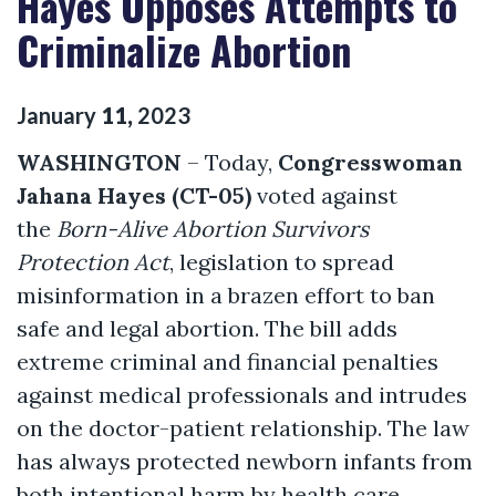
Hayes Opposes Attempts to
Criminalize Abortion
January
11
,
2023
WASHINGTON
– Today,
Congresswoman
Jahana Hayes (CT-05)
voted against
the
Born-Alive Abortion Survivors
Protection Act
, legislation to spread
misinformation in a brazen effort to ban
safe and legal abortion. The bill adds
extreme criminal and financial penalties
against medical professionals and intrudes
on the doctor-patient relationship. The law
has always protected newborn infants from
both intentional harm by health care