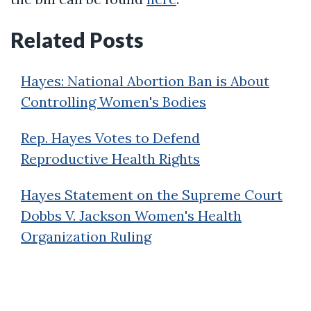
Related Posts
Hayes: National Abortion Ban is About
Controlling Women's Bodies
Rep. Hayes Votes to Defend
Reproductive Health Rights
Hayes Statement on the Supreme Court
Dobbs V. Jackson Women's Health
Organization Ruling