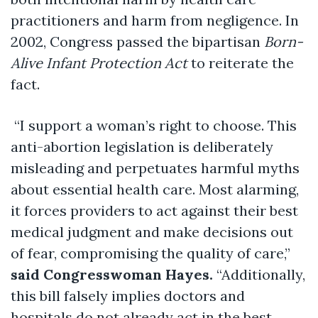
practitioners and harm from negligence. In
2002, Congress passed the bipartisan
Born-
Alive Infant Protection Act
to reiterate the
fact.
“I support a woman’s right to choose. This
anti-abortion legislation is deliberately
misleading and perpetuates harmful myths
about essential health care. Most alarming,
it forces providers to act against their best
medical judgment and make decisions out
of fear, compromising the quality of care,”
said Congresswoman Hayes.
“Additionally,
this bill falsely implies doctors and
hospitals do not already act in the best