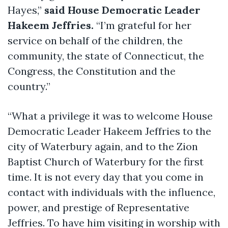
Hayes,”
said House Democratic Leader
Hakeem Jeffries.
“I’m grateful for her
service on behalf of the children, the
community, the state of Connecticut, the
Congress, the Constitution and the
country.”
“What a privilege it was to welcome House
Democratic Leader Hakeem Jeffries to the
city of Waterbury again, and to the Zion
Baptist Church of Waterbury for the first
time. It is not every day that you come in
contact with individuals with the influence,
power, and prestige of Representative
Jeffries. To have him visiting in worship with