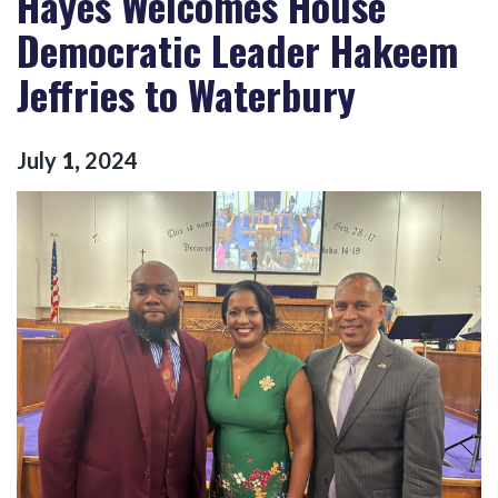
Hayes Welcomes House
Democratic Leader Hakeem
Jeffries to Waterbury
July
1
,
2024