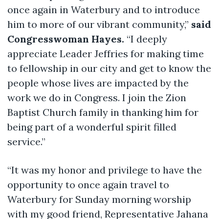
once again in Waterbury and to introduce
him to more of our vibrant community,”
said
Congresswoman Hayes.
“I deeply
appreciate Leader Jeffries for making time
to fellowship in our city and get to know the
people whose lives are impacted by the
work we do in Congress. I join the Zion
Baptist Church family in thanking him for
being part of a wonderful spirit filled
service.”
“It was my honor and privilege to have the
opportunity to once again travel to
Waterbury for Sunday morning worship
with my good friend, Representative Jahana