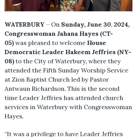
WATERBURY
– On
Sunday, June 30
,
2024,
Congresswoman Jahana Hayes (CT-
05)
was pleased to welcome
House
Democratic Leader Hakeem Jeffries (NY-
08)
to the City of Waterbury, where they
attended the Fifth Sunday Worship Service
at Zion Baptist Church led by Pastor
Antwaun Richardson. This is the second
time Leader Jeffries has attended church
services in Waterbury with Congresswoman
Hayes.
“It was a privilege to have Leader Jeffries