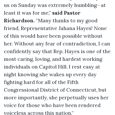
us on Sunday was extremely humbling—at
least it was for me,”
said Pastor
Richardson.
“Many thanks to my good
friend, Representative Jahana Hayes! None
of this would have been possible without
her. Without any fear of contradiction, I can
confidently say that Rep. Hayes is one of the
most caring, loving, and hardest working
individuals on Capitol Hill. I rest easy at
night knowing she wakes up every day
fighting hard for all of the Fifth
Congressional District of Connecticut, but
more importantly, she perpetually uses her
voice for those who have been rendered
voiceless across this nation.”