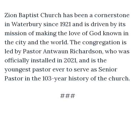
Zion Baptist Church has been a cornerstone
in Waterbury since 1921 and is driven by its
mission of making the love of God known in
the city and the world. The congregation is
led by Pastor Antwaun Richardson, who was
officially installed in 2021, and is the
youngest pastor ever to serve as Senior
Pastor in the 103-year history of the church.
###