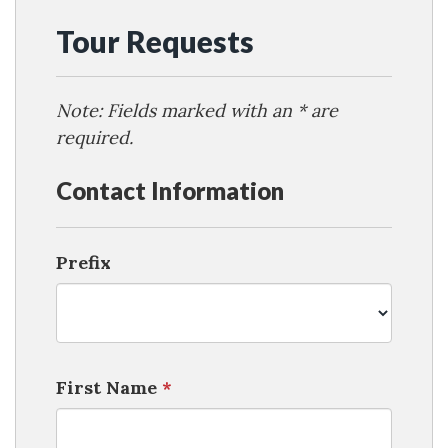
Tour Requests
Note: Fields marked with an * are
required.
Contact Information
Prefix
First Name
*