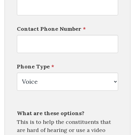
Contact Phone Number
*
Phone Type
*
What are these options?
This is to help the constituents that
are hard of hearing or use a video