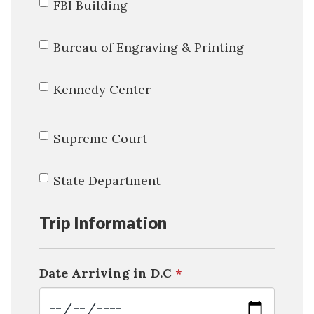
FBI Building
Bureau of Engraving & Printing
Kennedy Center
Supreme Court
State Department
Trip Information
Date Arriving in D.C
*