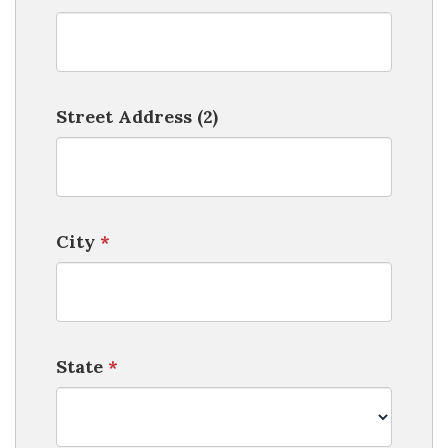
Street Address (2)
City
*
State
*