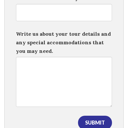
Write us about your tour details and
any special accommodations that
you may need.