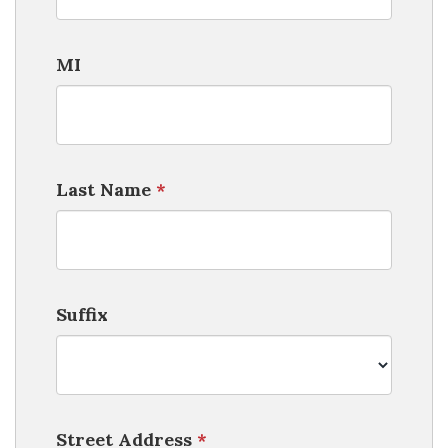
MI
Last Name
*
Suffix
Street Address
*