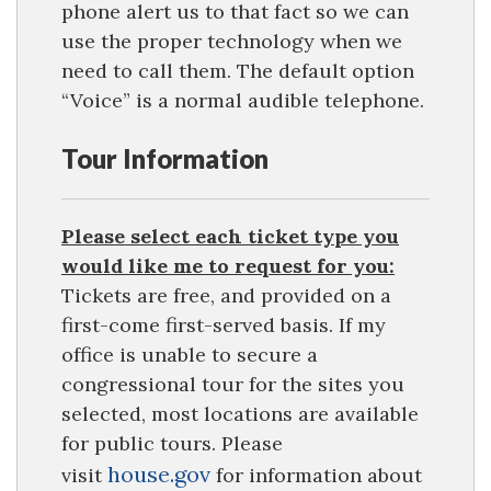
phone alert us to that fact so we can
use the proper technology when we
need to call them. The default option
“Voice” is a normal audible telephone.
Tour Information
Please select each ticket type you
would like me to request for you:
Tickets are free, and provided on a
first-come first-served basis. If my
office is unable to secure a
congressional tour for the sites you
selected, most locations are available
for public tours. Please
house.gov
visit
for information about