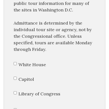
public tour information for many of
the sites in Washington D.C.
Admittance is determined by the
individual tour site or agency, not by
the Congressional office. Unless
specified, tours are available Monday
through Friday.
White House
Capitol
Library of Congress