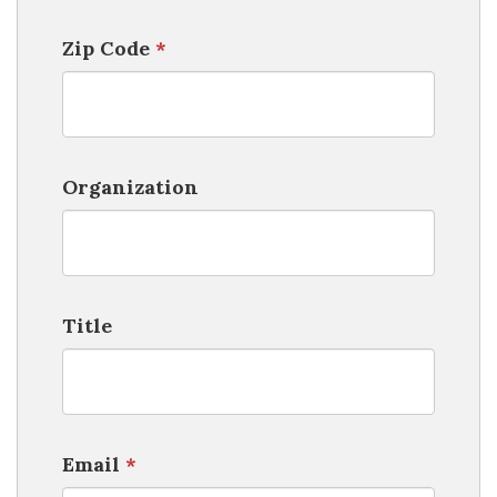
Zip Code
*
Organization
Title
Email
*