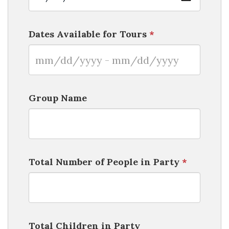
Dates Available for Tours
*
Group Name
Total Number of People in Party
*
Total Children in Party