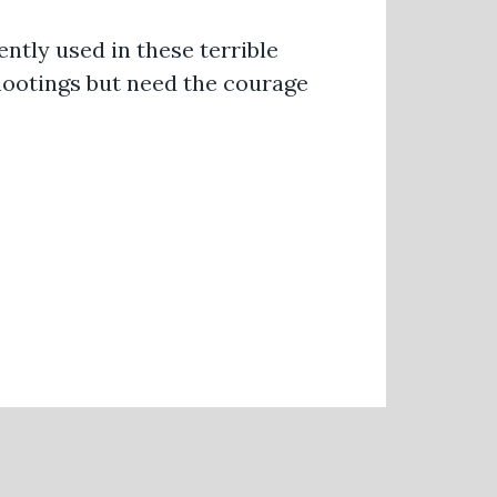
ntly used in these terrible
hootings but need the courage