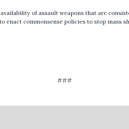
availability of assault weapons that are consiste
y to enact commonsense policies to stop mass s
###