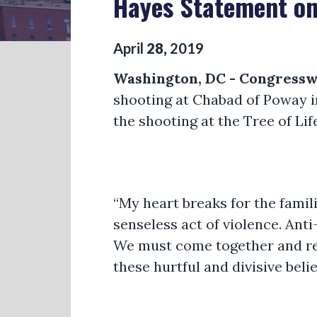
Hayes Statement on
April
28
,
2019
Washington, DC - Congress
shooting at Chabad of Poway in
the shooting at the Tree of Li
“My heart breaks for the fami
senseless act of violence. Ant
We must come together and re
these hurtful and divisive belie