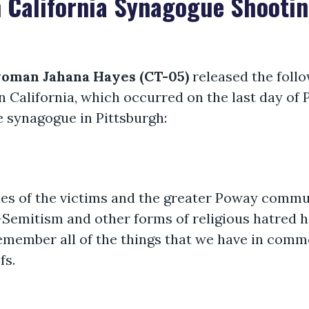
 California Synagogue Shooti
woman Jahana Hayes (CT-05)
released the foll
 California, which occurred on the last day of 
fe synagogue in Pittsburgh:
lies of the victims and the greater Poway commu
i-Semitism and other forms of religious hatred h
member all of the things that we have in comm
fs.