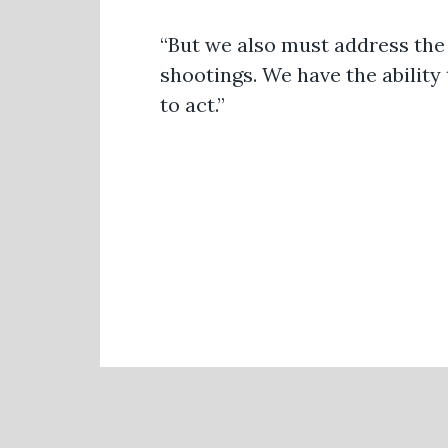
“But we also must address the 
shootings. We have the abilit
to act.”