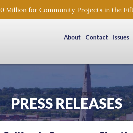
Million for Community Projects in the Fift
About
Contact
Issues
PRESS RELEASES