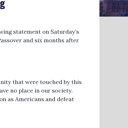
ng
owing statement on Saturday’s
Passover and six months after
nity that were touched by this
ave no place in our society.
on as Americans and defeat