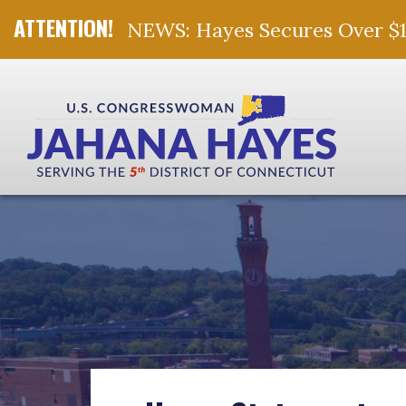
NEWS: Hayes Secures Over $10 
Skip Navigation