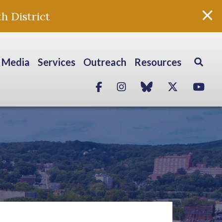
h District
Media
Services
Outreach
Resources
Facebook
Instagram
blue sky
Twitter
Yo