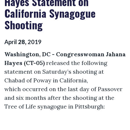
Hayes Statement on
California Synagogue
Shooting
April
28
,
2019
Washington, DC - Congresswoman Jahana
Hayes (CT-05)
released the following
statement on Saturday’s shooting at
Chabad of Poway in California,
which occurred on the last day of Passover
and six months after the shooting at the
Tree of Life synagogue in Pittsburgh: