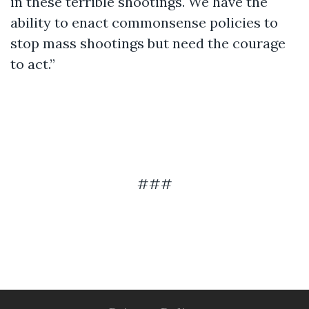
in these terrible shootings. We have the
ability to enact commonsense policies to
stop mass shootings but need the courage
to act.”
###