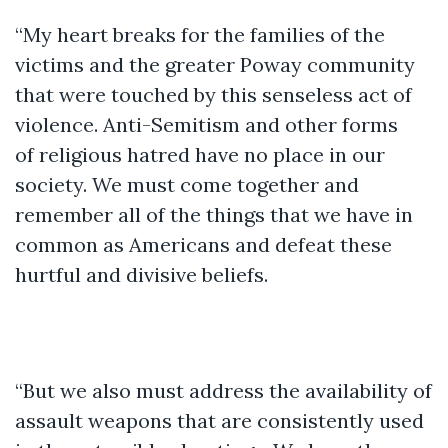
“My heart breaks for the families of the
victims and the greater Poway community
that were touched by this senseless act of
violence. Anti-Semitism and other forms
of religious hatred have no place in our
society. We must come together and
remember all of the things that we have in
common as Americans and defeat these
hurtful and divisive beliefs.
“But we also must address the availability of
assault weapons that are consistently used