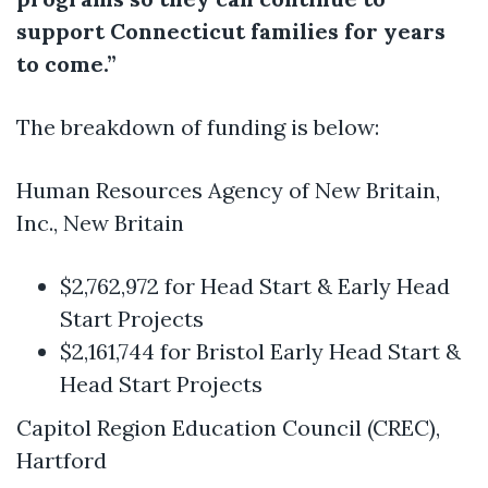
support Connecticut families for years
to come.”
The breakdown of funding is below:
Human Resources Agency of New Britain,
Inc., New Britain
$2,762,972 for Head Start & Early Head
Start Projects
$2,161,744 for Bristol Early Head Start &
Head Start Projects
Capitol Region Education Council (CREC),
Hartford