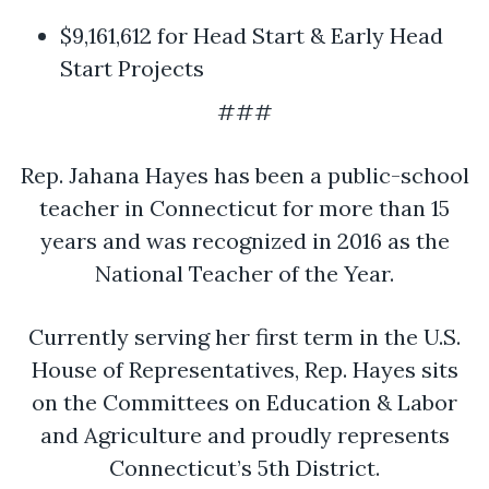
$9,161,612 for Head Start & Early Head
Start Projects
###
Rep. Jahana Hayes has been a public-school
teacher in Connecticut for more than 15
years and was recognized in 2016 as the
National Teacher of the Year.
Currently serving her first term in the U.S.
House of Representatives, Rep. Hayes sits
on the Committees on Education & Labor
and Agriculture and proudly represents
Connecticut’s 5th District.