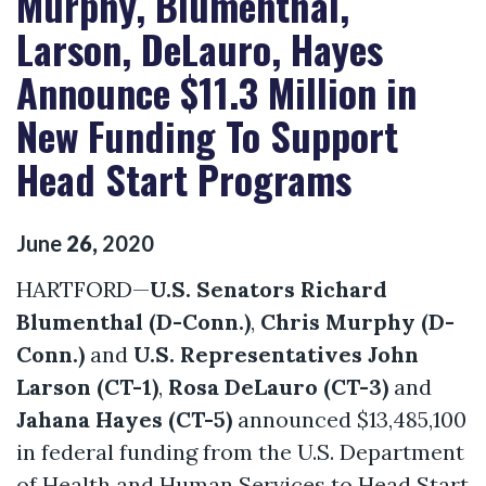
Murphy, Blumenthal,
Larson, DeLauro, Hayes
Announce $11.3 Million in
New Funding To Support
Head Start Programs
June
26
,
2020
HARTFORD—
U.S. Senators Richard
Blumenthal (D-Conn.)
,
Chris Murphy (D-
Conn.)
and
U.S. Representatives John
Larson (CT-1)
,
Rosa DeLauro (CT-3)
and
Jahana Hayes (CT-5)
announced $13,485,100
in federal funding from the U.S. Department
of Health and Human Services to Head Start