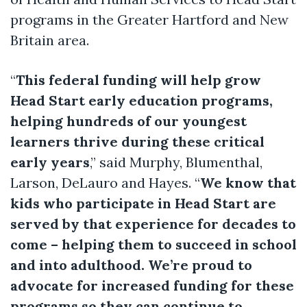
programs in the Greater Hartford and New
Britain area.
“
This federal funding will help grow
Head Start early education programs,
helping hundreds of our youngest
learners thrive during these critical
early years
,” said Murphy, Blumenthal,
Larson, DeLauro and Hayes. “
We know that
kids who participate in Head Start are
served by that experience for decades to
come – helping them to succeed in school
and into adulthood. We’re proud to
advocate for increased funding for these
programs so they can continue to