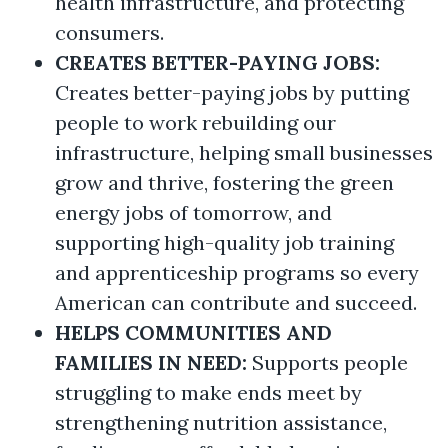
health infrastructure, and protecting
consumers.
CREATES BETTER-PAYING JOBS:
Creates better-paying jobs by putting
people to work rebuilding our
infrastructure, helping small businesses
grow and thrive, fostering the green
energy jobs of tomorrow, and
supporting high-quality job training
and apprenticeship programs so every
American can contribute and succeed.
HELPS COMMUNITIES AND
FAMILIES IN NEED:
Supports people
struggling to make ends meet by
strengthening nutrition assistance,