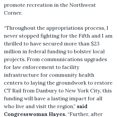
promote recreation in the Northwest
Corner.
“Throughout the appropriations process, I
never stopped fighting for the Fifth and I am
thrilled to have secured more than $23
million in federal funding to bolster local
projects. From communications upgrades
for law enforcement to facility
infrastructure for community health
centers to laying the groundwork to restore
CT Rail from Danbury to New York City, this
funding will have a lasting impact for all
who live and visit the region,”
said
Congresswoman Hayes.
“Further, after