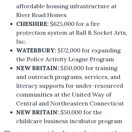
affordable housing infrastructure at
River Road Homes
CHESHIRE:
$625,000 for a fire
protection system at Ball & Socket Arts,
Inc.
WATERBURY:
$172,000 for expanding
the Police Activity League Program
NEW BRITAIN:
$150,000 for training
and outreach programs, services, and
literacy supports for under-resourced
communities at the United Way of
Central and Northeastern Connecticut
NEW BRITAIN:
$50,000 for the
childcare business incubator program