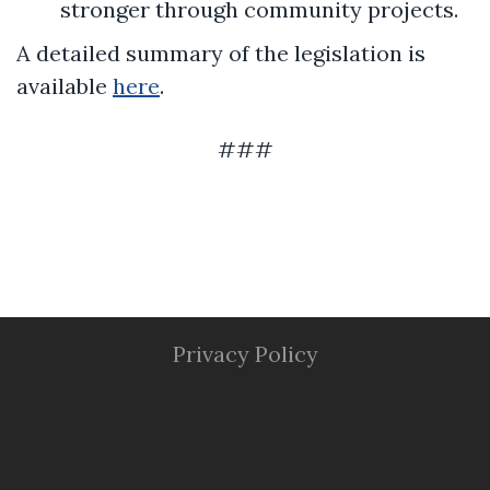
stronger through community projects.
A detailed summary of the legislation is
available
here
.
###
Privacy Policy