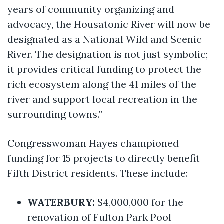
years of community organizing and
advocacy, the Housatonic River will now be
designated as a National Wild and Scenic
River. The designation is not just symbolic;
it provides critical funding to protect the
rich ecosystem along the 41 miles of the
river and support local recreation in the
surrounding towns.”
Congresswoman Hayes championed
funding for 15 projects to directly benefit
Fifth District residents. These include:
WATERBURY:
$4,000,000 for the
renovation of Fulton Park Pool