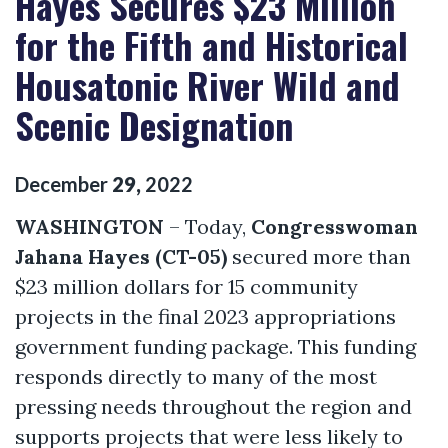
Hayes Secures $23 Million
for the Fifth and Historical
Housatonic River Wild and
Scenic Designation
December
29
,
2022
WASHINGTON
– Today,
Congresswoman
Jahana Hayes (CT-05)
secured more than
$23 million dollars for 15 community
projects in the final 2023 appropriations
government funding package. This funding
responds directly to many of the most
pressing needs throughout the region and
supports projects that were less likely to