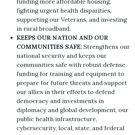
funding more affordable housing,
fighting urgent health disparities,
supporting our Veterans, and investing
in rural broadband.
KEEPS OUR NATION AND OUR
COMMUNITIES SAFE:
Strengthens our
national security and keeps our
communities safe with robust defense
funding for training and equipment to
prepare for future threats and support
our allies in their efforts to defend
democracy and investments in
diplomacy and global development, our
public health infrastructure,
cybersecurity, local, state, and federal