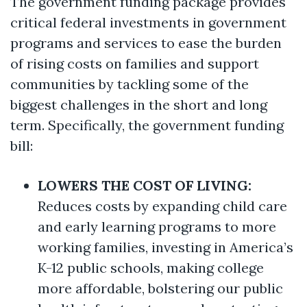
The government funding package provides
critical federal investments in government
programs and services to ease the burden
of rising costs on families and support
communities by tackling some of the
biggest challenges in the short and long
term. Specifically, the government funding
bill:
LOWERS THE COST OF LIVING:
Reduces costs by expanding child care
and early learning programs to more
working families, investing in America’s
K-12 public schools, making college
more affordable, bolstering our public