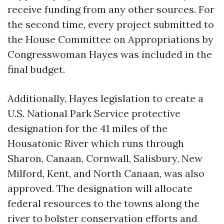
receive funding from any other sources. For
the second time, every project submitted to
the House Committee on Appropriations by
Congresswoman Hayes was included in the
final budget.
Additionally, Hayes legislation to create a
U.S. National Park Service protective
designation for the 41 miles of the
Housatonic River which runs through
Sharon, Canaan, Cornwall, Salisbury, New
Milford, Kent, and North Canaan, was also
approved. The designation will allocate
federal resources to the towns along the
river to bolster conservation efforts and