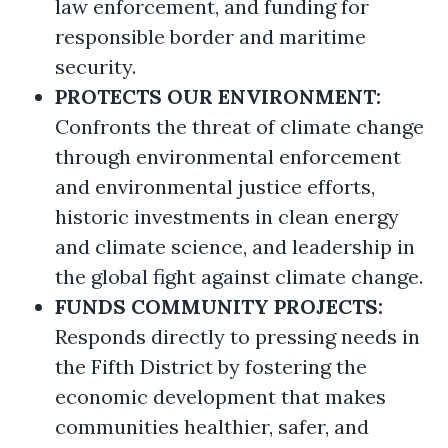
law enforcement, and funding for
responsible border and maritime
security.
PROTECTS OUR ENVIRONMENT:
Confronts the threat of climate change
through environmental enforcement
and environmental justice efforts,
historic investments in clean energy
and climate science, and leadership in
the global fight against climate change.
FUNDS COMMUNITY PROJECTS:
Responds directly to pressing needs in
the Fifth District by fostering the
economic development that makes
communities healthier, safer, and