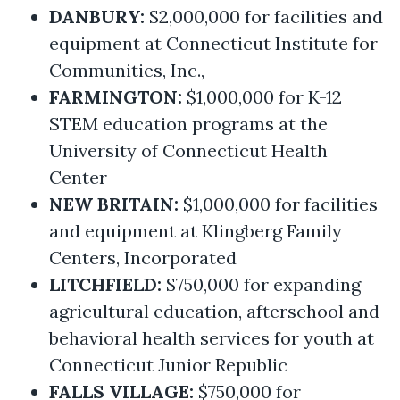
DANBURY:
$2,000,000 for facilities and
equipment at Connecticut Institute for
Communities, Inc.,
FARMINGTON:
$1,000,000 for K-12
STEM education programs at the
University of Connecticut Health
Center
NEW BRITAIN:
$1,000,000 for facilities
and equipment at Klingberg Family
Centers, Incorporated
LITCHFIELD:
$750,000 for expanding
agricultural education, afterschool and
behavioral health services for youth at
Connecticut Junior Republic
FALLS VILLAGE:
$750,000 for