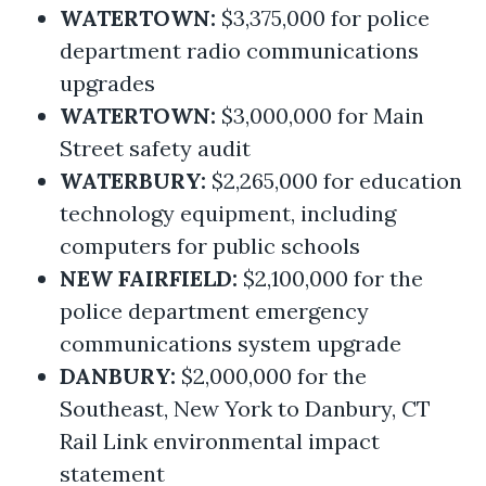
WATERTOWN:
$3,375,000 for police
department radio communications
upgrades
WATERTOWN:
$3,000,000 for Main
Street safety audit
WATERBURY:
$2,265,000 for education
technology equipment, including
computers for public schools
NEW FAIRFIELD:
$2,100,000 for the
police department emergency
communications system upgrade
DANBURY:
$2,000,000 for the
Southeast, New York to Danbury, CT
Rail Link environmental impact
statement