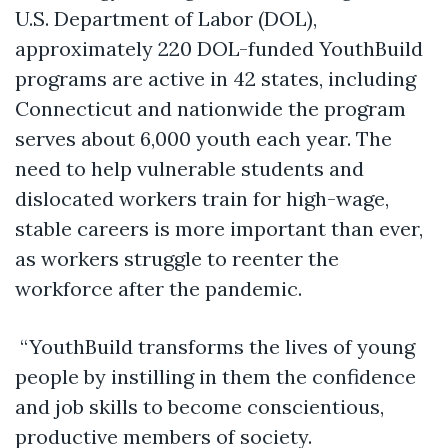
U.S. Department of Labor (DOL),
approximately 220 DOL-funded YouthBuild
programs are active in 42 states, including
Connecticut and nationwide the program
serves about 6,000 youth each year. The
need to help vulnerable students and
dislocated workers train for high-wage,
stable careers is more important than ever,
as workers struggle to reenter the
workforce after the pandemic.
“YouthBuild transforms the lives of young
people by instilling in them the confidence
and job skills to become conscientious,
productive members of society.