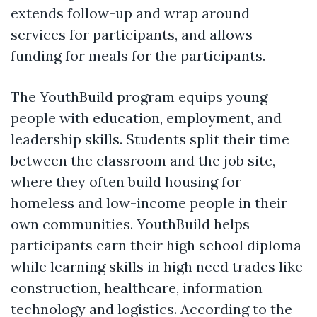
extends follow-up and wrap around
services for participants, and allows
funding for meals for the participants.
The YouthBuild program equips young
people with education, employment, and
leadership skills. Students split their time
between the classroom and the job site,
where they often build housing for
homeless and low-income people in their
own communities. YouthBuild helps
participants earn their high school diploma
while learning skills in high need trades like
construction, healthcare, information
technology and logistics. According to the