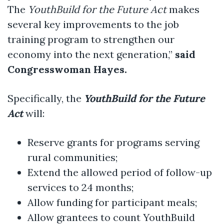
The
YouthBuild for the Future Act
makes
several key improvements to the job
training program to strengthen our
economy into the next generation,”
said
Congresswoman Hayes.
Specifically, the
YouthBuild for the Future
Act
will:
Reserve grants for programs serving
rural communities;
Extend the allowed period of follow-up
services to 24 months;
Allow funding for participant meals;
Allow grantees to count YouthBuild