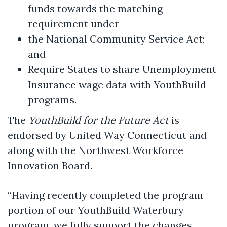
funds towards the matching
requirement under
the National Community Service Act;
and
Require States to share Unemployment
Insurance wage data with YouthBuild
programs.
The
YouthBuild for the Future Act
is
endorsed by United Way Connecticut and
along with the Northwest Workforce
Innovation Board.
“Having recently completed the program
portion of our YouthBuild Waterbury
program, we fully support the changes