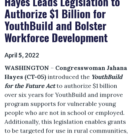
Hayes Leads Legislation to
Authorize $1 Billion for
YouthBuild and Bolster
Workforce Development
April
5
,
2022
WASHINGTON
–
Congresswoman Jahana
Hayes (CT-05)
introduced the
YouthBuild
for the Future Act
to authorize $1 billion
over six years for YouthBuild and improve
program supports for vulnerable young
people who are not in school or employed.
Additionally, this legislation enables grants
to be targeted for use in rural communities,