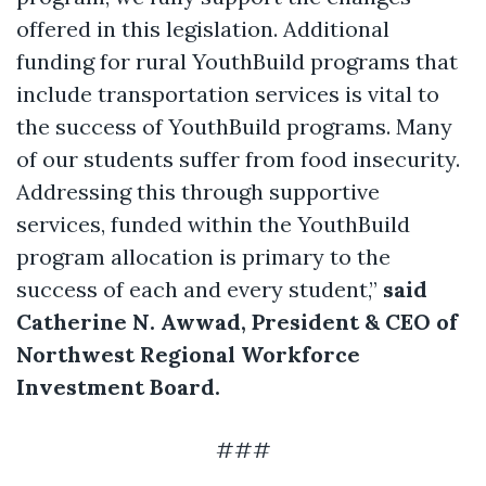
offered in this legislation. Additional
funding for rural YouthBuild programs that
include transportation services is vital to
the success of YouthBuild programs. Many
of our students suffer from food insecurity.
Addressing this through supportive
services, funded within the YouthBuild
program allocation is primary to the
success of each and every student,”
said
Catherine N. Awwad, President & CEO of
Northwest Regional Workforce
Investment Board.
###