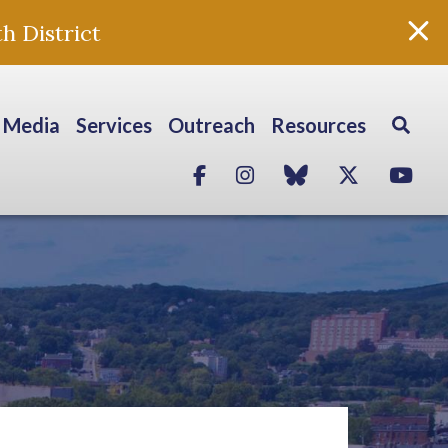
h District
Media
Services
Outreach
Resources
Facebook
Instagram
blue sky
Twitter
Yo