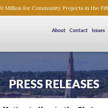
Million for Community Projects in the Fift
About
Contact
Issues
PRESS RELEASES