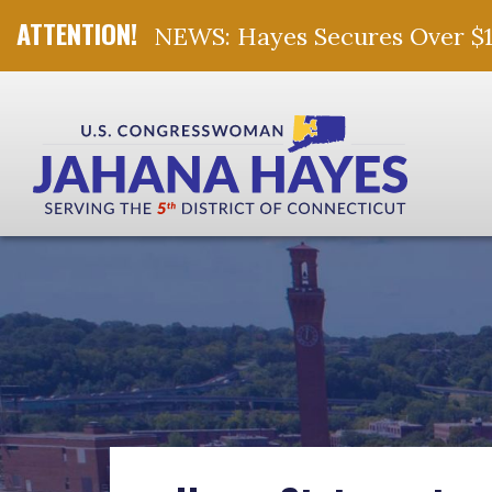
NEWS: Hayes Secures Over $10 
Skip Navigation