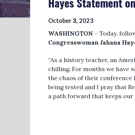
Hayes Statement on
October
3
,
2023
WASHINGTON
– Today, follo
Congresswoman Jahana Haye
“As a history teacher, an Ame
chilling. For months we have w
the chaos of their conference h
being tested and I pray that R
a path forward that keeps our