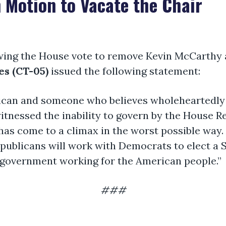
 Motion to Vacate the Chair
wing the House vote to remove Kevin McCarthy 
s (CT-05)
issued the following statement:
rican and someone who believes wholeheartedly 
itnessed the inability to govern by the House R
as come to a climax in the worst possible way. A
epublicans will work with Democrats to elect a 
 government working for the American people.”
###