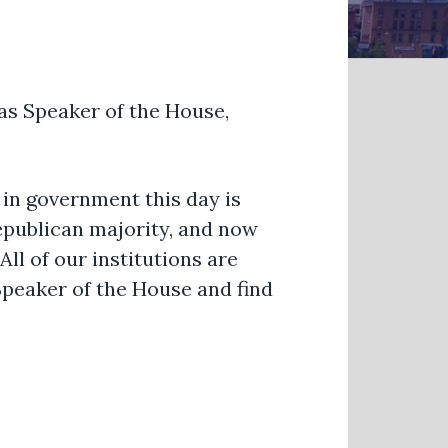
as Speaker of the House,
in government this day is
epublican majority, and now
ll of our institutions are
Speaker of the House and find