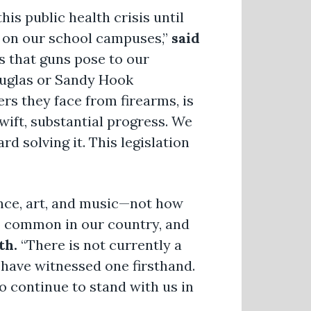
is public health crisis until
y on our school campuses,”
said
 that guns pose to our
ouglas or Sandy Hook
rs they face from firearms, is
wift, substantial progress. We
d solving it. This legislation
ence, art, and music—not how
oo common in our country, and
th.
“There is not currently a
e have witnessed one firsthand.
o continue to stand with us in