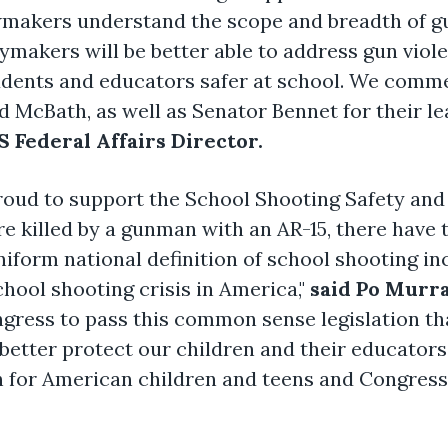
wmakers understand the scope and breadth of gu
makers will be better able to address gun viole
udents and educators safer at school. We comm
McBath, as well as Senator Bennet for their lead
 Federal Affairs Director.
roud to support the School Shooting Safety and
e killed by a gunman with an AR-15, there have
iform national definition of school shooting incid
hool shooting crisis in America,"
said Po Murr
ress to pass this common sense legislation tha
o better protect our children and their educator
 for American children and teens and Congress 