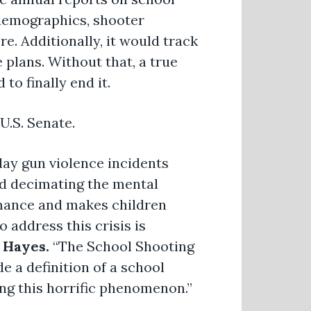
m demographics, shooter
. Additionally, it would track
plans. Without that, a true
to finally end it.
U.S. Senate.
day gun violence incidents
d decimating the mental
rmance and makes children
o address this crisis is
 Hayes.
“The School Shooting
 a definition of a school
ing this horrific phenomenon.”