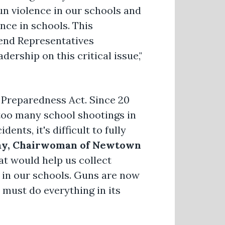
n violence in our schools and
nce in schools. This
end Representatives
ership on this critical issue,"
 Preparedness Act. Since 20
 too many school shootings in
ents, it's difficult to fully
ay, Chairwoman of Newtown
t would help us collect
s in our schools. Guns are now
must do everything in its