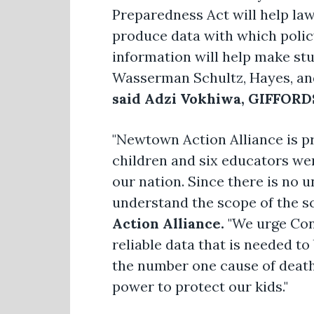
Preparedness Act will help la
produce data with which policy
information will help make st
Wasserman Schultz, Hayes, and 
said Adzi Vokhiwa, GIFFORDS
"Newtown Action Alliance is p
children and six educators wer
our nation. Since there is no un
understand the scope of the sc
Action Alliance.
"We urge Cong
reliable data that is needed t
the number one cause of death
power to protect our kids."