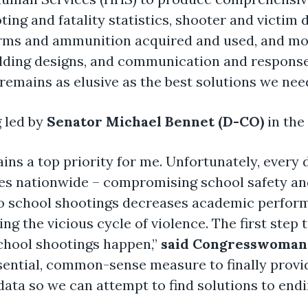
oting and fatality statistics, shooter and victi
arms and ammunition acquired and used, and more
ilding designs, and communication and response 
emains as elusive as the best solutions we need 
g led by
Senator Michael Bennet (D-CO)
in the 
ns a top priority for me. Unfortunately, every 
es nationwide – compromising school safety an
 to school shootings decreases academic perfo
g the vicious cycle of violence. The first step t
hool shootings happen,”
said Congresswoman
ential, common-sense measure to finally provide
data so we can attempt to find solutions to end