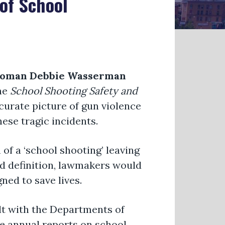
of School
oman Debbie Wasserman
he
School Shooting Safety and
curate picture of gun violence
ese tragic incidents.
 of a ‘school shooting’ leaving
rd definition, lawmakers would
ned to save lives.
lt with the Departments of
e annual reports on school