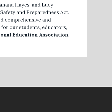
Jahana Hayes, and Lucy
 Safety and Preparedness Act.
need comprehensive and
 for our students, educators,
onal Education Association.