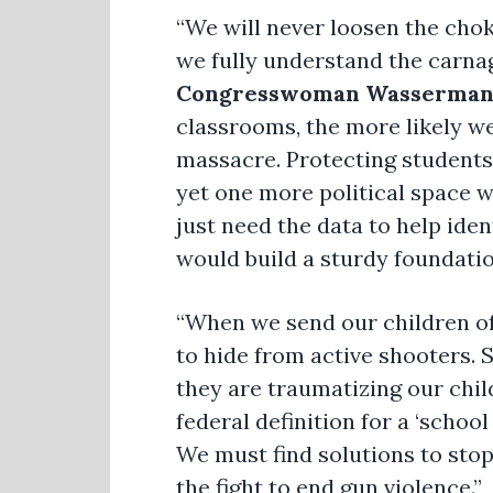
“We will never loosen the chok
we fully understand the carnag
Congresswoman Wasserman 
classrooms, the more likely w
massacre. Protecting students 
yet one more political space w
just need the data to help iden
would build a sturdy foundati
“When we send our children of
to hide from active shooters.
they are traumatizing our chil
federal definition for a ‘schoo
We must find solutions to stop
the fight to end gun violence.”