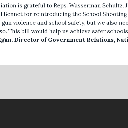
iation is grateful to Reps. Wasserman Schultz, 
el Bennet for reintroducing the School Shooting
f gun violence and school safety, but we also 
so. This bill would help us achieve safer schools
Egan, Director of Government Relations, Nati