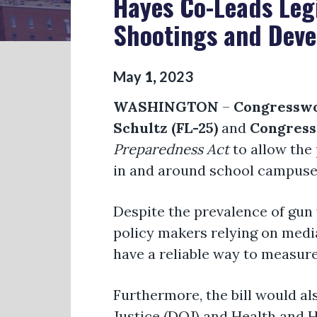
Hayes Co-Leads Legi
Shootings and Devel
May
1
,
2023
WASHINGTON
–
Congresswo
Schultz (FL-25)
and
Congress
Preparedness Act
to allow the 
in and around school campuses 
Despite the prevalence of gun v
policy makers relying on medi
have a reliable way to measure
Furthermore, the bill would a
Justice (DOJ) and Health and