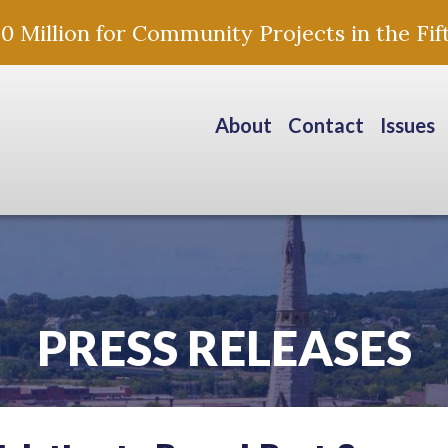
Million for Community Projects in the Fift
About
Contact
Issues
PRESS RELEASES