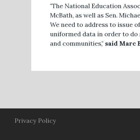
"The National Education Assoc
McBath, as well as Sen. Micha
We need to address to issue o
uniformed data in order to do 
and communities,"
said Marc 
Privacy Policy