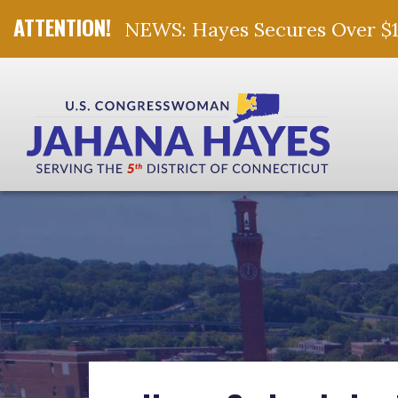
NEWS: Hayes Secures Over $10 
Skip Navigation