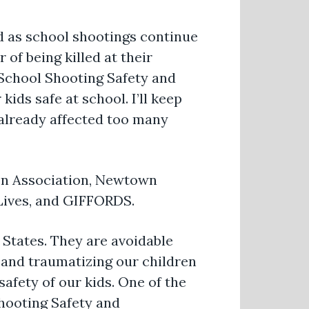
d as school shootings continue
 of being killed at their
 School Shooting Safety and
ids safe at school. I’ll keep
 already affected too many
ion Association, Newtown
 Lives, and GIFFORDS.
 States. They are avoidable
m and traumatizing our children
afety of our kids. One of the
Shooting Safety and