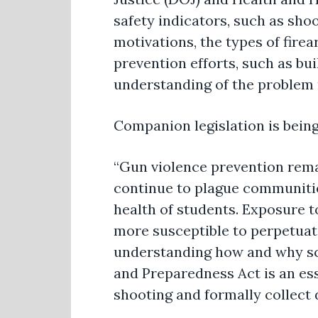
safety indicators, such as sho
motivations, the types of fire
prevention efforts, such as bu
understanding of the problem r
Companion legislation is bein
“Gun violence prevention remai
continue to plague communiti
health of students. Exposure
more susceptible to perpetuatin
understanding how and why sc
and Preparedness Act is an ess
shooting and formally collect 