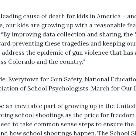
leading cause of death for kids in America – an
, our kids are growing up with a reasonable fear
“By improving data collection and sharing, the
ard preventing these tragedies and keeping our k
 address the epidemic of gun violence that has
ss Colorado and the country.”
de: Everytown for Gun Safety, National Educat
ciation of School Psychologists, March for Our
e an inevitable part of growing up in the United
epting school shootings as the price for freedo
 need to take common sense steps to ensure the s
n and how school shootings happen. The School 