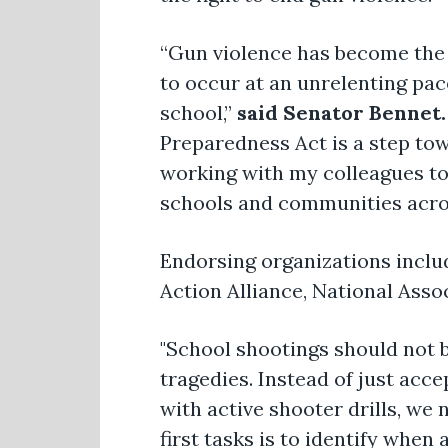
“Gun violence has become the 
to occur at an unrelenting pace
school,”
said Senator Bennet.
Preparedness Act is a step tow
working with my colleagues to
schools and communities acro
Endorsing organizations inclu
Action Alliance, National Asso
"School shootings should not b
tragedies. Instead of just acc
with active shooter drills, we
first tasks is to identify whe