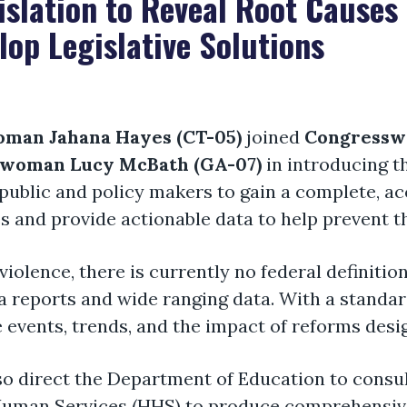
slation to Reveal Root Causes 
op Legislative Solutions
man Jahana Hayes (CT-05)
joined
Congressw
woman Lucy McBath (GA-0
7
)
in introducing t
public and policy makers to gain a complete, ac
and provide actionable data to help prevent th
iolence, there is currently no federal definition
a reports and wide ranging data. With a standa
 events, trends, and the impact of reforms desig
lso direct the Department of Education to consu
 Human Services (HHS) to produce comprehensiv