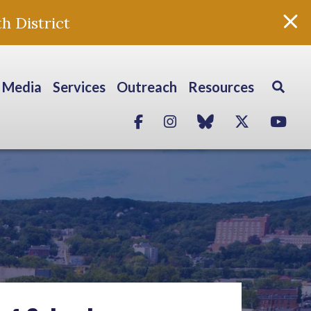
h District
Media
Services
Outreach
Resources
Facebook
Instagram
blue sky
Twitter
Yo