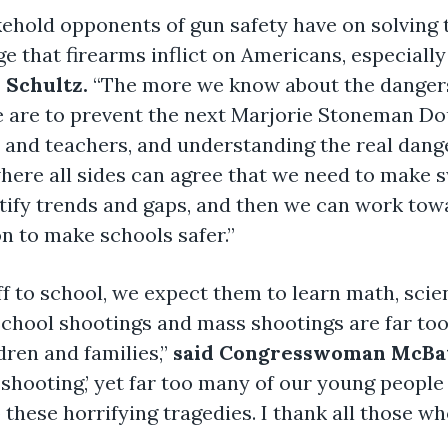
ehold opponents of gun safety have on solving th
e that firearms inflict on Americans, especiall
Schultz.
“The more we know about the dangers
e are to prevent the next Marjorie Stoneman D
and teachers, and understanding the real dange
here all sides can agree that we need to make s
tify trends and gaps, and then we can work towar
on to make schools safer.”
f to school, we expect them to learn math, sci
 School shootings and mass shootings are far t
dren and families,”
said Congresswoman McBa
l shooting,’ yet far too many of our young peopl
 these horrifying tragedies. I thank all those wh