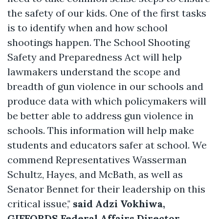
the safety of our kids. One of the first tasks
is to identify when and how school
shootings happen. The School Shooting
Safety and Preparedness Act will help
lawmakers understand the scope and
breadth of gun violence in our schools and
produce data with which policymakers will
be better able to address gun violence in
schools. This information will help make
students and educators safer at school. We
commend Representatives Wasserman
Schultz, Hayes, and McBath, as well as
Senator Bennet for their leadership on this
critical issue,"
said Adzi Vokhiwa,
GIFFORDS Federal Affairs Director.