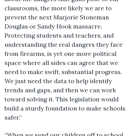
classrooms, the more likely we are to
prevent the next Marjorie Stoneman
Douglas or Sandy Hook massacre.
Protecting students and teachers, and
understanding the real dangers they face
from firearms, is yet one more political
space where all sides can agree that we
need to make swift, substantial progress.
We just need the data to help identify
trends and gaps, and then we can work
toward solving it. This legislation would
build a sturdy foundation to make schools
safer.”
“When we send our children off to school,