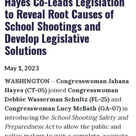
Hayes Co-Leads Legislation
to Reveal Root Causes of
School Shootings and
Develop Legislative
Solutions
May
1
,
2023
WASHINGTON
–
Congresswoman Jahana
Hayes (CT-05)
joined
Congresswoman
Debbie Wasserman Schultz (FL-25)
and
Congresswoman Lucy McBath (GA-0
7
)
in
introducing the
School Shooting Safety and
Preparedness Act
to allow the public and
policy makers to gain a complete, accurate