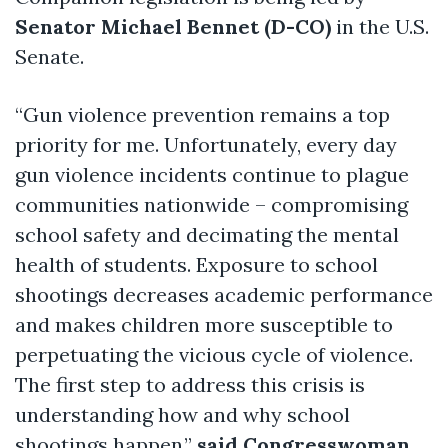
Senator Michael Bennet (D-CO)
in the U.S.
Senate.
“Gun violence prevention remains a top
priority for me. Unfortunately, every day
gun violence incidents continue to plague
communities nationwide – compromising
school safety and decimating the mental
health of students. Exposure to school
shootings decreases academic performance
and makes children more susceptible to
perpetuating the vicious cycle of violence.
The first step to address this crisis is
understanding how and why school
shootings happen,”
said Congresswoman