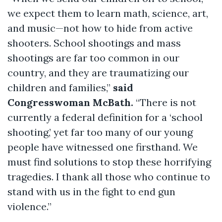
we expect them to learn math, science, art,
and music—not how to hide from active
shooters. School shootings and mass
shootings are far too common in our
country, and they are traumatizing our
children and families,”
said
Congresswoman McBath.
“There is not
currently a federal definition for a ‘school
shooting,’ yet far too many of our young
people have witnessed one firsthand. We
must find solutions to stop these horrifying
tragedies. I thank all those who continue to
stand with us in the fight to end gun
violence.”