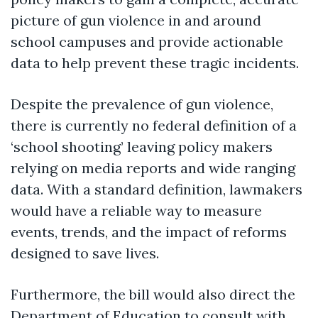
picture of gun violence in and around
school campuses and provide actionable
data to help prevent these tragic incidents.
Despite the prevalence of gun violence,
there is currently no federal definition of a
‘school shooting’ leaving policy makers
relying on media reports and wide ranging
data. With a standard definition, lawmakers
would have a reliable way to measure
events, trends, and the impact of reforms
designed to save lives.
Furthermore, the bill would also direct the
Department of Education to consult with