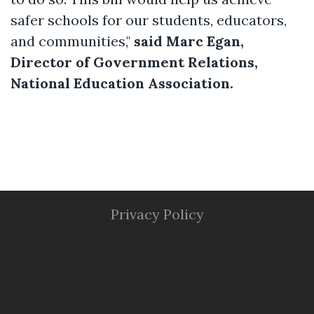
safer schools for our students, educators,
and communities,"
said Marc Egan,
Director of Government Relations,
National Education Association.
Privacy Policy