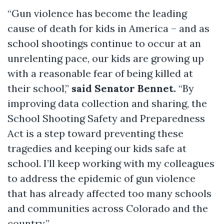
“Gun violence has become the leading
cause of death for kids in America – and as
school shootings continue to occur at an
unrelenting pace, our kids are growing up
with a reasonable fear of being killed at
their school,”
said Senator Bennet.
“By
improving data collection and sharing, the
School Shooting Safety and Preparedness
Act is a step toward preventing these
tragedies and keeping our kids safe at
school. I’ll keep working with my colleagues
to address the epidemic of gun violence
that has already affected too many schools
and communities across Colorado and the
country.”