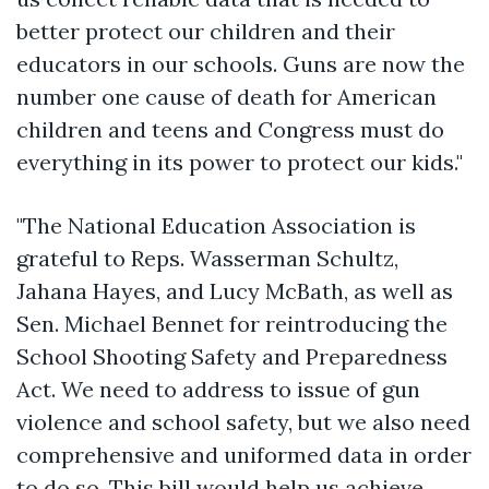
better protect our children and their
educators in our schools. Guns are now the
number one cause of death for American
children and teens and Congress must do
everything in its power to protect our kids."
"The National Education Association is
grateful to Reps. Wasserman Schultz,
Jahana Hayes, and Lucy McBath, as well as
Sen. Michael Bennet for reintroducing the
School Shooting Safety and Preparedness
Act. We need to address to issue of gun
violence and school safety, but we also need
comprehensive and uniformed data in order
to do so. This bill would help us achieve