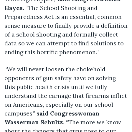
Hayes.
“The School Shooting and
Preparedness Act is an essential, common-
sense measure to finally provide a definition
of a school shooting and formally collect
data so we can attempt to find solutions to
ending this horrific phenomenon.”
“We will never loosen the chokehold
opponents of gun safety have on solving
this public health crisis until we fully
understand the carnage that firearms inflict
on Americans, especially on our school
campuses,”
said Congresswoman
Wasserman Schultz.
“The more we know
about the dangers that guns pose to our