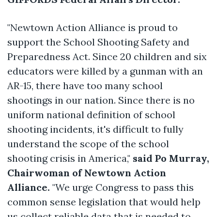
"Newtown Action Alliance is proud to
support the School Shooting Safety and
Preparedness Act. Since 20 children and six
educators were killed by a gunman with an
AR-15, there have too many school
shootings in our nation. Since there is no
uniform national definition of school
shooting incidents, it's difficult to fully
understand the scope of the school
shooting crisis in America,"
said Po Murray,
Chairwoman of Newtown Action
Alliance.
"We urge Congress to pass this
common sense legislation that would help
us collect reliable data that is needed to