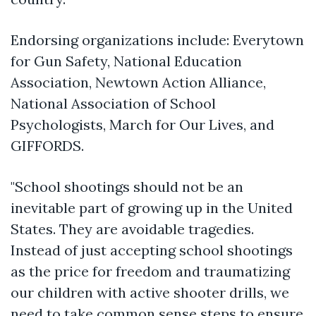
Endorsing organizations include: Everytown
for Gun Safety, National Education
Association, Newtown Action Alliance,
National Association of School
Psychologists, March for Our Lives, and
GIFFORDS.
"School shootings should not be an
inevitable part of growing up in the United
States. They are avoidable tragedies.
Instead of just accepting school shootings
as the price for freedom and traumatizing
our children with active shooter drills, we
need to take common sense steps to ensure