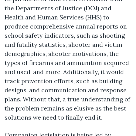
the Departments of Justice (DOJ) and
Health and Human Services (HHS) to
produce comprehensive annual reports on
school safety indicators, such as shooting
and fatality statistics, shooter and victim
demographics, shooter motivations, the
types of firearms and ammunition acquired
and used, and more. Additionally, it would
track prevention efforts, such as building
designs, and communication and response
plans. Without that, a true understanding of
the problem remains as elusive as the best
solutions we need to finally end it.
Companion legislation is being led by