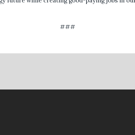
gy future while creating good-paying jobs in our
###