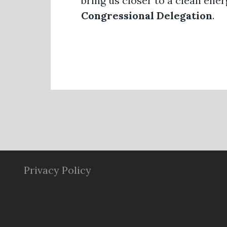
bring us closer to a clean ener
Congressional Delegation
.
Privacy Policy