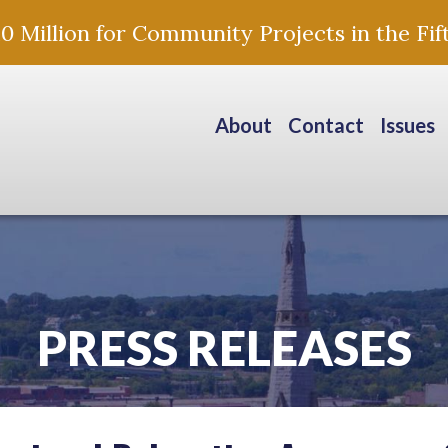
Million for Community Projects in the Fift
About
Contact
Issues
PRESS RELEASES