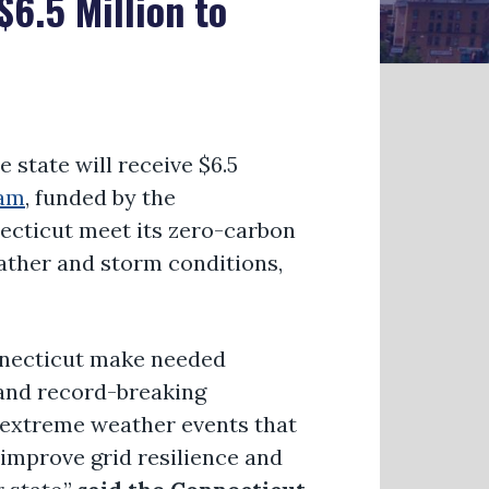
6.5 Million to
state will receive $6.5
ram
, funded by the
necticut meet its zero-carbon
eather and storm conditions,
onnecticut make needed
 and record-breaking
f extreme weather events that
 improve grid resilience and