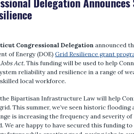
ssional Delegation Announces $
silience
ticut Congressional Delegation
announced the 
ent of Energy (DOE)
Grid Resilience grant prog
Jobs Act.
This funding will be used to help Con
system reliability and resilience in a range of w
 skilled local workforce.
m the Bipartisan Infrastructure Law will help C
grid. This summer, we’ve seen historic flooding
nge is increasing the frequency and severity o
rid. We are happy to have secured this funding to