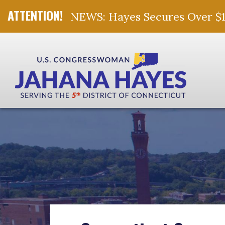
NEWS: Hayes Secures Over $10 
Skip Navigation