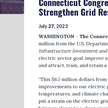
Connecticut Congre
Strengthen Grid Re
July
27
,
2023
WASHINGTON
–
The Connec
million from the U.S. Departm
Infrastructure Investment and 
electric sector goal, improve 
and attract, train, and retain a
“This $6.5 million dollars fro
improvements to our electric 
temperatures, and climate cha
put a strain on the electric g