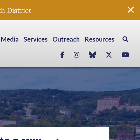
h District
Media
Services
Outreach
Resources
Facebook
Instagram
blue sky
Twitter
Yo